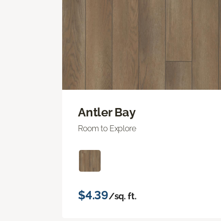
Antler Bay
Room to Explore
$4.39
/sq. ft.