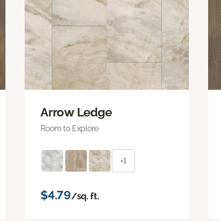
Arrow Ledge
Room to Explore
+1
$4.79
/sq. ft.