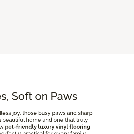
es, Soft on Paws
dless joy, those busy paws and sharp
 a beautiful home and one that truly
ow
pet-friendly luxury vinyl flooring
rfectly practical for every family