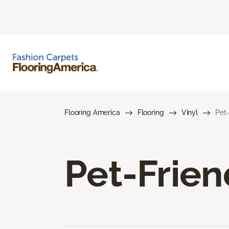
Flooring America
Flooring
Vinyl
Pet-
Pet-Frien