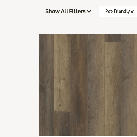
Show All Filters
Pet-Friendly