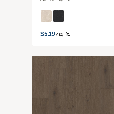
$5.19
/sq. ft.