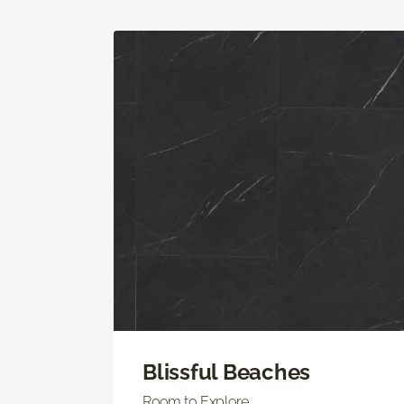
Blissful Beaches
Room to Explore