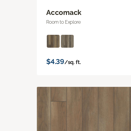
Accomack
Room to Explore
$4.39
/sq. ft.