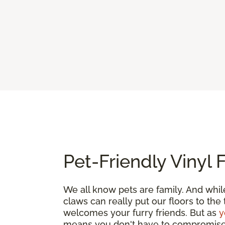
Pet-Friendly Vinyl 
We all know pets are family. And whil
claws can really put our floors to the
welcomes your furry friends. But as
y
means you don't have to compromise. G