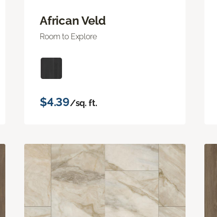
African Veld
Room to Explore
$4.39
/sq. ft.