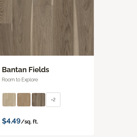
Bantan Fields
Room to Explore
+2
$4.49
/sq. ft.