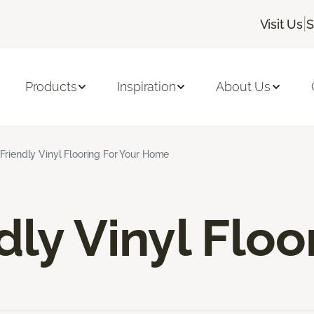
|
Visit Us
S
Products
Inspiration
About Us
Friendly Vinyl Flooring For Your Home
dly Vinyl Floo