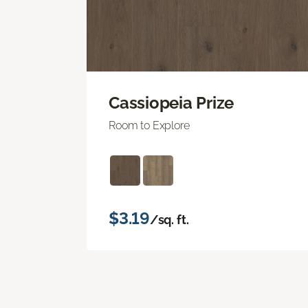
Cassiopeia Prize
Room to Explore
$3.19
/sq. ft.