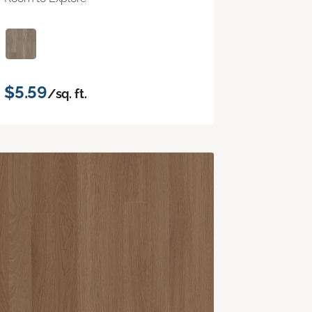
$5.59
/sq. ft.