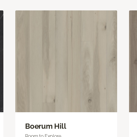
Boerum Hill
Room to Explore