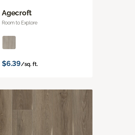
Agecroft
Room to Explore
$6.39
/sq. ft.