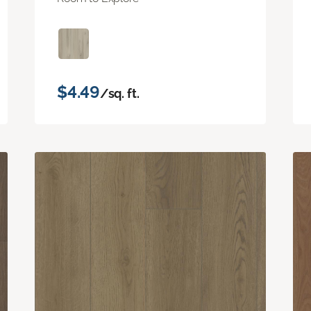
$4.49
/sq. ft.