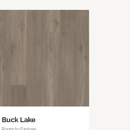
Buck Lake
Room to Explore