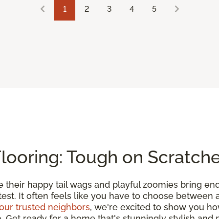
1
2
3
4
5
Flooring: Tough on Scratch
e their happy tail wags and playful zoomies bring en
 test. It often feels like you have to choose between
our trusted neighbors
, we're excited to show you h
et ready for a home that's stunningly stylish and pe