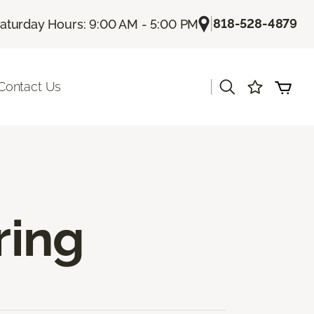
|
818-528-4879
aturday Hours: 9:00 AM - 5:00 PM
|
Contact Us
ring