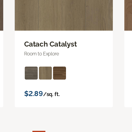
Catach Catalyst
Room to Explore
$2.89
/sq. ft.