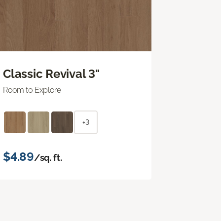
Classic Revival 3"
Room to Explore
+3
$4.89
/sq. ft.