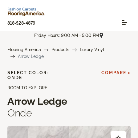
818-528-4879
Friday Hours: 9:00 AM - 5:00 PM
Flooring America
Products
Luxury Vinyl
Arrow Ledge
SELECT COLOR:
COMPARE >
ONDE
ROOM TO EXPLORE
Arrow Ledge
Onde