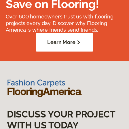
Save on Flooring!
Over 600 homeowners trust us with flooring
projects every day. Discover why Flooring
America is where friends send friends.
Learn More
DISCUSS YOUR PROJECT
WITH US TODAY