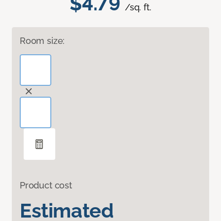
$4.79
/sq. ft.
Room size:
Product cost
Estimated