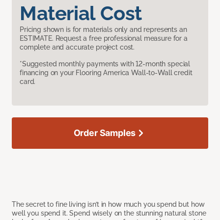
Material Cost
Pricing shown is for materials only and represents an
ESTIMATE. Request a free professional measure for a
complete and accurate project cost.
*Suggested monthly payments with 12-month special
financing on your Flooring America Wall-to-Wall credit
card.
Order Samples
The secret to fine living isn’t in how much you spend but how
well you spend it. Spend wisely on the stunning natural stone