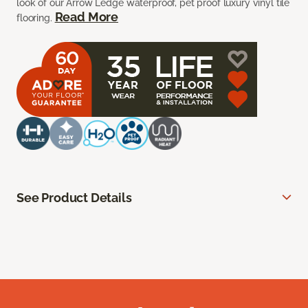
look of our Arrow Ledge waterproof, pet proof luxury vinyl tile
Read More
flooring.
See Product Details