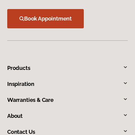
Book Appointment
Products
Inspiration
Warranties & Care
About
Contact Us