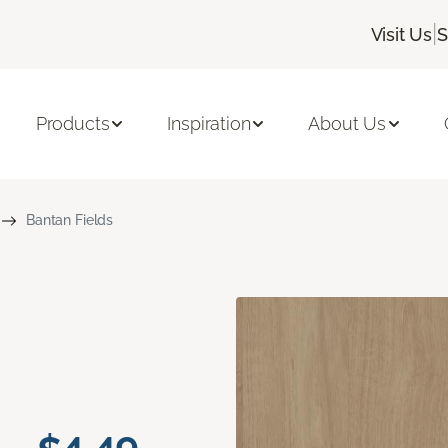
|
Visit Us
S
Products
Inspiration
About Us
Bantan Fields