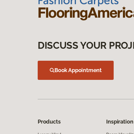
DISCUSS YOUR PROJ
Book Appointment
Products
Inspiration