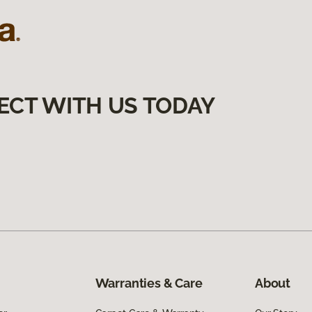
ECT WITH US TODAY
Warranties & Care
About