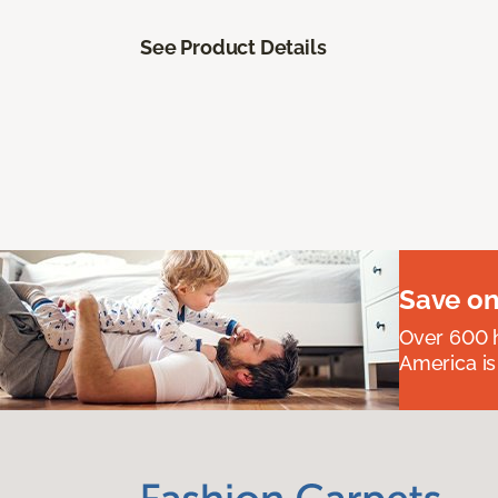
See Product Details
Save on
Over 600 h
America is