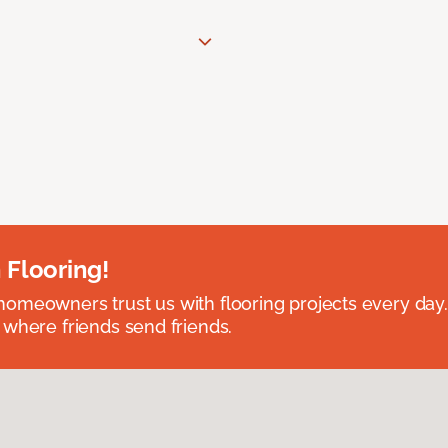
 Flooring!
omeowners trust us with flooring projects every day
 where friends send friends.