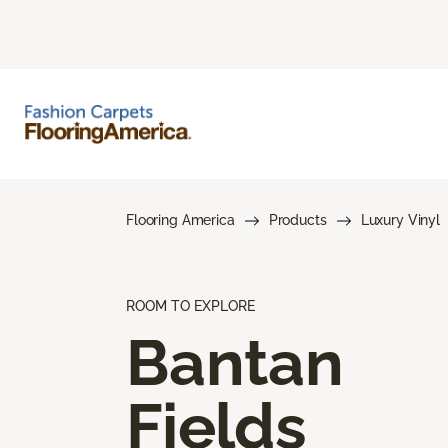
Flooring America
Products
Luxury Vinyl
ROOM TO EXPLORE
Bantan
Fields