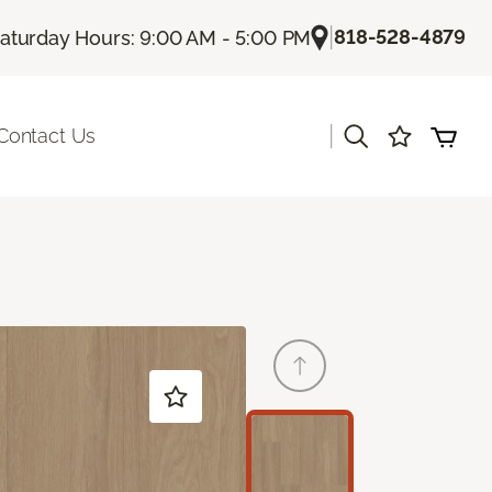
|
818-528-4879
aturday Hours: 9:00 AM - 5:00 PM
|
Contact Us