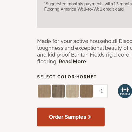
*Suggested monthly payments with 12-month s
Flooring America Wall-to-Wall credit card.
Made for your active household! Disco
toughness and exceptional beauty of o
and kid proof Bantan Fields rigid core, 
flooring.
Read More
SELECT COLOR:
HORNET
+1
Order Samples