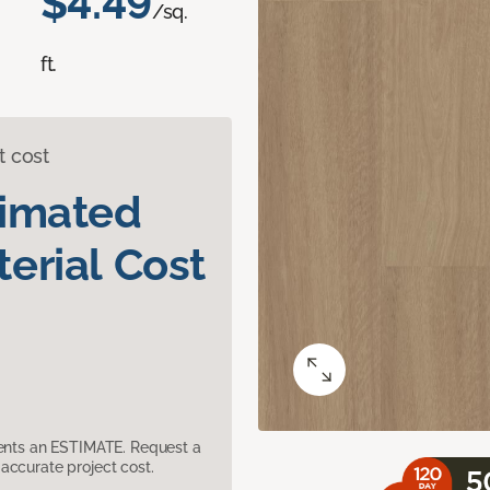
$4.49
/sq.
ft.
t cost
timated
erial Cost
sents an ESTIMATE. Request a
accurate project cost.