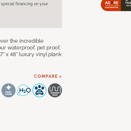
pecial financing on your
ver the incredible
ur waterproof, pet proof,
7” x 48” luxury vinyl plank
COMPARE >