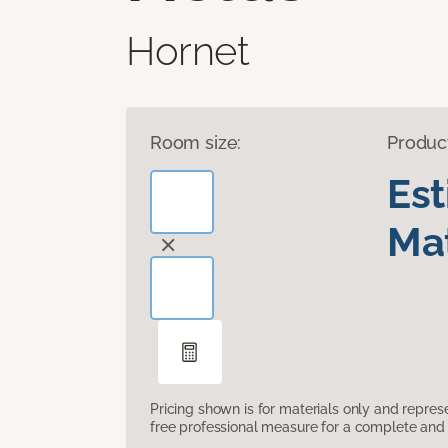
Hornet
Room size:
Produc
Es
Mat
Pricing shown is for materials only and repre
free professional measure for a complete and 