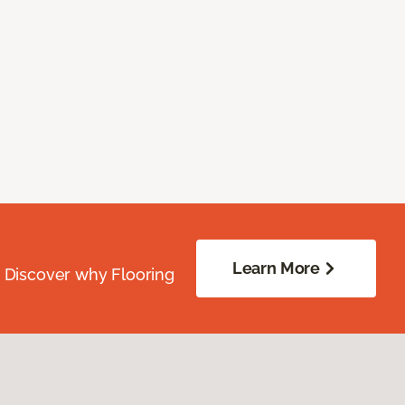
Learn More
. Discover why Flooring