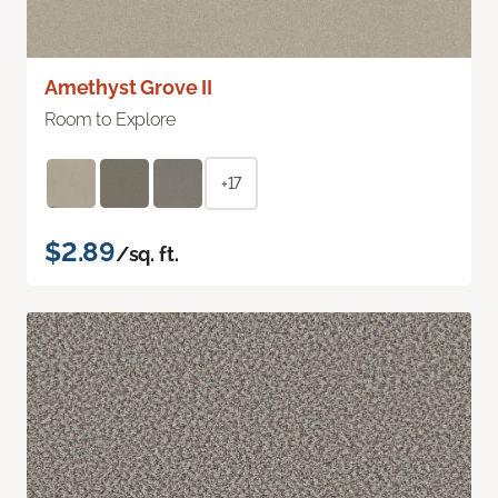
Amethyst Grove II
Room to Explore
+17
$2.89
/sq. ft.