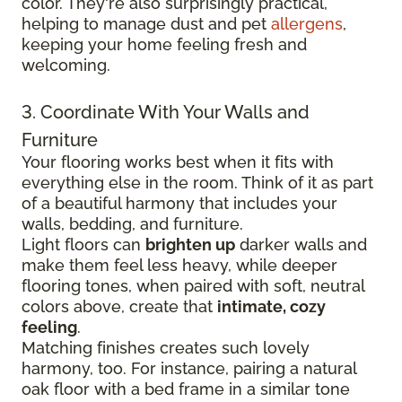
color. They're also surprisingly practical,
helping to manage dust and pet
allergens
,
keeping your home feeling fresh and
welcoming.
3. Coordinate With Your Walls and
Furniture
Your flooring works best when it fits with
everything else in the room. Think of it as part
of a beautiful harmony that includes your
walls, bedding, and furniture.
Light floors can
brighten up
darker walls and
make them feel less heavy, while deeper
flooring tones, when paired with soft, neutral
colors above, create that
intimate, cozy
feeling
.
Matching finishes creates such lovely
harmony, too. For instance, pairing a natural
oak floor with a bed frame in a similar tone