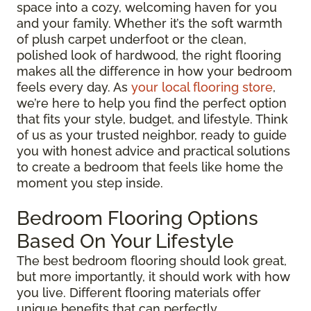
space into a cozy, welcoming haven for you
and your family. Whether it’s the soft warmth
of plush carpet underfoot or the clean,
polished look of hardwood, the right flooring
makes all the difference in how your bedroom
feels every day. As
your local flooring store
,
we’re here to help you find the perfect option
that fits your style, budget, and lifestyle. Think
of us as your trusted neighbor, ready to guide
you with honest advice and practical solutions
to create a bedroom that feels like home the
moment you step inside.
Bedroom Flooring Options
Based On Your Lifestyle
The best bedroom flooring should look great,
but more importantly, it should work with how
you live. Different flooring materials offer
unique benefits that can perfectly