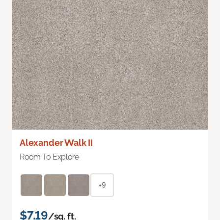
Alexander Walk II
Room To Explore
+9
$7.19
/sq. ft.