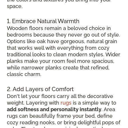
space.
1. Embrace Natural Warmth
Wooden floors remain a beloved choice in
bedrooms because they never go out of style.
Options like oak have gorgeous, natural grain
that works well with everything from cozy
traditional looks to clean modern styles. Wider
planks make your room feel more spacious,
while narrower planks create that refined,
classic charm.
2. Add Layers of Comfort
Don't let your floors carry all the decorative
weight. Layering with
rugs
is a simple way to
add softness and personality instantly
. Area
rugs can beautifully frame your bed, define
cozy reading nooks, or bring delightful pops of