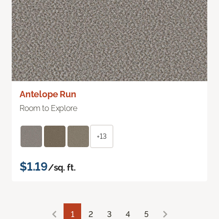
Antelope Run
Room to Explore
+13
$1.19
/sq. ft.
1
2
3
4
5