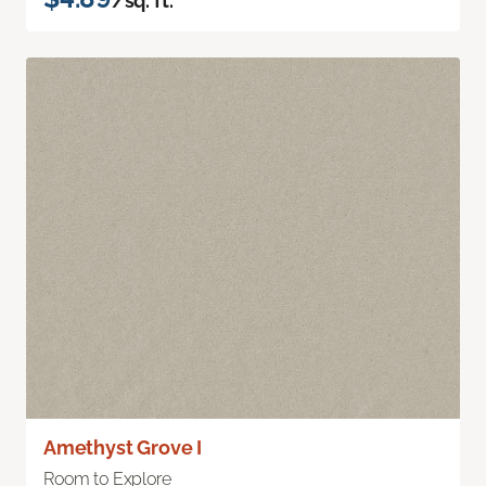
/sq. ft.
Amethyst Grove I
Room to Explore