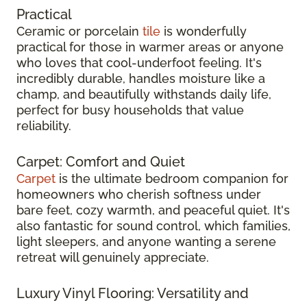
Practical
Ceramic or porcelain
tile
is wonderfully
practical for those in warmer areas or anyone
who loves that cool-underfoot feeling. It's
incredibly durable, handles moisture like a
champ, and beautifully withstands daily life,
perfect for busy households that value
reliability.
Carpet: Comfort and Quiet
Carpet
is the ultimate bedroom companion for
homeowners who cherish softness under
bare feet, cozy warmth, and peaceful quiet. It's
also fantastic for sound control, which families,
light sleepers, and anyone wanting a serene
retreat will genuinely appreciate.
Luxury Vinyl Flooring: Versatility and