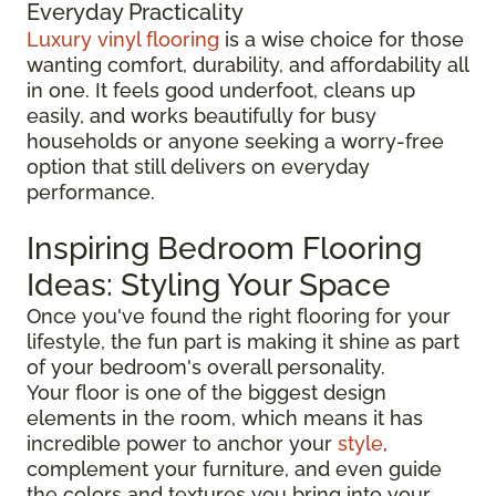
Everyday Practicality
Luxury vinyl flooring
is a wise choice for those
wanting comfort, durability, and affordability all
in one. It feels good underfoot, cleans up
easily, and works beautifully for busy
households or anyone seeking a worry-free
option that still delivers on everyday
performance.
Inspiring Bedroom Flooring
Ideas: Styling Your Space
Once you've found the right flooring for your
lifestyle, the fun part is making it shine as part
of your bedroom's overall personality.
Your floor is one of the biggest design
elements in the room, which means it has
incredible power to anchor your
style
,
complement your furniture, and even guide
the colors and textures you bring into your