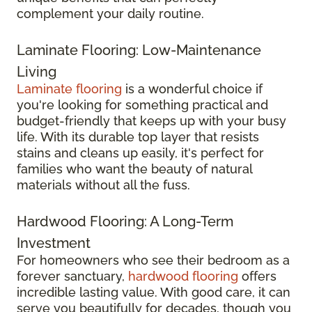
complement your daily routine.
Laminate Flooring: Low-Maintenance
Living
Laminate flooring
is a wonderful choice if
you're looking for something practical and
budget-friendly that keeps up with your busy
life. With its durable top layer that resists
stains and cleans up easily, it's perfect for
families who want the beauty of natural
materials without all the fuss.
Hardwood Flooring: A Long-Term
Investment
For homeowners who see their bedroom as a
forever sanctuary,
hardwood flooring
offers
incredible lasting value. With good care, it can
serve you beautifully for decades, though you