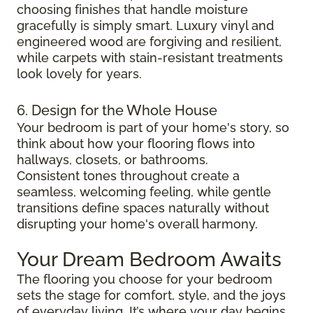
choosing finishes that handle moisture
gracefully is simply smart. Luxury vinyl and
engineered wood are forgiving and resilient,
while carpets with stain-resistant treatments
look lovely for years.
6. Design for the Whole House
Your bedroom is part of your home's story, so
think about how your flooring flows into
hallways, closets, or bathrooms.
Consistent tones throughout create a
seamless, welcoming feeling, while gentle
transitions define spaces naturally without
disrupting your home's overall harmony.
Your Dream Bedroom Awaits
The flooring you choose for your bedroom
sets the stage for comfort, style, and the joys
of everyday living. It’s where your day begins