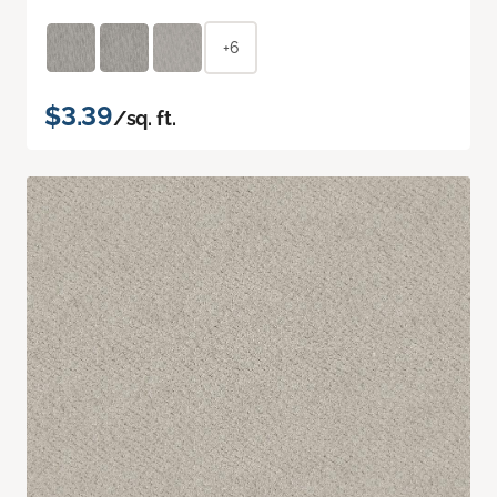
+6
$3.39
/sq. ft.