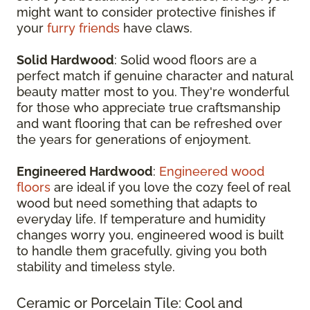
might want to consider protective finishes if
your
furry friends
have claws.
Solid Hardwood
: Solid wood floors are a
perfect match if genuine character and natural
beauty matter most to you. They're wonderful
for those who appreciate true craftsmanship
and want flooring that can be refreshed over
the years for generations of enjoyment.
Engineered Hardwood
:
Engineered wood
floors
are ideal if you love the cozy feel of real
wood but need something that adapts to
everyday life. If temperature and humidity
changes worry you, engineered wood is built
to handle them gracefully, giving you both
stability and timeless style.
Ceramic or Porcelain Tile: Cool and