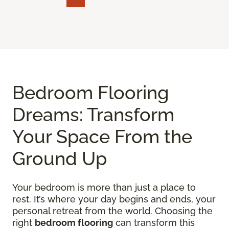
Bedroom Flooring
Dreams: Transform
Your Space From the
Ground Up
Your bedroom is more than just a place to
rest. It’s where your day begins and ends, your
personal retreat from the world. Choosing the
right
bedroom flooring
can transform this