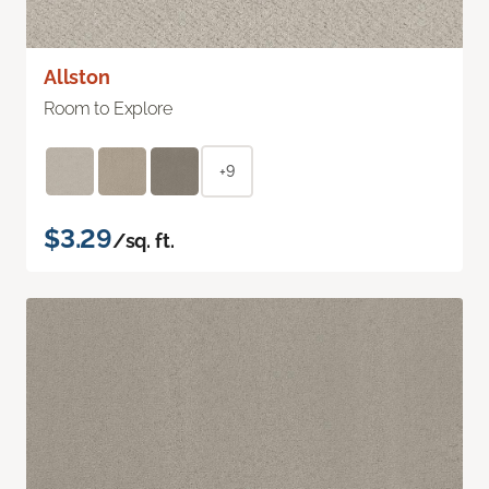
Allston
Room to Explore
+9
$3.29
/sq. ft.