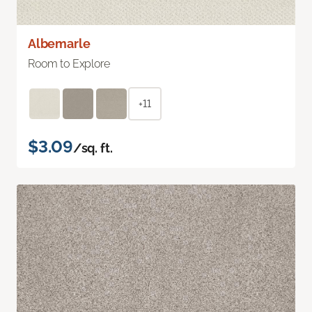
Albemarle
Room to Explore
+11
$3.09
/sq. ft.