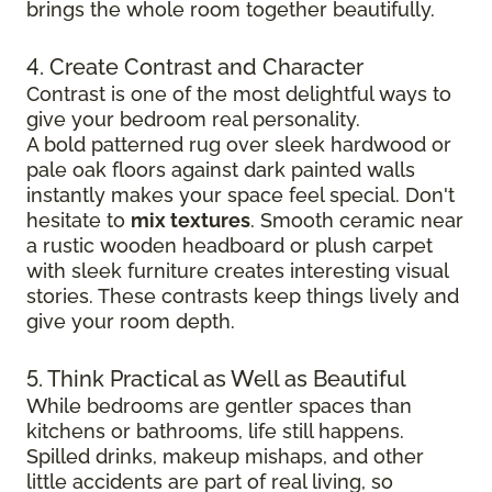
brings the whole room together beautifully.
4. Create Contrast and Character
Contrast is one of the most delightful ways to
give your bedroom real personality.
A bold patterned rug over sleek hardwood
or
pale oak floors against dark painted walls
instantly makes your space feel special. Don't
hesitate to
mix textures
. Smooth ceramic near
a rustic wooden headboard or plush carpet
with sleek furniture creates
interesting visual
stories. These contrasts keep things lively and
give your room depth.
5. Think Practical as Well as Beautiful
While bedrooms are gentler spaces than
kitchens or bathrooms, life still happens.
Spilled drinks, makeup mishaps, and other
little accidents are part of real living, so