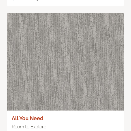
All You Need
Room to Explore