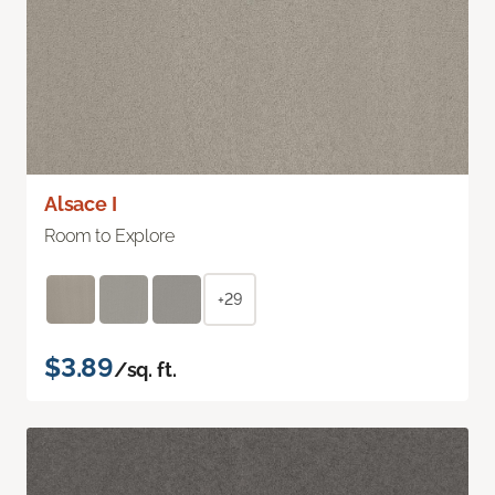
Alsace I
Room to Explore
+29
$3.89
/sq. ft.