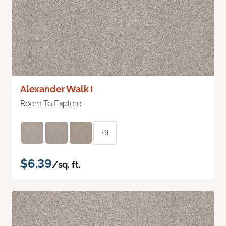
Alexander Walk I
Room To Explore
+9
$6.39
/sq. ft.