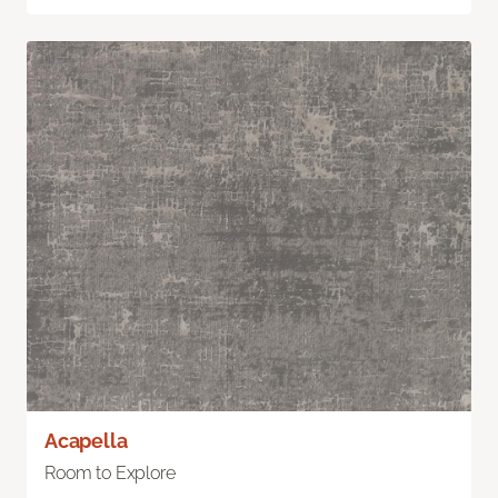
Acapella
Room to Explore