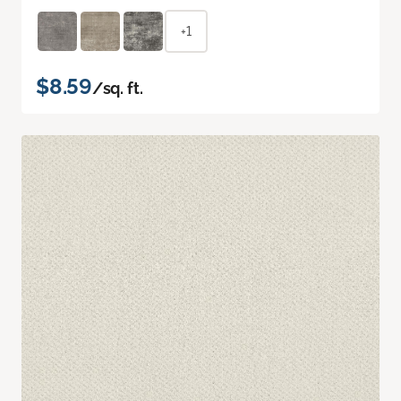
+1
$8.59
/sq. ft.