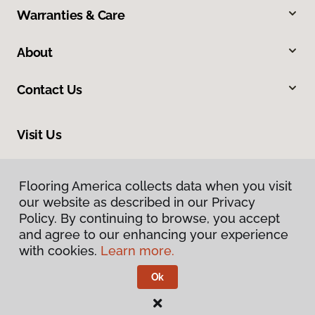
Warranties & Care
About
Contact Us
Visit Us
13544 Ventura Boulevard, Sherman Oaks, CA 91423
Flooring America collects data when you visit
our website as described in our Privacy
Policy. By continuing to browse, you accept
and agree to our enhancing your experience
with cookies.
Learn more.
Ok
Privacy Policy
Terms & Conditions
©
2026
Flooring America.
All Rights Reserved