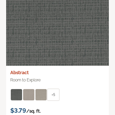
Abstract
Room to Explore
+5
$3.79
/sq. ft.