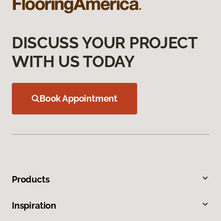
DISCUSS YOUR PROJECT
WITH US TODAY
Book Appointment
Products
Inspiration