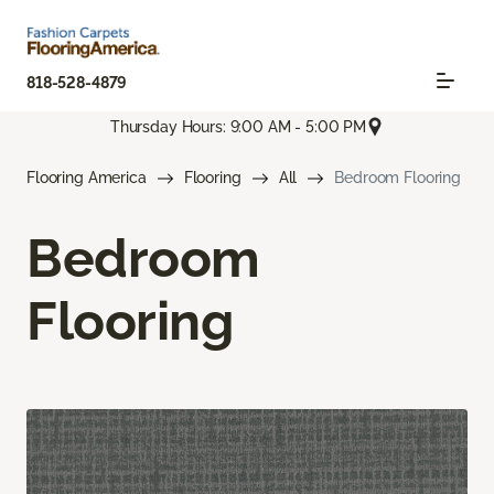
818-528-4879
Thursday Hours: 9:00 AM - 5:00 PM
Flooring America
Flooring
All
Bedroom Flooring
Bedroom
Flooring