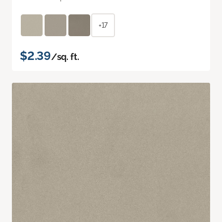
+17
$2.39
/sq. ft.