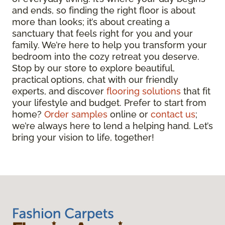
and ends, so finding the right floor is about
more than looks; it’s about creating a
sanctuary that feels right for you and your
family. We’re here to help you transform your
bedroom into the cozy retreat you deserve.
Stop by our store to explore beautiful,
practical options, chat with our friendly
experts, and discover
flooring solutions
that fit
your lifestyle and budget. Prefer to start from
home?
Order samples
online or
contact us
;
we’re always here to lend a helping hand. Let’s
bring your vision to life, together!