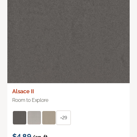
Alsace II
Room to Explore
+29
$4.89