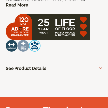
look with its organic texture and rich, natural depth.
Read More
See Product Details