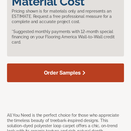
Material Cost
Pricing shown is for materials only and represents an
ESTIMATE. Request a free professional measure for a
complete and accurate project cost.
*Suggested monthly payments with 12-month special
financing on your Flooring America Wall-to-Wall credit
card.
Order Samples
All You Need is the perfect choice for those who appreciate
the timeless beauty of treebark-inspired designs. This
solution-dyed polyester loop carpet offers a chic, on-trend