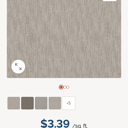
+5
$3.39
/sq. ft.