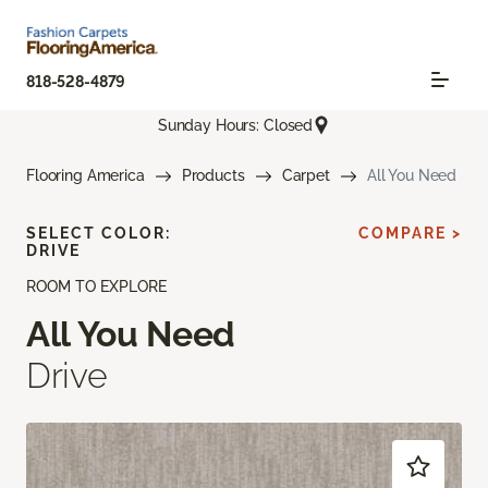
818-528-4879
Sunday Hours: Closed
Flooring America
Products
Carpet
All You Need
SELECT COLOR:
COMPARE >
DRIVE
ROOM TO EXPLORE
All You Need
Drive