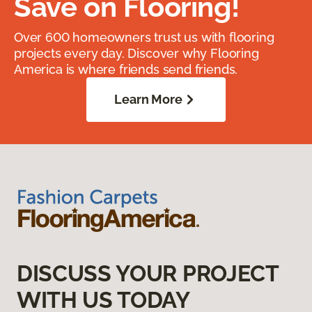
Save on Flooring!
Over 600 homeowners trust us with flooring
projects every day. Discover why Flooring
America is where friends send friends.
Learn More
DISCUSS YOUR PROJECT
WITH US TODAY