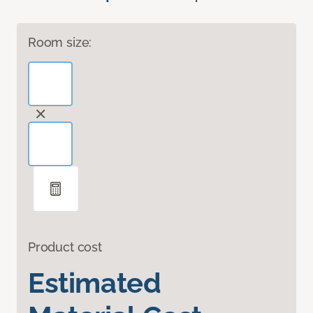
Room size:
Product cost
Estimated