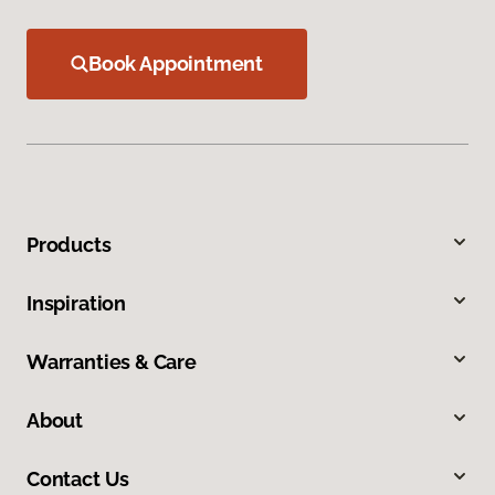
Book Appointment
Products
Inspiration
Warranties & Care
About
Contact Us