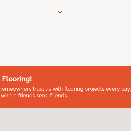
 Flooring!
omeowners trust us with flooring projects every day
 where friends send friends.