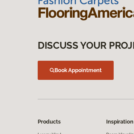
DISCUSS YOUR PROJ
Book Appointment
Products
Inspiration