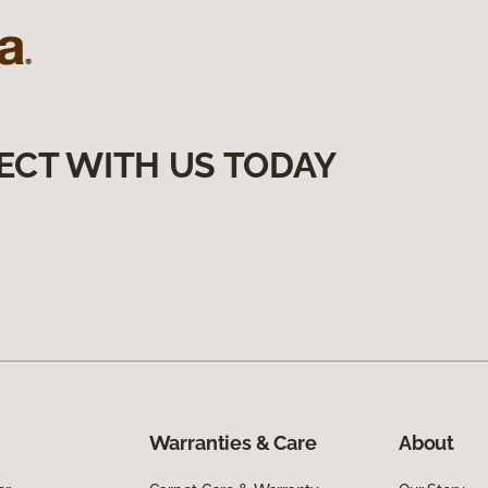
ECT WITH US TODAY
Warranties & Care
About