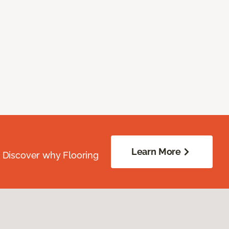
Learn More
. Discover why Flooring