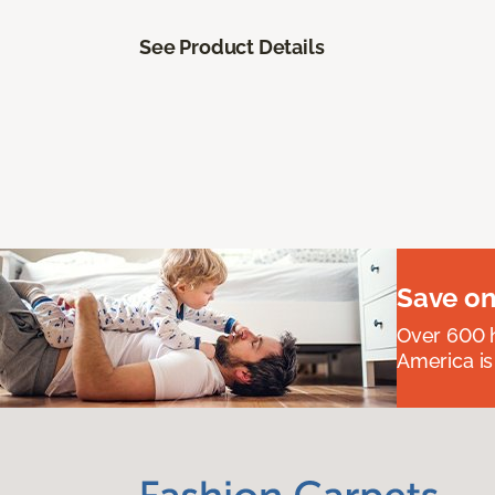
See Product Details
Save on
Over 600 h
America is