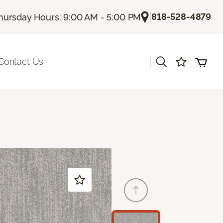
|
818-528-4879
hursday Hours: 9:00 AM - 5:00 PM
|
Contact Us