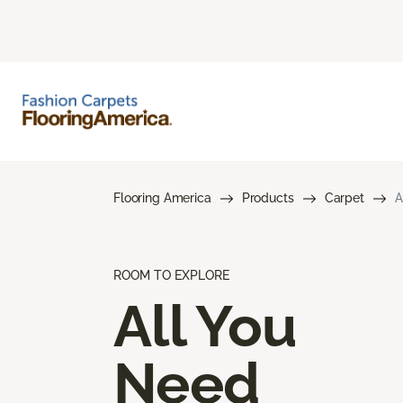
Flooring America
Products
Carpet
A
ROOM TO EXPLORE
All You
Need