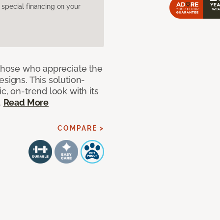
pecial financing on your
 those who appreciate the
signs. This solution-
c, on-trend look with its
.
Read More
COMPARE >