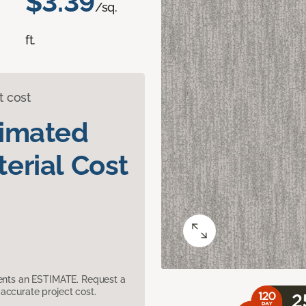
$3.39
/sq.
ft.
t cost
timated
erial Cost
sents an ESTIMATE. Request a
accurate project cost.