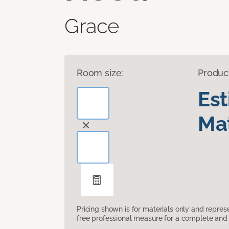
Grace
Room size:
Produc
Es
Mat
Pricing shown is for materials only and repre
free professional measure for a complete and 