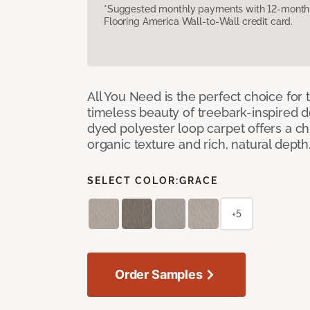
*Suggested monthly payments with 12-month s
Flooring America Wall-to-Wall credit card.
All You Need is the perfect choice for
timeless beauty of treebark-inspired de
dyed polyester loop carpet offers a chi
organic texture and rich, natural depth
SELECT COLOR:
GRACE
+5
Order Samples