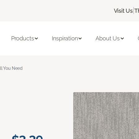
|
Visit Us
T
Products
Inspiration
About Us
ll You Need