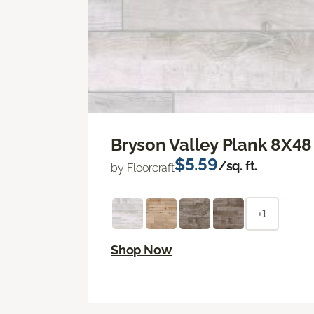
Bryson Valley Plank 8X48
$5.59
/sq. ft.
by Floorcraft
+1
Shop Now