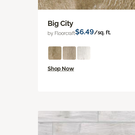
Big City
$6.49
/sq. ft.
by Floorcraft
Shop Now