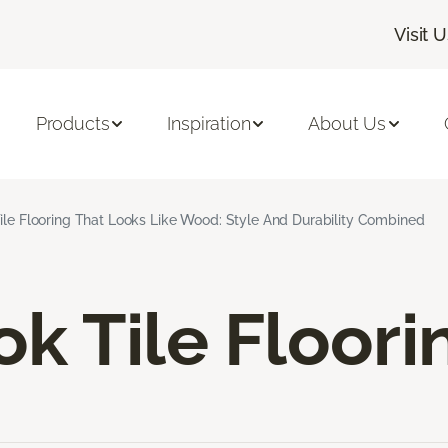
Visit 
Products
Inspiration
About Us
ile Flooring That Looks Like Wood: Style And Durability Combined
k Tile Floori