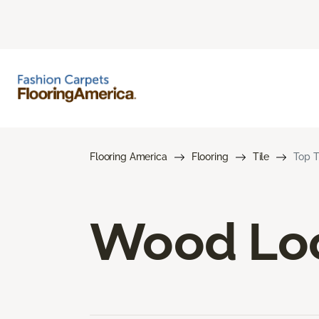
Flooring America
Flooring
Tile
Top T
Wood Loo