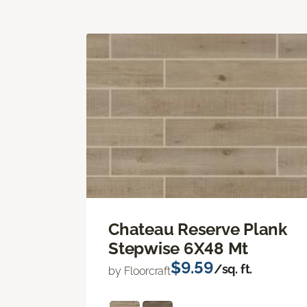
Chateau Reserve Plank
Stepwise 6X48 Mt
$9.59
/sq. ft.
by Floorcraft