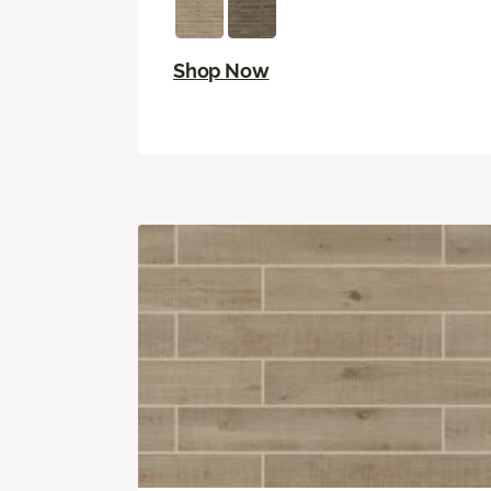
Shop Now