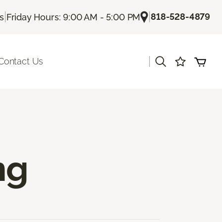
|
|
818-528-4879
Us
Friday Hours: 9:00 AM - 5:00 PM
|
Contact Us
ng