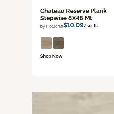
Chateau Reserve Plank
Stepwise 8X48 Mt
$10.09
/sq. ft.
by Floorcraft
Shop Now