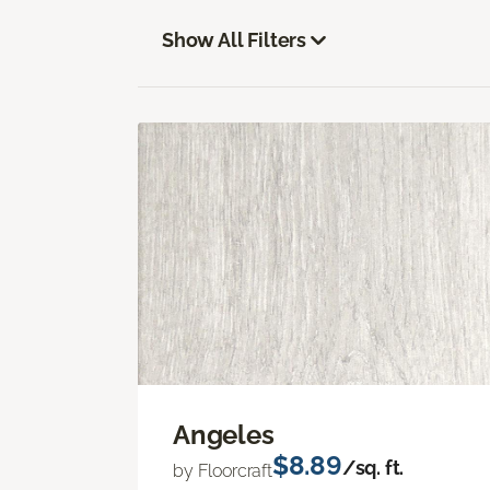
Show All Filters
Angeles
$8.89
/sq. ft.
by Floorcraft