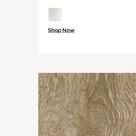
Shop Now