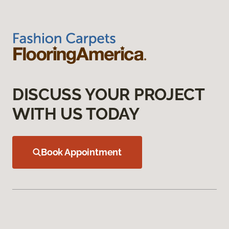
DISCUSS YOUR PROJECT
WITH US TODAY
Book Appointment