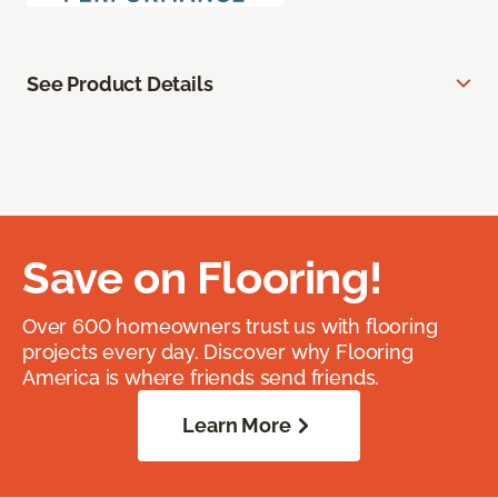
See Product Details
Save on Flooring!
Over 600 homeowners trust us with flooring
projects every day. Discover why Flooring
America is where friends send friends.
Learn More