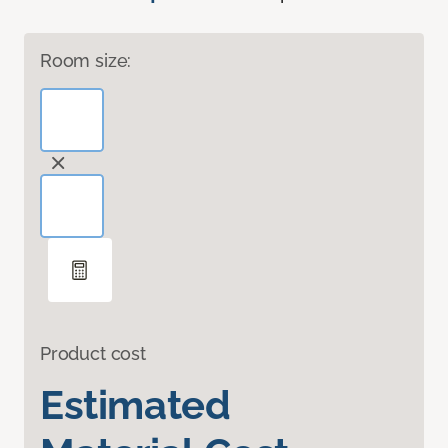
Room size:
Product cost
Estimated