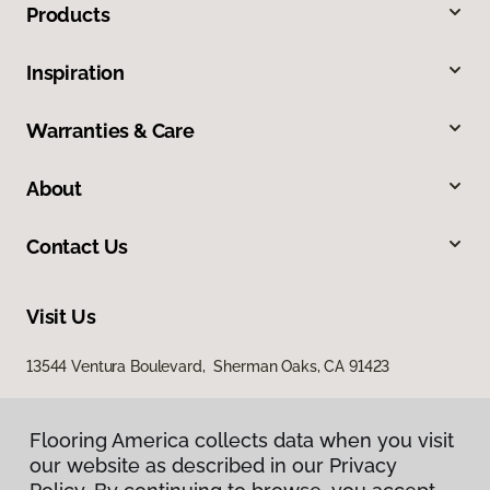
Products
Inspiration
Warranties & Care
About
Contact Us
Visit Us
13544 Ventura Boulevard, Sherman Oaks, CA 91423
Flooring America collects data when you visit
our website as described in our Privacy