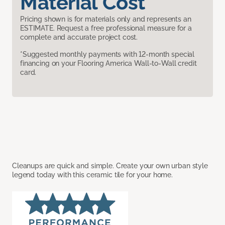
Material Cost
Pricing shown is for materials only and represents an
ESTIMATE. Request a free professional measure for a
complete and accurate project cost.
*Suggested monthly payments with 12-month special
financing on your Flooring America Wall-to-Wall credit
card.
Cleanups are quick and simple. Create your own urban style
legend today with this ceramic tile for your home.