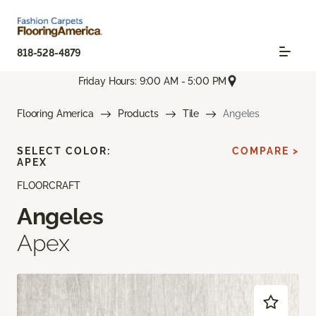
818-528-4879
Friday Hours: 9:00 AM - 5:00 PM
Flooring America
Products
Tile
Angeles
SELECT COLOR:
COMPARE >
APEX
FLOORCRAFT
Angeles
Apex