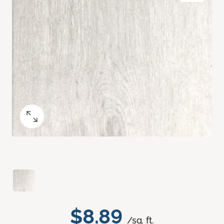
$8.89
/sq. ft.