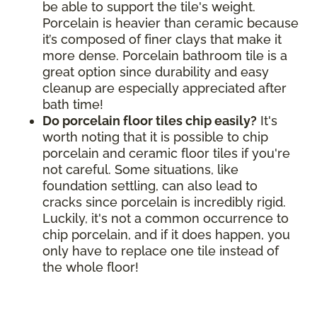
be able to support the tile's weight.
Porcelain is heavier than ceramic because
it’s composed of finer clays that make it
more dense. Porcelain bathroom tile is a
great option since durability and easy
cleanup are especially appreciated after
bath time!
Do porcelain floor tiles chip easily?
It's
worth noting that it is possible to chip
porcelain and ceramic floor tiles if you're
not careful. Some situations, like
foundation settling, can also lead to
cracks since porcelain is incredibly rigid.
Luckily, it's not a common occurrence to
chip porcelain, and if it does happen, you
only have to replace one tile instead of
the whole floor!