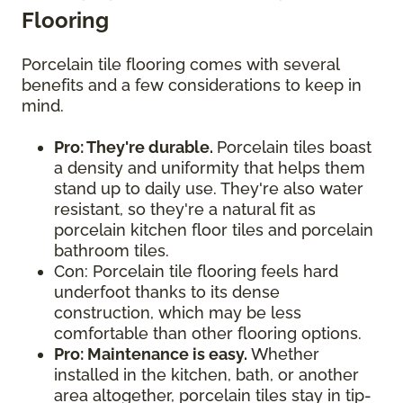
Flooring
Porcelain tile flooring comes with several
benefits and a few considerations to keep in
mind.
Pro: They're durable.
Porcelain tiles boast
a density and uniformity that helps them
stand up to daily use. They're also water
resistant, so they're a natural fit as
porcelain kitchen floor tiles and porcelain
bathroom tiles.
Con: Porcelain tile flooring feels hard
underfoot thanks to its dense
construction, which may be less
comfortable than other flooring options.
Pro: Maintenance is easy.
Whether
installed in the kitchen, bath, or another
area altogether, porcelain tiles stay in tip-