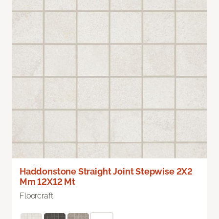
Haddonstone Straight Joint Stepwise 2X2
Mm 12X12 Mt
Floorcraft