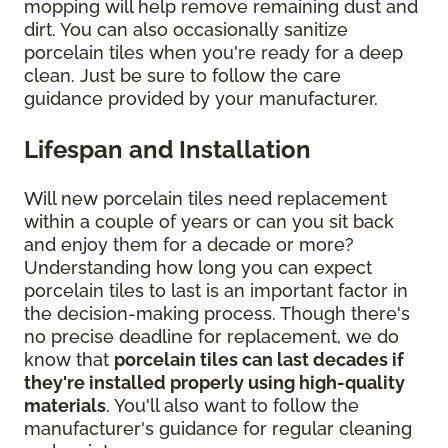
mopping will help remove remaining dust and
dirt. You can also occasionally sanitize
porcelain tiles when you're ready for a deep
clean. Just be sure to follow the care
guidance provided by your manufacturer.
Lifespan and Installation
Will new porcelain tiles need replacement
within a couple of years or can you sit back
and enjoy them for a decade or more?
Understanding how long you can expect
porcelain tiles to last is an important factor in
the decision-making process. Though there's
no precise deadline for replacement, we do
know that
porcelain tiles can last decades if
they're installed properly using high-quality
materials
. You'll also want to follow the
manufacturer's guidance for regular cleaning