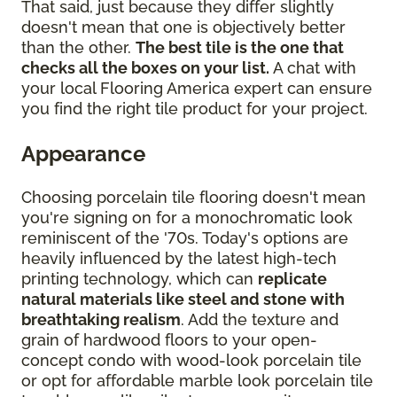
That said, just because they differ slightly
doesn't mean that one is objectively better
than the other.
The best tile is the one that
checks all the boxes on your list.
A chat with
your local Flooring America expert can ensure
you find the right tile product for your project.
Appearance
Choosing porcelain tile flooring doesn't mean
you're signing on for a monochromatic look
reminiscent of the '70s. Today's options are
heavily influenced by the latest high-tech
printing technology, which can
replicate
natural materials like steel and stone with
breathtaking realism
. Add the texture and
grain of hardwood floors to your open-
concept condo with wood-look porcelain tile
or opt for affordable marble look porcelain tile