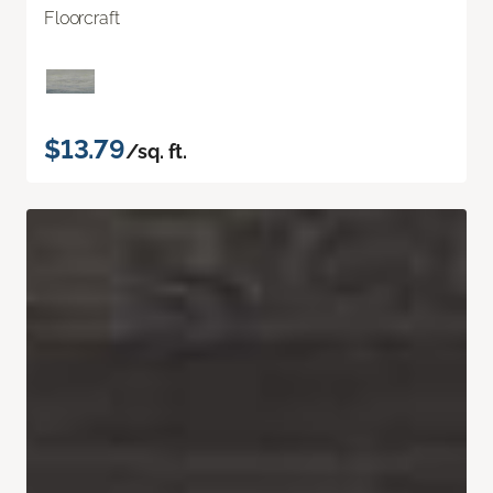
Floorcraft
$13.79
/sq. ft.