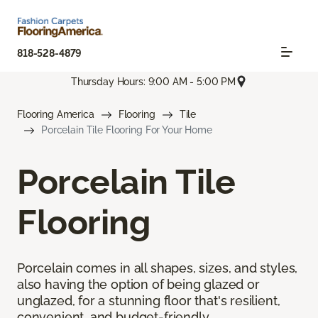
818-528-4879
Thursday Hours: 9:00 AM - 5:00 PM
Flooring America
Flooring
Tile
Porcelain Tile Flooring For Your Home
Porcelain Tile
Flooring
Porcelain comes in all shapes, sizes, and styles,
also having the option of being glazed or
unglazed, for a stunning floor that's resilient,
convenient, and budget-friendly.