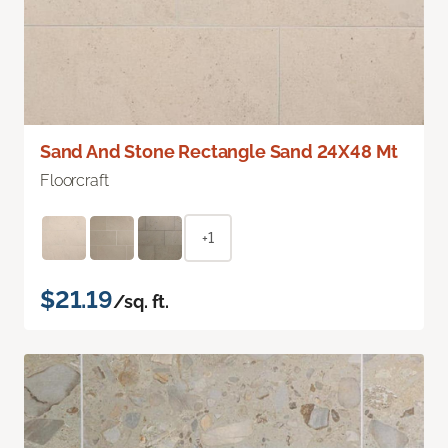
Sand And Stone Rectangle Sand 24X48 Mt
Floorcraft
+1
$21.19
/sq. ft.