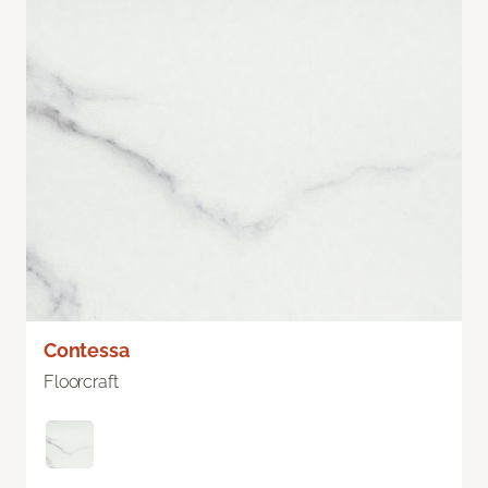
Contessa
Floorcraft