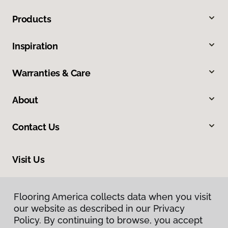
Products
Inspiration
Warranties & Care
About
Contact Us
Visit Us
13544 Ventura Boulevard, Sherman Oaks, CA 91423
Flooring America collects data when you visit
our website as described in our Privacy
Policy. By continuing to browse, you accept