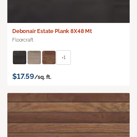
Debonair Estate Plank 8X48 Mt
Floorcraft
+1
$17.59
/sq. ft.