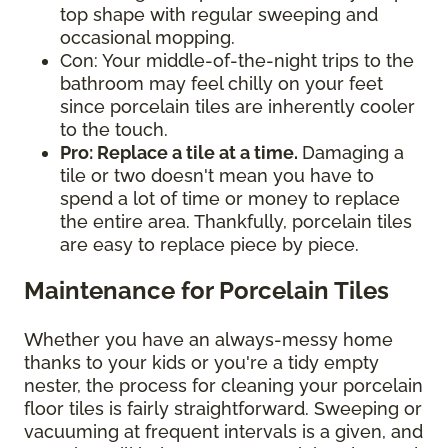
top shape with regular sweeping and
occasional mopping.
Con: Your middle-of-the-night trips to the
bathroom may feel chilly on your feet
since porcelain tiles are inherently cooler
to the touch.
Pro: Replace a tile at a time.
Damaging a
tile or two doesn't mean you have to
spend a lot of time or money to replace
the entire area. Thankfully, porcelain tiles
are easy to replace piece by piece.
Maintenance for Porcelain Tiles
Whether you have an always-messy home
thanks to your kids or you're a tidy empty
nester, the process for cleaning your porcelain
floor tiles is fairly straightforward. Sweeping or
vacuuming at frequent intervals is a given, and