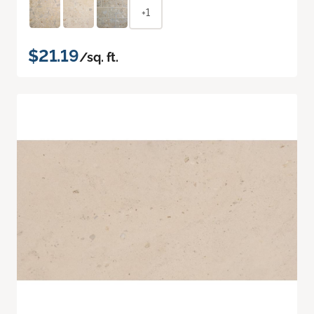
+1
$21.19
/sq. ft.