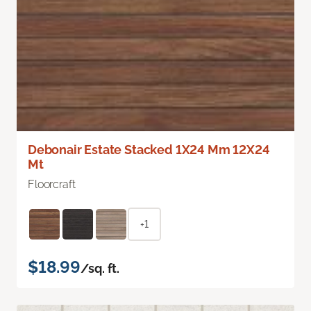
Debonair Estate Stacked 1X24 Mm 12X24
Mt
Floorcraft
+1
$18.99
/sq. ft.