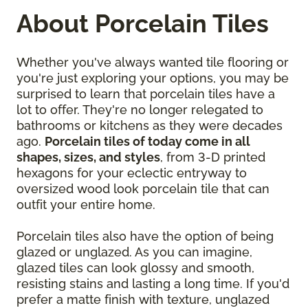
About Porcelain Tiles
Whether you've always wanted tile flooring or
you're just exploring your options, you may be
surprised to learn that porcelain tiles have a
lot to offer. They're no longer relegated to
bathrooms or kitchens as they were decades
ago.
Porcelain tiles of today come in all
shapes, sizes, and styles
, from 3-D printed
hexagons for your eclectic entryway to
oversized wood look porcelain tile that can
outfit your entire home.
Porcelain tiles also have the option of being
glazed or unglazed. As you can imagine,
glazed tiles can look glossy and smooth,
resisting stains and lasting a long time. If you'd
prefer a matte finish with texture, unglazed