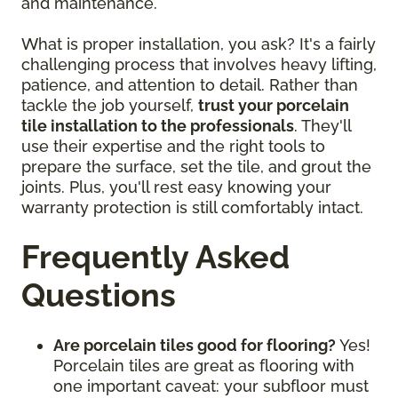
and maintenance.
What is proper installation, you ask? It's a fairly
challenging process that involves heavy lifting,
patience, and attention to detail. Rather than
tackle the job yourself,
trust your porcelain
tile installation to the professionals
. They'll
use their expertise and the right tools to
prepare the surface, set the tile, and grout the
joints. Plus, you'll rest easy knowing your
warranty protection is still comfortably intact.
Frequently Asked
Questions
Are porcelain tiles good for flooring?
Yes!
Porcelain tiles are great as flooring with
one important caveat: your subfloor must