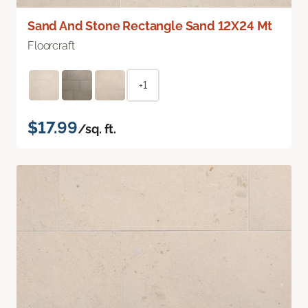
Sand And Stone Rectangle Sand 12X24 Mt
Floorcraft
+1
$17.99
/sq. ft.