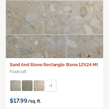
Sand And Stone Rectangle Stone 12X24 Mt
Floorcraft
+1
$17.99
/sq. ft.