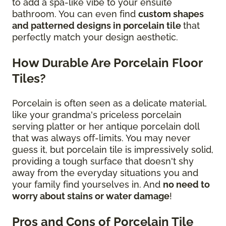
to add a spa-like vibe to your ensuite
bathroom. You can even find
custom shapes
and patterned designs in porcelain tile
that
perfectly match your design aesthetic.
How Durable Are Porcelain Floor
Tiles?
Porcelain is often seen as a delicate material,
like your grandma's priceless porcelain
serving platter or her antique porcelain doll
that was always off-limits. You may never
guess it, but porcelain tile is impressively solid,
providing a tough surface that doesn't shy
away from the everyday situations you and
your family find yourselves in. And
no need to
worry about stains or water damage
!
Pros and Cons of Porcelain Tile