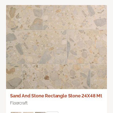
Sand And Stone Rectangle Stone 24X48 Mt
Floorcraft