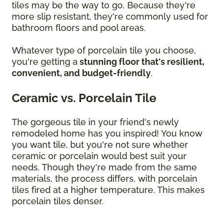
tiles may be the way to go. Because they're
more slip resistant, they're commonly used for
bathroom floors and pool areas.
Whatever type of porcelain tile you choose,
you're getting a
stunning floor that's resilient,
convenient, and budget-friendly
.
Ceramic vs. Porcelain Tile
The gorgeous tile in your friend's newly
remodeled home has you inspired! You know
you want tile, but you're not sure whether
ceramic or porcelain would best suit your
needs. Though they're made from the same
materials, the process differs, with porcelain
tiles fired at a higher temperature. This makes
porcelain tiles denser.