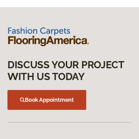
DISCUSS YOUR PROJECT
WITH US TODAY
Book Appointment