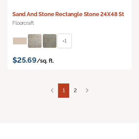
Sand And Stone Rectangle Stone 24X48 St
Floorcraft
+1
$25.69
/sq. ft.
1
2