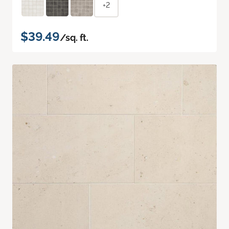
+2
$39.49
/sq. ft.