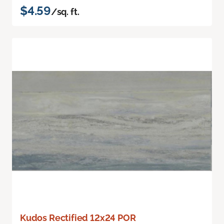
$4.59
/sq. ft.
Kudos Rectified 12x24 POR