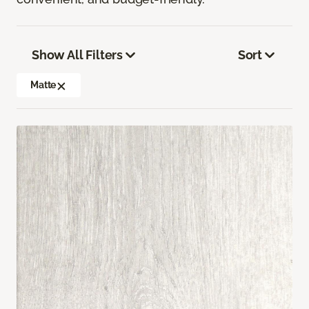
Show All Filters
Sort
Matte