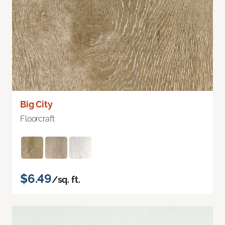
Big City
Floorcraft
$6.49
/sq. ft.