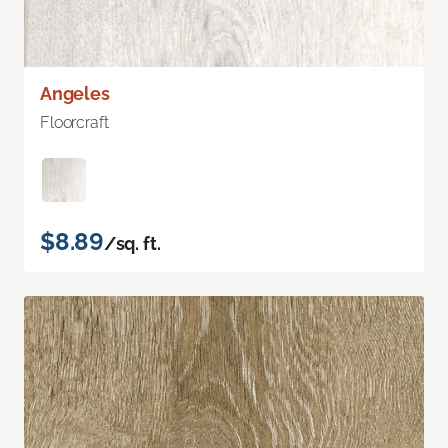
Angeles
Floorcraft
$8.89
/sq. ft.