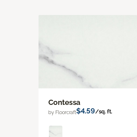
Contessa
$4.59
/sq. ft.
by Floorcraft