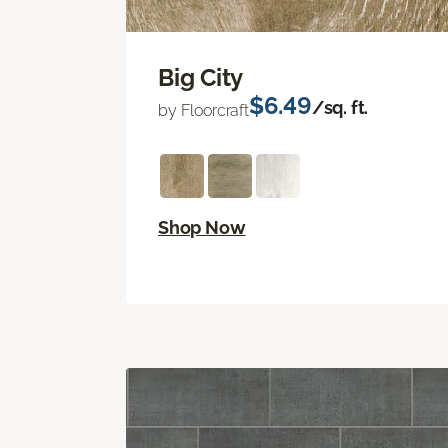
Big City
$6.49
/sq. ft.
by Floorcraft
Shop Now