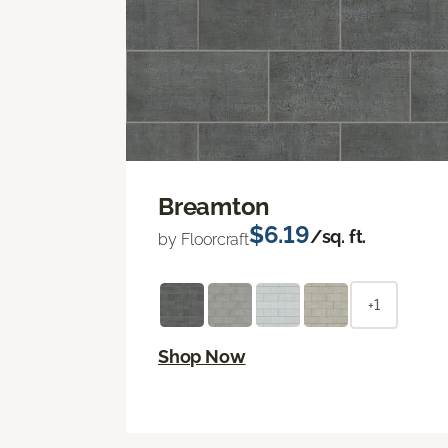
Breamton
$6.19
/sq. ft.
by Floorcraft
+1
Shop Now