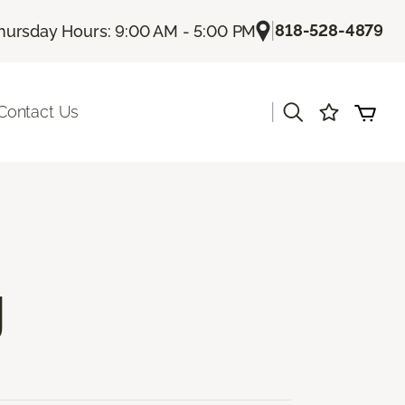
|
818-528-4879
hursday Hours: 9:00 AM - 5:00 PM
|
Contact Us
g