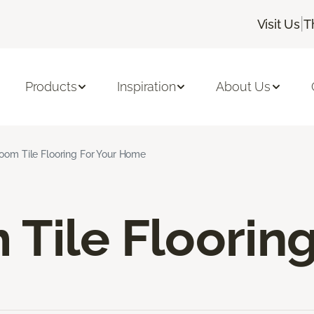
|
Visit Us
T
Products
Inspiration
About Us
oom Tile Flooring For Your Home
Tile Floorin