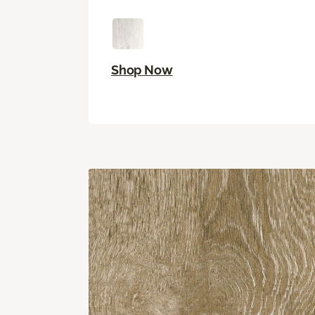
Shop Now