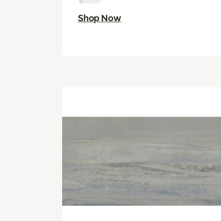
Shop Now