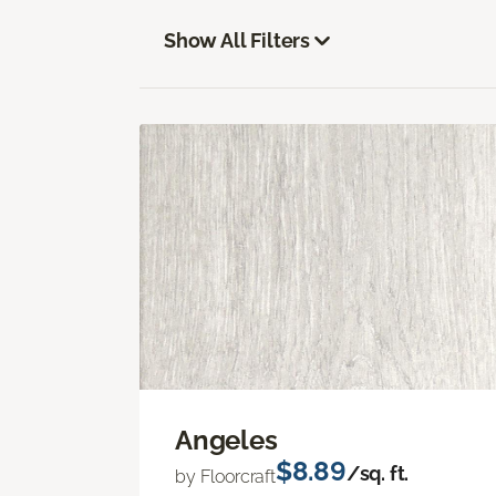
Show All Filters
Angeles
$8.89
/sq. ft.
by Floorcraft