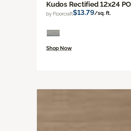
Kudos Rectified 12x24 P
$13.79
/sq. ft.
by Floorcraft
Shop Now