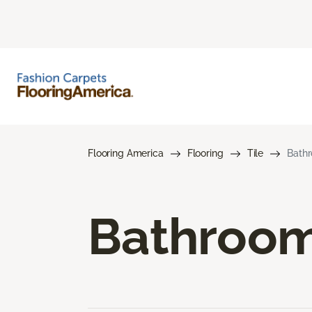
Flooring America
Flooring
Tile
Bathr
Bathroom 