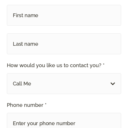
How would you like us to contact you? *
Call Me
Phone number *