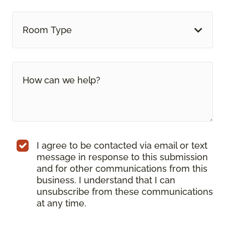
Room Type
I agree to be contacted via email or text
message in response to this submission
and for other communications from this
business. I understand that I can
unsubscribe from these communications
at any time.