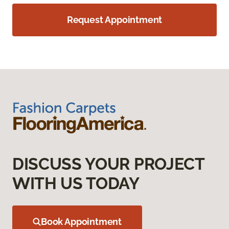
Request Appointment
DISCUSS YOUR PROJECT
WITH US TODAY
Book Appointment