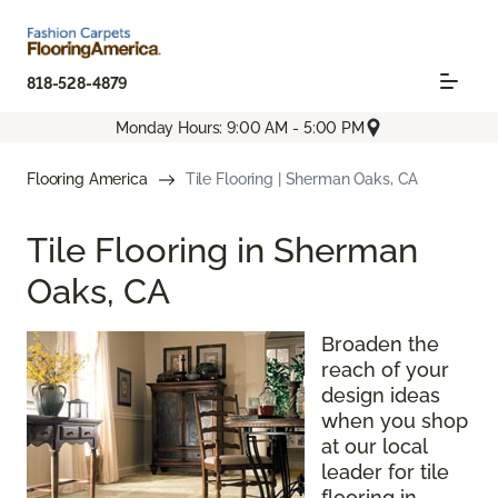
818-528-4879
Monday Hours: 9:00 AM - 5:00 PM
Flooring America
Tile Flooring | Sherman Oaks, CA
Tile Flooring in Sherman
Oaks, CA
Broaden the
reach of your
design ideas
when you shop
at our local
leader for tile
flooring in