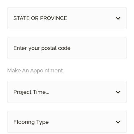
STATE OR PROVINCE
Make An Appointment
Project Time...
Flooring Type