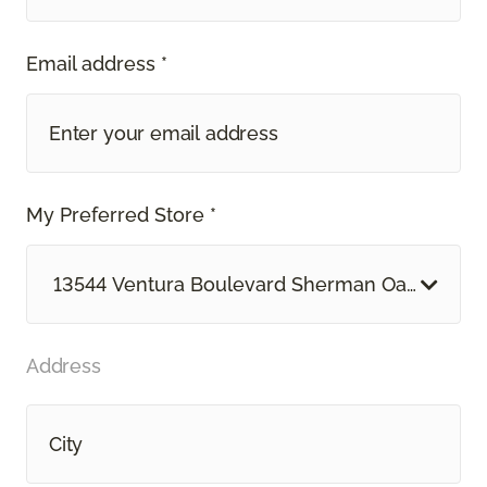
Email address *
My Preferred Store *
13544 Ventura Boulevard Sherman Oaks, CA
Address