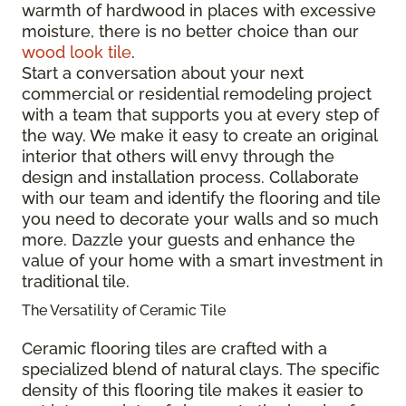
warmth of hardwood in places with excessive
moisture, there is no better choice than our
wood look tile
.
Start a conversation about your next
commercial or residential remodeling project
with a team that supports you at every step of
the way. We make it easy to create an original
interior that others will envy through the
design and installation process. Collaborate
with our team and identify the flooring and tile
you need to decorate your walls and so much
more. Dazzle your guests and enhance the
value of your home with a smart investment in
traditional tile.
The Versatility of Ceramic Tile
Ceramic flooring tiles are crafted with a
specialized blend of natural clays. The specific
density of this flooring tile makes it easier to