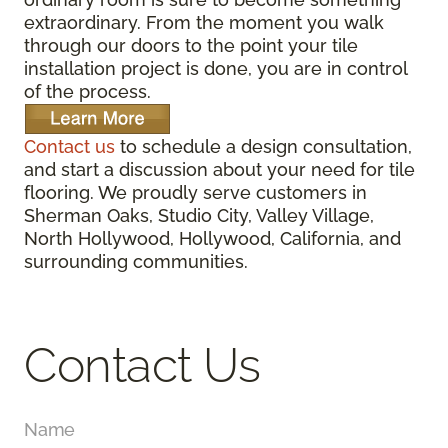
extraordinary. From the moment you walk
through our doors to the point your tile
installation project is done, you are in control
of the process.
Contact us
to schedule a design consultation,
and start a discussion about your need for tile
flooring. We proudly serve customers in
Sherman Oaks, Studio City, Valley Village,
North Hollywood, Hollywood, California, and
surrounding communities.
Contact Us
Name