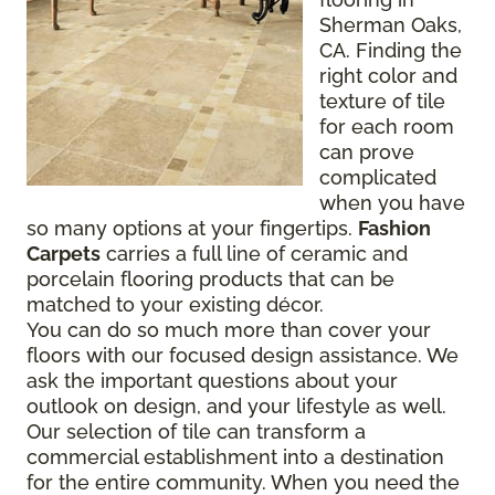
Sherman Oaks,
CA. Finding the
right color and
texture of tile
for each room
can prove
complicated
when you have
so many options at your fingertips.
Fashion
Carpets
carries a full line of ceramic and
porcelain flooring products that can be
matched to your existing décor.
You can do so much more than cover your
floors with our focused design assistance. We
ask the important questions about your
outlook on design, and your lifestyle as well.
Our selection of tile can transform a
commercial establishment into a destination
for the entire community. When you need the