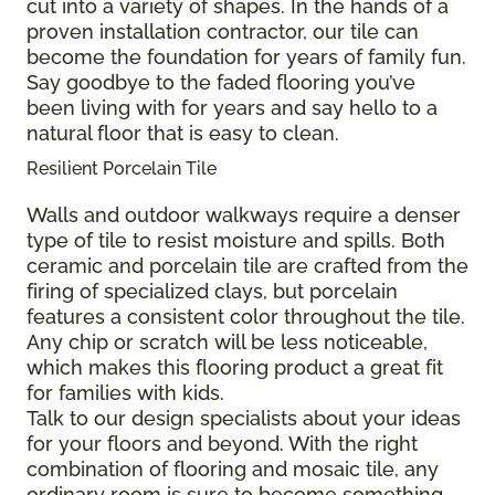
cut into a variety of shapes. In the hands of a
proven installation contractor, our tile can
become the foundation for years of family fun.
Say goodbye to the faded flooring you’ve
been living with for years and say hello to a
natural floor that is easy to clean.
Resilient Porcelain Tile
Walls and outdoor walkways require a denser
type of tile to resist moisture and spills. Both
ceramic and porcelain tile are crafted from the
firing of specialized clays, but porcelain
features a consistent color throughout the tile.
Any chip or scratch will be less noticeable,
which makes this flooring product a great fit
for families with kids.
Talk to our design specialists about your ideas
for your floors and beyond. With the right
combination of flooring and mosaic tile, any
ordinary room is sure to become something