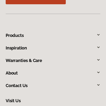
Products
Inspiration
Warranties & Care
About
Contact Us
Visit Us