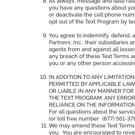
As always, message and data rat
you have any questions about your
or deactivate the cell phone num
opt out of the Text Program by te
You agree to indemnify, defend, 
Partners, Inc., their subsidiaries 
agents from and against all losse
any breach of these Text Terms an
you or any other person accessin
IN ADDITION TO ANY LIMITATION
PERMITTED BY APPLICABLE LAWS
OR LIABLE IN ANY MANNER FOR
THE TEXT PROGRAM, ANY ERROR
RELIANCE ON THE INFORMATION
For all questions about the servi
(or toll free number (877) 561-376
We may amend these Text Terms an
you. You are encouraged to revie