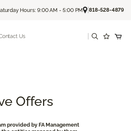
|
818-528-4879
aturday Hours: 9:00 AM - 5:00 PM
|
Contact Us
ve Offers
gram provided by FA Management