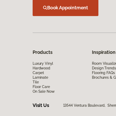
Book Appointment
Products
Inspiration
Luxury Vinyl
Room Visualiz
Hardwood
Design Trends
Carpet
Flooring FAQs
Laminate
Brochures & G
Tile
Floor Care
On Sale Now
Visit Us
13544 Ventura Boulevard, She