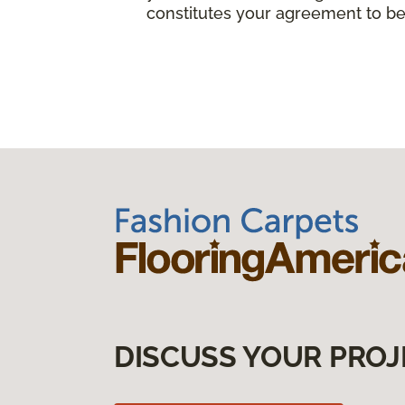
constitutes your agreement to be
DISCUSS YOUR PROJ