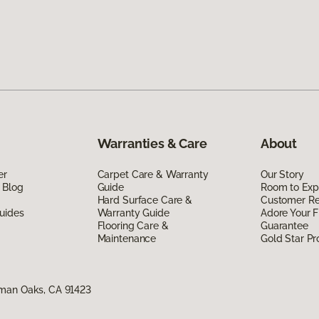
Warranties & Care
About
er
Carpet Care & Warranty
Our Story
 Blog
Guide
Room to Exp
Hard Surface Care &
Customer R
uides
Warranty Guide
Adore Your F
Flooring Care &
Guarantee
Maintenance
Gold Star P
rman Oaks, CA 91423