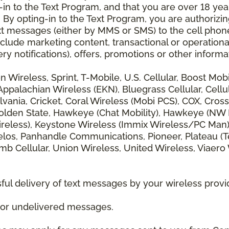
 to the Text Program, and that you are over 18 years
 By opting-in to the Text Program, you are authorizi
xt messages (either by MMS or SMS) to the cell phon
lude marketing content, transactional or operationa
ery notifications), offers, promotions or other info
zon Wireless, Sprint, T-Mobile, U.S. Cellular, Boost Mo
alachian Wireless (EKN), Bluegrass Cellular, Cellular
vania, Cricket, Coral Wireless (Mobi PCS), COX, Cross
lden State, Hawkeye (Chat Mobility), Hawkeye (NW Miss
 Wireless), Keystone Wireless (Immix Wireless/PC Man
los, Panhandle Communications, Pioneer, Plateau (Te
b Cellular, Union Wireless, United Wireless, Viaero
ul delivery of text messages by your wireless provi
d or undelivered messages.