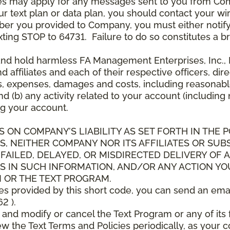
es may apply for any messages sent to you from Co
 text plan or data plan, you should contact your wire
ber you provided to Company, you must either notif
xting STOP to 64731. Failure to do so constitutes a 
and hold harmless FA Management Enterprises, Inc., F
and affiliates and each of their respective officers, 
s, expenses, damages and costs, including reasonable 
d (b) any activity related to your account (including
g your account.
S ON COMPANY’S LIABILITY AS SET FORTH IN THE P
, NEITHER COMPANY NOR ITS AFFILIATES OR SUBS
 FAILED, DELAYED, OR MISDIRECTED DELIVERY OF
S IN SUCH INFORMATION, AND/OR ANY ACTION YO
 OR THE TEXT PROGRAM.
ces provided by this short code, you can send an ema
2 ).
d modify or cancel the Text Program or any of its f
w the Text Terms and Policies periodically, as your 