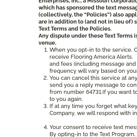
Enterprises, Inc., a Missouri corporat
which has sponsored the text messa
(collectively, the “Policies”) also a
are in addition to (and not in lieu of
Text Terms and the Policies.
Any dispute under these Text Terms is
venue.
When you opt-in to the service, 
receive Flooring America Alerts. 
and fees (including message and 
frequency will vary based on your
You can cancel this service at an
send you a reply message to conf
from number 64731.If you want to 
to you again.
If at any time you forget what ke
Company, we will respond with in
Your consent to receive text mes
By opting-in to the Text Program