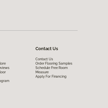
Contact Us
Contact Us
lore
Order Flooring Samples
eviews
Schedule Free Room
loor
Measure
Apply For Financing
rogram