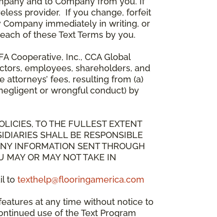
mpany and to Company from you. If
less provider. If you change, forfeit
y Company immediately in writing, or
breach of these Text Terms by you.
A Cooperative, Inc., CCA Global
directors, employees, shareholders, and
attorneys’ fees, resulting from (a)
 negligent or wrongful conduct) by
OLICIES, TO THE FULLEST EXTENT
IDIARIES SHALL BE RESPONSIBLE
 ANY INFORMATION SENT THROUGH
U MAY OR MAY NOT TAKE IN
il to
texthelp@flooringamerica.com
eatures at any time without notice to
continued use of the Text Program