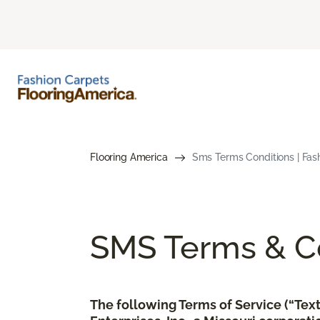
Flooring America
Sms Terms Conditions | Fas
SMS Terms & Co
The following Terms of Service (“Te