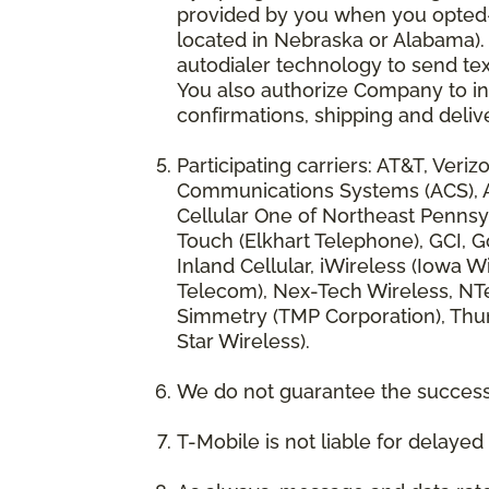
provided by you when you opted-in
located in Nebraska or Alabama).
autodialer technology to send te
You also authorize Company to inc
confirmations, shipping and deliv
Participating carriers: AT&T, Veri
Communications Systems (ACS), App
Cellular One of Northeast Pennsyl
Touch (Elkhart Telephone), GCI, Go
Inland Cellular, iWireless (Iowa
Telecom), Nex-Tech Wireless, NTe
Simmetry (TMP Corporation), Thum
Star Wireless).
We do not guarantee the successf
T-Mobile is not liable for delaye