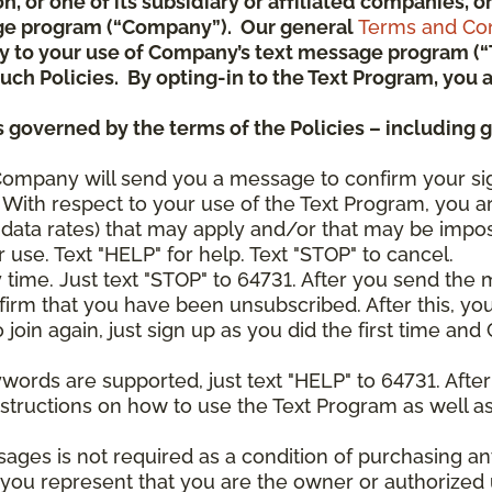
ion, or one of its subsidiary or affiliated companies,
ge program (“Company”). Our general
Terms and Con
pply to your use of Company’s text message program (
) such Policies. By opting-in to the Text Program, yo
 governed by the terms of the Policies – including 
Company will send you a message to confirm your si
With respect to your use of the Text Program, you a
data rates) that may apply and/or that may be impo
 use. Text "HELP" for help. Text "STOP" to cancel.
y time. Just text "STOP" to 64731. After you send th
irm that you have been unsubscribed. After this, yo
join again, just sign up as you did the first time a
ywords are supported, just text "HELP" to 64731. Aft
structions on how to use the Text Program as well a
sages is not required as a condition of purchasing 
, you represent that you are the owner or authorized