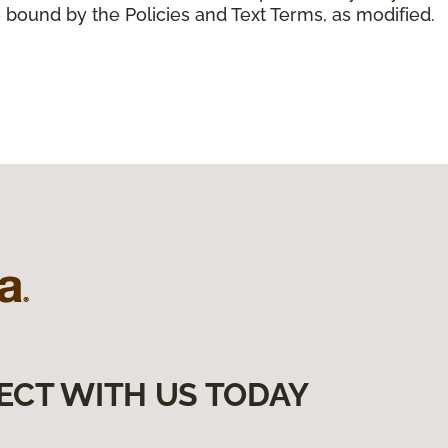
 bound by the Policies and Text Terms, as modified.
ECT WITH US TODAY