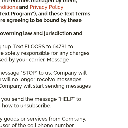
 or the entities managed by them,
ditions
and
Privacy Policy
“Text Program”), and these Text Terms
u are agreeing to be bound by these
governing law and jurisdiction and
gnup. Text FLOORS to 64731 to
re solely responsible for any charges
sed by your carrier. Message
e message "STOP" to us, Company will
u will no longer receive messages
nd Company will start sending messages
er you send the message "HELP" to
s how to unsubscribe.
any goods or services from Company.
 user of the cell phone number