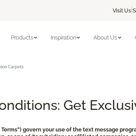
|
Visit Us
S
Products
Inspiration
About Us
hion Carpets
nditions: Get Exclusi
xt Terms”) govern your use of the text message pro