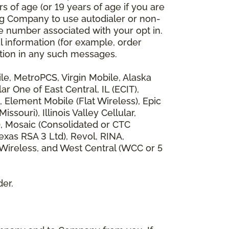
 of age (or 19 years of age if you are
ng Company to use autodialer or non-
e number associated with your opt in.
l information (for example, order
rmation in any such messages.
bile, MetroPCS, Virgin Mobile, Alaska
 One of East Central, IL (ECIT),
, Element Mobile (Flat Wireless), Epic
ouri), Illinois Valley Cellular,
), Mosaic (Consolidated or CTC
xas RSA 3 Ltd), Revol, RINA,
 Wireless, and West Central (WCC or 5
der.