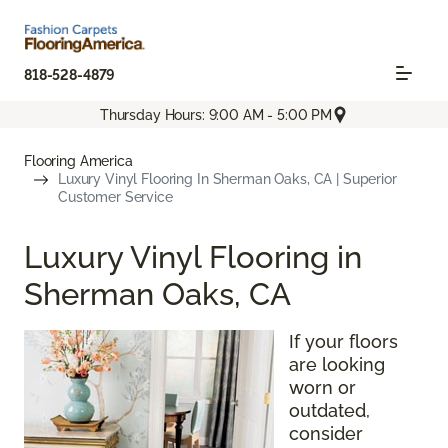
818-528-4879
Thursday Hours: 9:00 AM - 5:00 PM
Flooring America
Luxury Vinyl Flooring In Sherman Oaks, CA | Superior
Customer Service
Luxury Vinyl Flooring in
Sherman Oaks, CA
If your floors
are looking
worn or
outdated,
consider