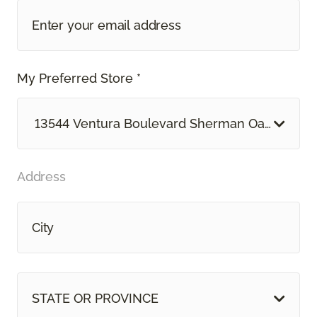
My Preferred Store *
13544 Ventura Boulevard Sherman Oaks, CA
Address
STATE OR PROVINCE