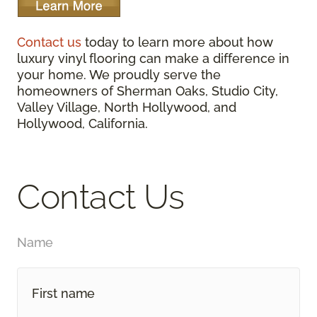
Contact us
today to learn more about how
luxury vinyl flooring can make a difference in
your home. We proudly serve the
homeowners of Sherman Oaks, Studio City,
Valley Village, North Hollywood, and
Hollywood, California.
Contact Us
Name