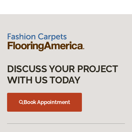
DISCUSS YOUR PROJECT
WITH US TODAY
Book Appointment