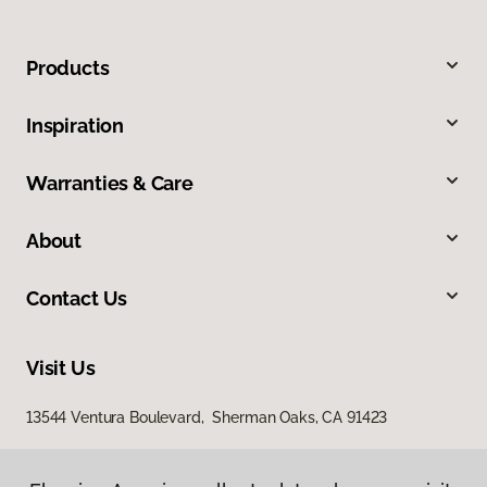
Products
Inspiration
Warranties & Care
About
Contact Us
Visit Us
13544 Ventura Boulevard, Sherman Oaks, CA 91423