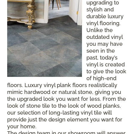
upgrading to
stylish and
durable luxury
vinyl flooring.
Unlike the
outdated vinyl
you may have
seen in the
past, today’s
vinyl is created
to give the look
of high-end
floors. Luxury vinyl plank floors realistically
mimic hardwood or natural stone, giving you
the upgraded look you want for less. From the
look of stone tile to the look of wood planks,
our selection of long-lasting vinyl tile will
provide just the design element you want for
your home.
The design team in our showroom will answer