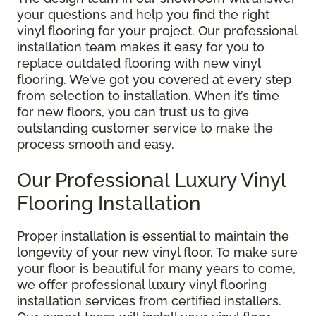
your questions and help you find the right
vinyl flooring for your project. Our professional
installation team makes it easy for you to
replace outdated flooring with new vinyl
flooring. We’ve got you covered at every step
from selection to installation. When it’s time
for new floors, you can trust us to give
outstanding customer service to make the
process smooth and easy.
Our Professional Luxury Vinyl
Flooring Installation
Proper installation is essential to maintain the
longevity of your new vinyl floor. To make sure
your floor is beautiful for many years to come,
we offer professional luxury vinyl flooring
installation services from certified installers.