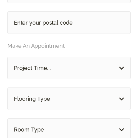
Make An Appointment
Project Time...
Flooring Type
Room Type