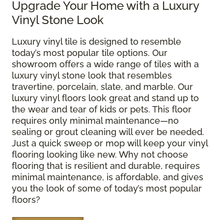
Upgrade Your Home with a Luxury
Vinyl Stone Look
Luxury vinyl tile is designed to resemble
today’s most popular tile options. Our
showroom offers a wide range of tiles with a
luxury vinyl stone look that resembles
travertine, porcelain, slate, and marble. Our
luxury vinyl floors look great and stand up to
the wear and tear of kids or pets. This floor
requires only minimal maintenance—no
sealing or grout cleaning will ever be needed.
Just a quick sweep or mop will keep your vinyl
flooring looking like new. Why not choose
flooring that is resilient and durable, requires
minimal maintenance, is affordable, and gives
you the look of some of today’s most popular
floors?