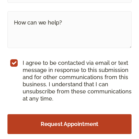
I agree to be contacted via email or text
message in response to this submission
and for other communications from this
business. I understand that I can
unsubscribe from these communications
at any time.
Request Appointment