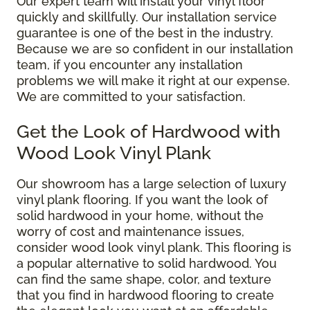
Our expert team will install your vinyl floor
quickly and skillfully. Our installation service
guarantee is one of the best in the industry.
Because we are so confident in our installation
team, if you encounter any installation
problems we will make it right at our expense.
We are committed to your satisfaction.
Get the Look of Hardwood with
Wood Look Vinyl Plank
Our showroom has a large selection of luxury
vinyl plank flooring. If you want the look of
solid hardwood in your home, without the
worry of cost and maintenance issues,
consider wood look vinyl plank. This flooring is
a popular alternative to solid hardwood. You
can find the same shape, color, and texture
that you find in hardwood flooring to create