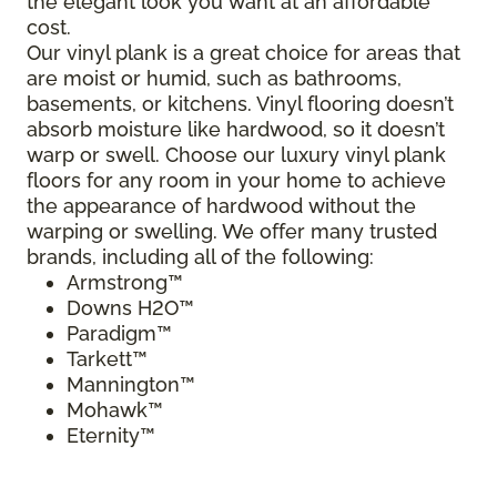
the elegant look you want at an affordable
cost.
Our vinyl plank is a great choice for areas that
are moist or humid, such as bathrooms,
basements, or kitchens. Vinyl flooring doesn’t
absorb moisture like hardwood, so it doesn’t
warp or swell. Choose our luxury vinyl plank
floors for any room in your home to achieve
the appearance of hardwood without the
warping or swelling. We offer many trusted
brands, including all of the following:
Armstrong™
Downs H2O™
Paradigm™
Tarkett™
Mannington™
Mohawk™
Eternity™