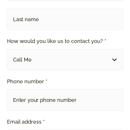
How would you like us to contact you? *
Call Me
Phone number *
Email address *