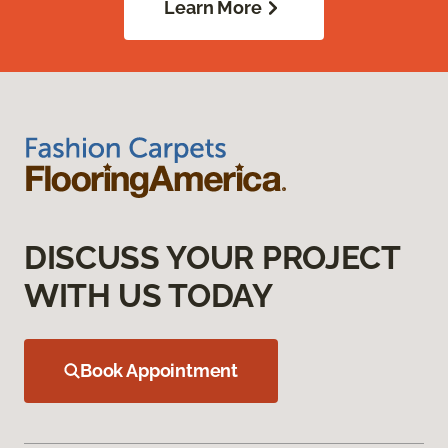
Learn More
DISCUSS YOUR PROJECT
WITH US TODAY
Book Appointment