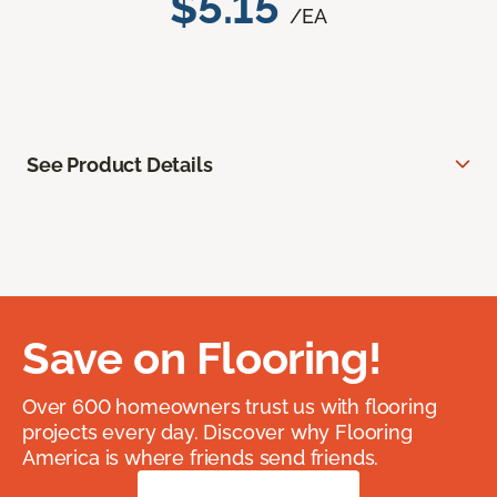
$5.15
/EA
See Product Details
Save on Flooring!
Over 600 homeowners trust us with flooring
projects every day. Discover why Flooring
America is where friends send friends.