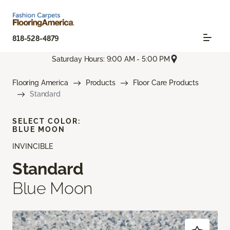
818-528-4879
Saturday Hours: 9:00 AM - 5:00 PM
Flooring America
Products
Floor Care Products
Standard
SELECT COLOR:
BLUE MOON
INVINCIBLE
Standard
Blue Moon