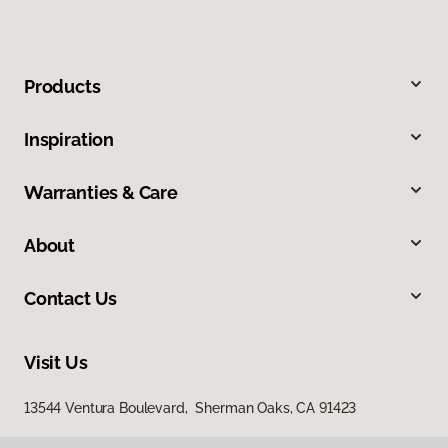
Products
Inspiration
Warranties & Care
About
Contact Us
Visit Us
13544 Ventura Boulevard, Sherman Oaks, CA 91423