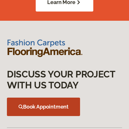
Learn More
DISCUSS YOUR PROJECT
WITH US TODAY
Book Appointment