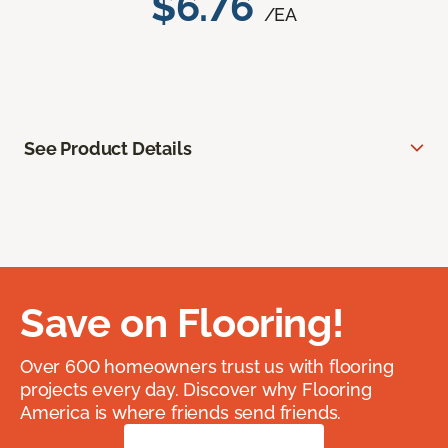
$6.76
/EA
See Product Details
Save on Flooring!
Over 600 homeowners trust us with flooring
projects every day. Discover why Flooring
America is where friends send friends.