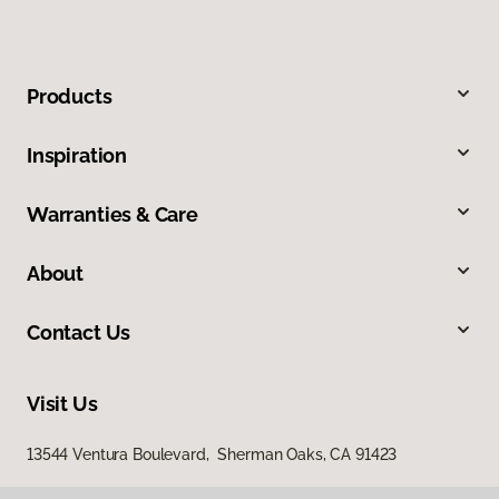
Products
Inspiration
Warranties & Care
About
Contact Us
Visit Us
13544 Ventura Boulevard, Sherman Oaks, CA 91423