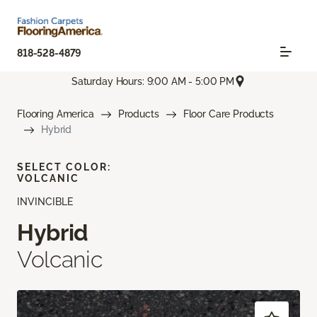
818-528-4879
Saturday Hours: 9:00 AM - 5:00 PM
Flooring America
Products
Floor Care Products
Hybrid
SELECT COLOR:
VOLCANIC
INVINCIBLE
Hybrid
Volcanic