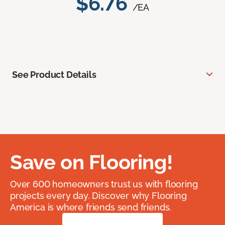
$6.76
/EA
See Product Details
Save on Flooring!
Over 600 homeowners trust us with flooring
projects every day. Discover why Flooring
America is where friends send friends.