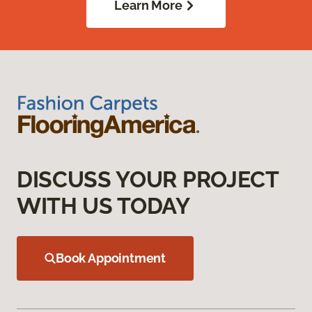
Learn More
DISCUSS YOUR PROJECT
WITH US TODAY
Book Appointment