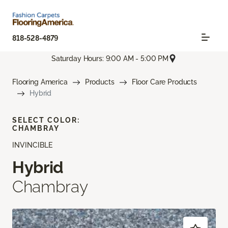
818-528-4879
Saturday Hours: 9:00 AM - 5:00 PM
Flooring America
Products
Floor Care Products
Hybrid
SELECT COLOR:
CHAMBRAY
INVINCIBLE
Hybrid
Chambray