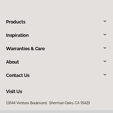
Products
Inspiration
Warranties & Care
About
Contact Us
Visit Us
13544 Ventura Boulevard, Sherman Oaks, CA 91423