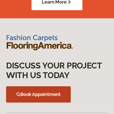
Learn More
DISCUSS YOUR PROJECT
WITH US TODAY
Book Appointment