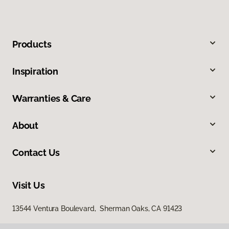
Products
Inspiration
Warranties & Care
About
Contact Us
Visit Us
13544 Ventura Boulevard, Sherman Oaks, CA 91423