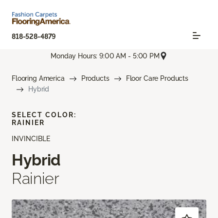
818-528-4879
Monday Hours: 9:00 AM - 5:00 PM
Flooring America
Products
Floor Care Products
Hybrid
SELECT COLOR:
RAINIER
INVINCIBLE
Hybrid
Rainier