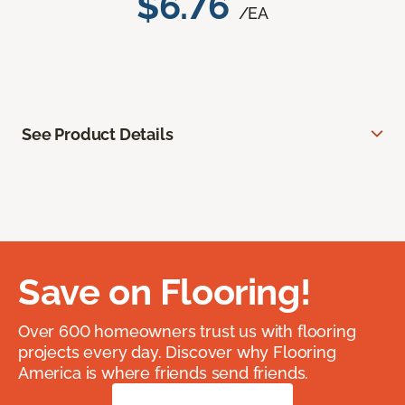
$6.76
/EA
See Product Details
Save on Flooring!
Over 600 homeowners trust us with flooring
projects every day. Discover why Flooring
America is where friends send friends.