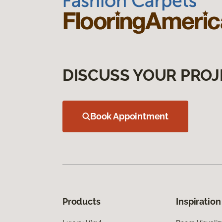
DISCUSS YOUR PROJ
Book Appointment
Products
Inspiration