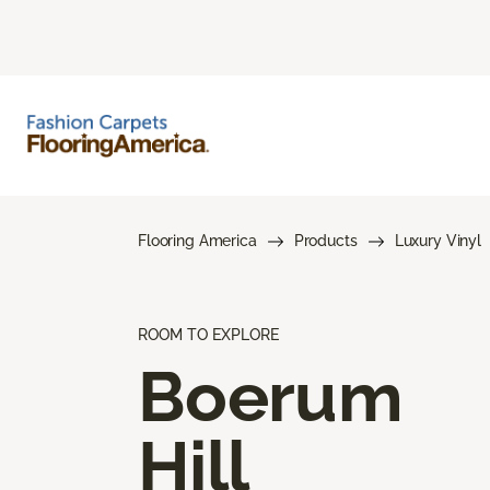
Flooring America
Products
Luxury Vinyl
ROOM TO EXPLORE
Boerum
Hill