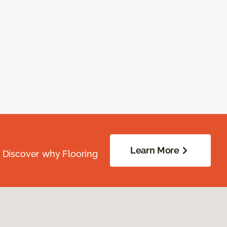
Learn More
. Discover why Flooring