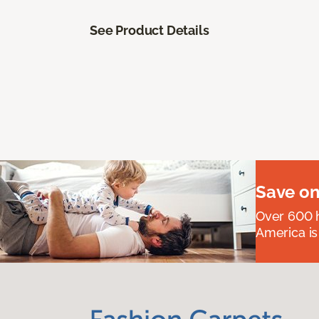
See Product Details
Save on
Over 600 h
America is