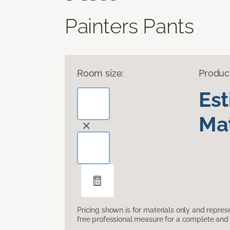
Painters Pants
Room size:
Produc
Es
Mat
Pricing shown is for materials only and repre
free professional measure for a complete and 