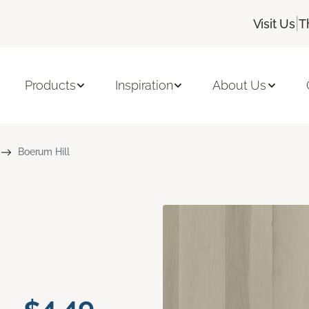
|
Visit Us
T
Products
Inspiration
About Us
Boerum Hill