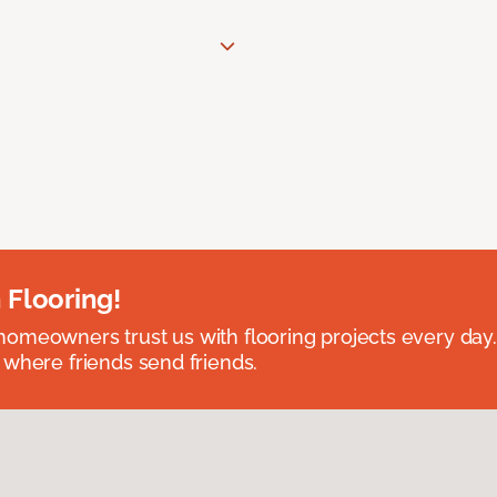
 Flooring!
omeowners trust us with flooring projects every day
 where friends send friends.