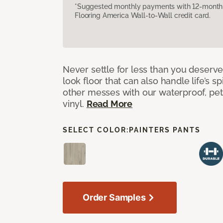
*Suggested monthly payments with 12-month s
Flooring America Wall-to-Wall credit card.
Never settle for less than you deserve
look floor that can also handle life’s sp
other messes with our waterproof, pet
vinyl.
Read More
SELECT COLOR:
PAINTERS PANTS
Order Samples