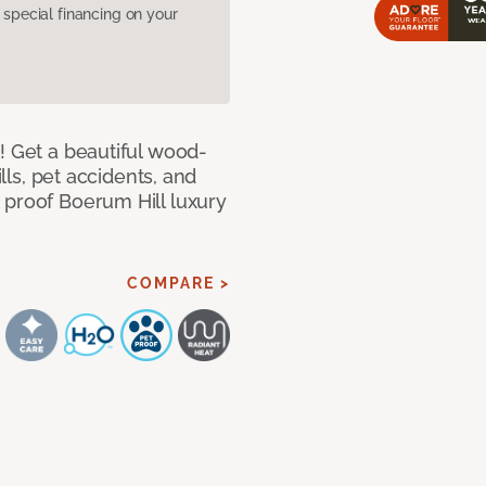
pecial financing on your
! Get a beautiful wood-
ills, pet accidents, and
 proof Boerum Hill luxury
COMPARE >