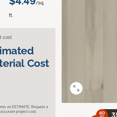
$4.49
/sq.
ft.
t cost
timated
erial Cost
sents an ESTIMATE. Request a
accurate project cost.