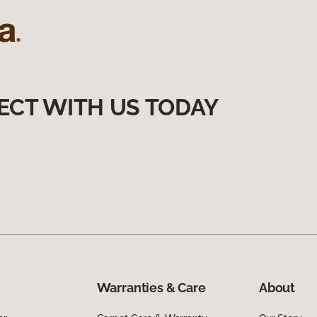
ECT WITH US TODAY
Warranties & Care
About