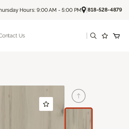
|
818-528-4879
hursday Hours: 9:00 AM - 5:00 PM
|
Contact Us