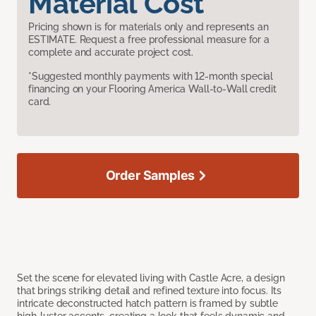
Material Cost
Pricing shown is for materials only and represents an
ESTIMATE. Request a free professional measure for a
complete and accurate project cost.
*Suggested monthly payments with 12-month special
financing on your Flooring America Wall-to-Wall credit
card.
Order Samples
Set the scene for elevated living with Castle Acre, a design
that brings striking detail and refined texture into focus. Its
intricate deconstructed hatch pattern is framed by subtle