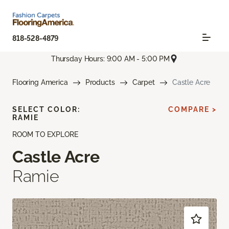
818-528-4879
Thursday Hours: 9:00 AM - 5:00 PM
Flooring America
Products
Carpet
Castle Acre
SELECT COLOR:
COMPARE >
RAMIE
ROOM TO EXPLORE
Castle Acre
Ramie