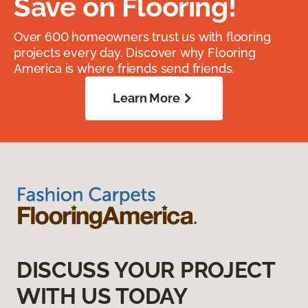
Save on Flooring!
Over 600 homeowners trust us with flooring
projects every day. Discover why Flooring
America is where friends send friends.
Learn More
DISCUSS YOUR PROJECT
WITH US TODAY