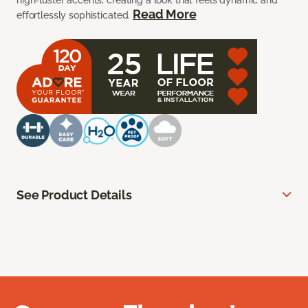
high-luster accents, creating a look that feels dynamic and
Read More
effortlessly sophisticated.
See Product Details