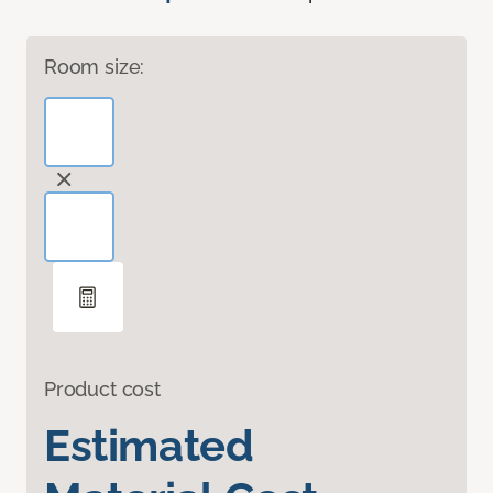
Room size:
Product cost
Estimated