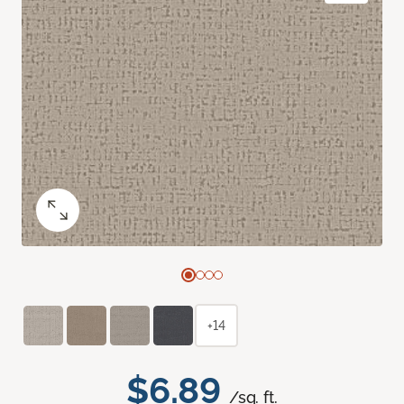
+14
$6.89
/sq. ft.