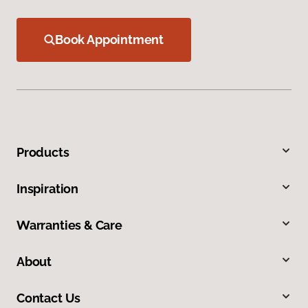
Book Appointment
Products
Inspiration
Warranties & Care
About
Contact Us