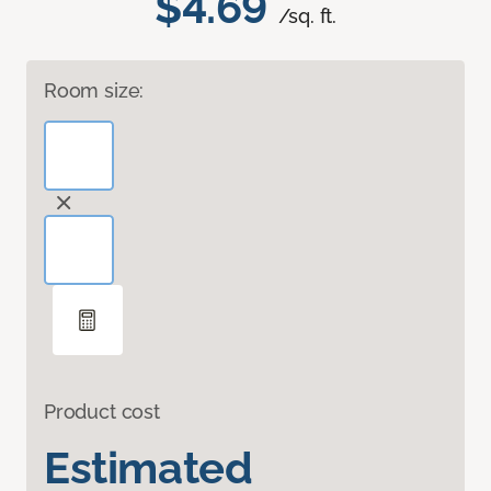
$4.69
/sq. ft.
Room size:
Product cost
Estimated