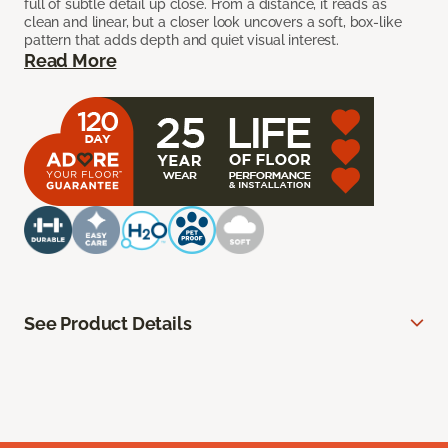
full of subtle detail up close. From a distance, it reads as
clean and linear, but a closer look uncovers a soft, box-like
pattern that adds depth and quiet visual interest.
Read More
See Product Details