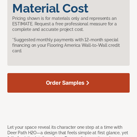
Material Cost
Pricing shown is for materials only and represents an
ESTIMATE. Request a free professional measure for a
complete and accurate project cost.
*Suggested monthly payments with 12-month special
financing on your Flooring America Wall-to-Wall credit
card.
Order Samples
Let your space reveal its character one step at a time with
Deer Path H2O—a design that feels simple at first glance, yet