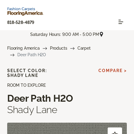
818-528-4879
Saturday Hours: 9:00 AM - 5:00 PM
Flooring America
Products
Carpet
Deer Path H2O
SELECT COLOR:
COMPARE >
SHADY LANE
ROOM TO EXPLORE
Deer Path H2O
Shady Lane