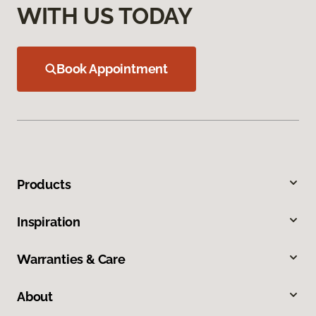
WITH US TODAY
Book Appointment
Products
Inspiration
Warranties & Care
About