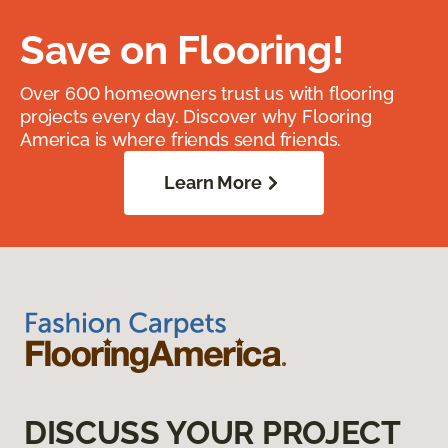
Save on Flooring!
Over 600 homeowners trust us with flooring
projects every day. Discover why Flooring
America is where friends send friends.
Learn More
DISCUSS YOUR PROJECT