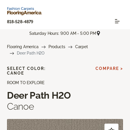
818-528-4879
Saturday Hours: 9:00 AM - 5:00 PM
Flooring America
Products
Carpet
Deer Path H2O
SELECT COLOR:
COMPARE >
CANOE
ROOM TO EXPLORE
Deer Path H2O
Canoe