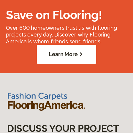
Save on Flooring!
Over 600 homeowners trust us with flooring
projects every day. Discover why Flooring
America is where friends send friends.
Learn More
DISCUSS YOUR PROJECT