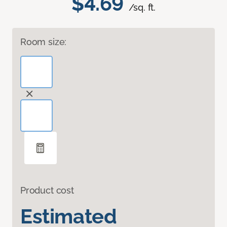
$4.69
/sq. ft.
Room size:
Product cost
Estimated