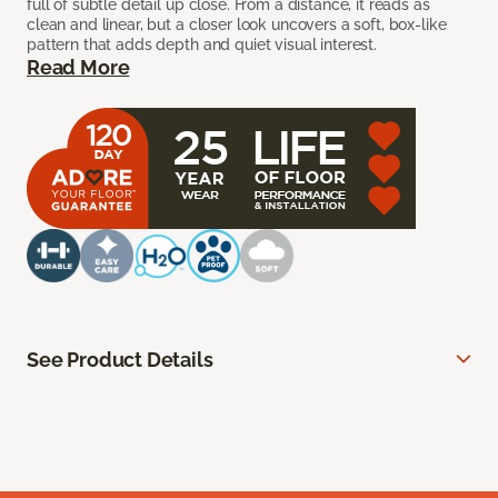
full of subtle detail up close. From a distance, it reads as
clean and linear, but a closer look uncovers a soft, box-like
pattern that adds depth and quiet visual interest.
Read More
See Product Details