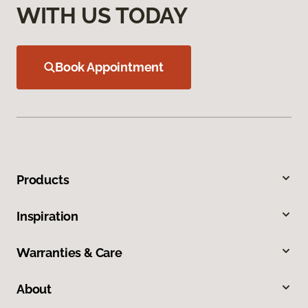
WITH US TODAY
Book Appointment
Products
Inspiration
Warranties & Care
About