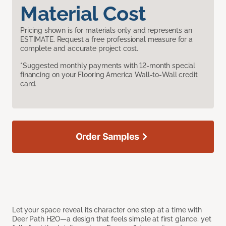
Material Cost
Pricing shown is for materials only and represents an
ESTIMATE. Request a free professional measure for a
complete and accurate project cost.
*Suggested monthly payments with 12-month special
financing on your Flooring America Wall-to-Wall credit
card.
Order Samples
Let your space reveal its character one step at a time with
Deer Path H2O—a design that feels simple at first glance, yet