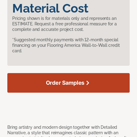
Material Cost
Pricing shown is for materials only and represents an
ESTIMATE. Request a free professional measure for a
complete and accurate project cost.
*Suggested monthly payments with 12-month special
financing on your Flooring America Wall-to-Wall credit
card.
Order Samples
Bring artistry and modern design together with Detailed
Narrative, a style that reimagines classic pattern with an