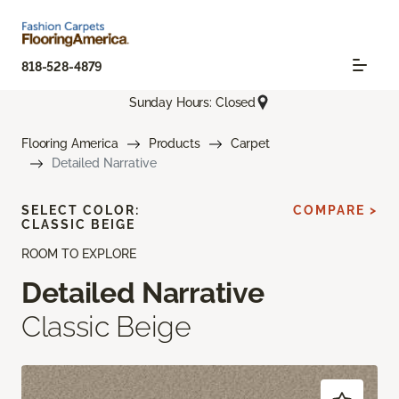
818-528-4879
Sunday Hours: Closed
Flooring America
Products
Carpet
Detailed Narrative
SELECT COLOR:
COMPARE >
CLASSIC BEIGE
ROOM TO EXPLORE
Detailed Narrative
Classic Beige