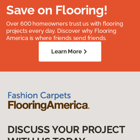
Save on Flooring!
Over 600 homeowners trust us with flooring
projects every day. Discover why Flooring
America is where friends send friends.
Learn More
DISCUSS YOUR PROJECT