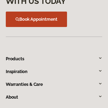
WITH US TODAY
Book Appointment
Products
Inspiration
Warranties & Care
About