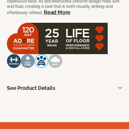
expressive twist. Its deconstructed chevron design feels soft
and fluid, creating a look that is both visually striking and
Read More
effortlessly refined.
See Product Details