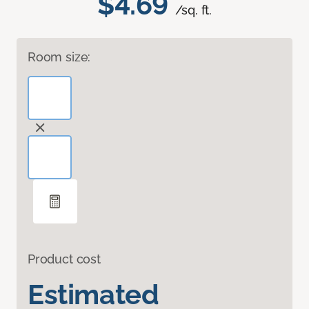
$4.69
/sq. ft.
Room size:
Product cost
Estimated