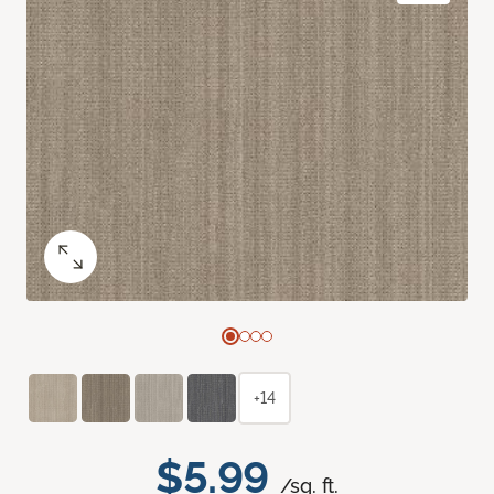
+14
$5.99
/sq. ft.