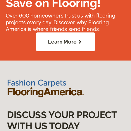
Save on Flooring!
Over 600 homeowners trust us with flooring
projects every day. Discover why Flooring
America is where friends send friends.
Learn More
DISCUSS YOUR PROJECT
WITH US TODAY