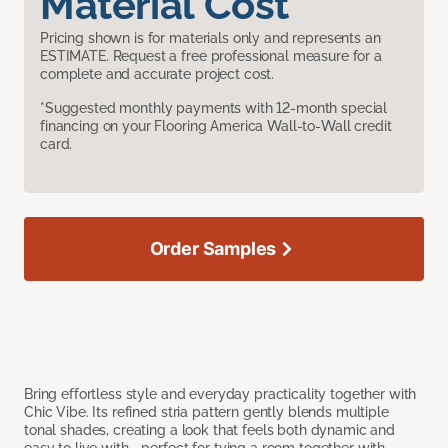
Material Cost
Pricing shown is for materials only and represents an
ESTIMATE. Request a free professional measure for a
complete and accurate project cost.
*Suggested monthly payments with 12-month special
financing on your Flooring America Wall-to-Wall credit
card.
Order Samples
Bring effortless style and everyday practicality together with
Chic Vibe. Its refined stria pattern gently blends multiple
tonal shades, creating a look that feels both dynamic and