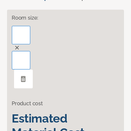
Room size:
Product cost
Estimated