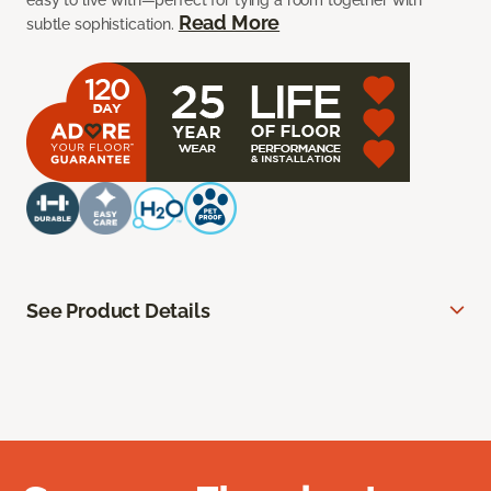
easy to live with—perfect for tying a room together with
Read More
subtle sophistication.
See Product Details