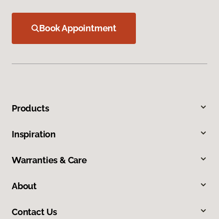
Book Appointment
Products
Inspiration
Warranties & Care
About
Contact Us