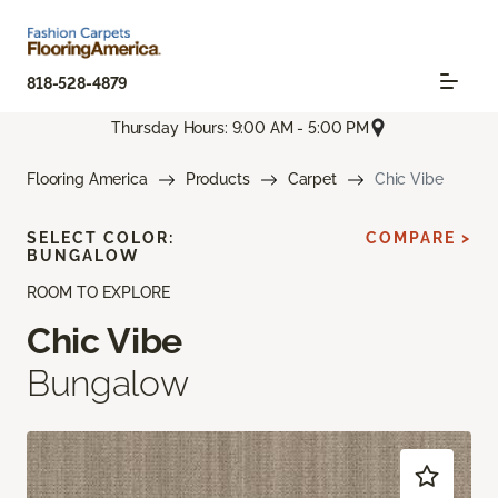
818-528-4879
Thursday Hours: 9:00 AM - 5:00 PM
Flooring America
Products
Carpet
Chic Vibe
SELECT COLOR:
COMPARE >
BUNGALOW
ROOM TO EXPLORE
Chic Vibe
Bungalow