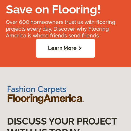
Save on Flooring!
Over 600 homeowners trust us with flooring
projects every day. Discover why Flooring
America is where friends send friends.
Learn More
DISCUSS YOUR PROJECT