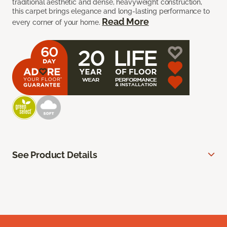
traditional aesthetic and dense, heavyweight construction,
this carpet brings elegance and long-lasting performance to
Read More
every corner of your home.
See Product Details