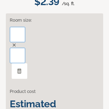
$2.39
/sq. ft.
Room size:
Product cost
Estimated