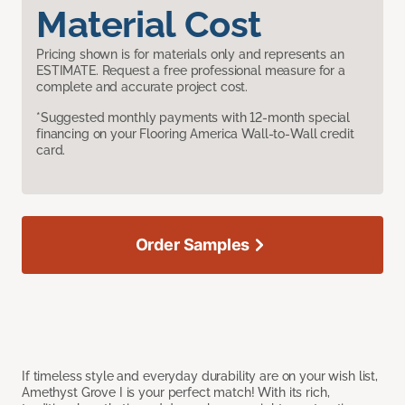
Material Cost
Pricing shown is for materials only and represents an
ESTIMATE. Request a free professional measure for a
complete and accurate project cost.
*Suggested monthly payments with 12-month special
financing on your Flooring America Wall-to-Wall credit
card.
Order Samples
If timeless style and everyday durability are on your wish list,
Amethyst Grove I is your perfect match! With its rich,