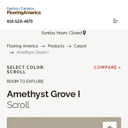
818-528-4879
Sunday Hours: Closed
Flooring America
Products
Carpet
Amethyst Grove I
SELECT COLOR:
COMPARE >
SCROLL
ROOM TO EXPLORE
Amethyst Grove I
Scroll