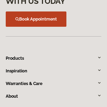
WITH US TODAY
Book Appointment
Products
Inspiration
Warranties & Care
About