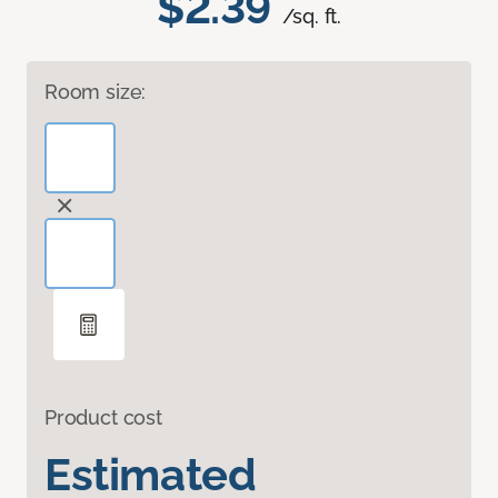
$2.39
/sq. ft.
Room size:
Product cost
Estimated