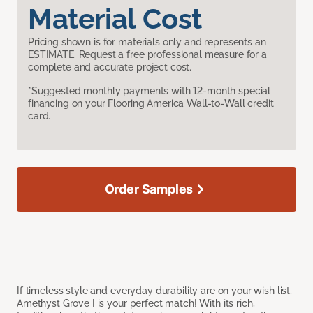
Material Cost
Pricing shown is for materials only and represents an
ESTIMATE. Request a free professional measure for a
complete and accurate project cost.
*Suggested monthly payments with 12-month special
financing on your Flooring America Wall-to-Wall credit
card.
Order Samples
If timeless style and everyday durability are on your wish list,
Amethyst Grove I is your perfect match! With its rich,