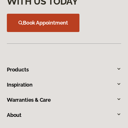
WITH US TODAY
Book Appointment
Products
Inspiration
Warranties & Care
About