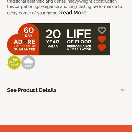
traditional aesthetic and dense, heavyweight construction,
this carpet brings elegance and long-lasting performance to
Read More
every corner of your home.
See Product Details