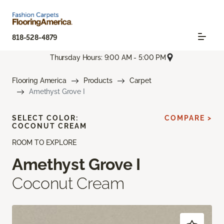
818-528-4879
Thursday Hours: 9:00 AM - 5:00 PM
Flooring America
Products
Carpet
Amethyst Grove I
SELECT COLOR:
COMPARE >
COCONUT CREAM
ROOM TO EXPLORE
Amethyst Grove I
Coconut Cream