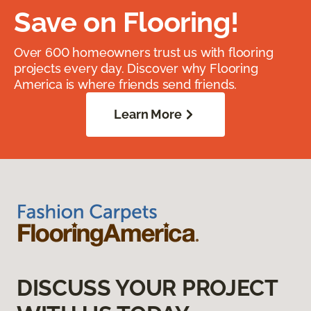
Save on Flooring!
Over 600 homeowners trust us with flooring
projects every day. Discover why Flooring
America is where friends send friends.
Learn More
DISCUSS YOUR PROJECT