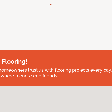
 Flooring!
omeowners trust us with flooring projects every day
 where friends send friends.