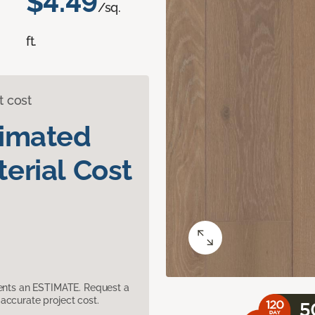
$4.49
/sq.
ft.
t cost
timated
erial Cost
sents an ESTIMATE. Request a
accurate project cost.