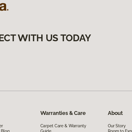
ECT WITH US TODAY
Warranties & Care
About
er
Carpet Care & Warranty
Our Story
 Blog
Guide
Room to Exp