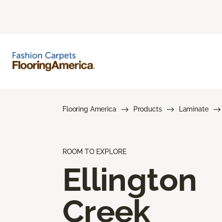
Flooring America
Products
Laminate
ROOM TO EXPLORE
Ellington
Creek