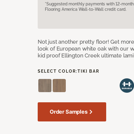
*Suggested monthly payments with 12-month s
Flooring America Wall-to-Wall credit card.
Not just another pretty floor! Get more
look of European white oak with our w
kid proof Ellington Creek ultimate lami
SELECT COLOR:
TIKI BAR
Order Samples