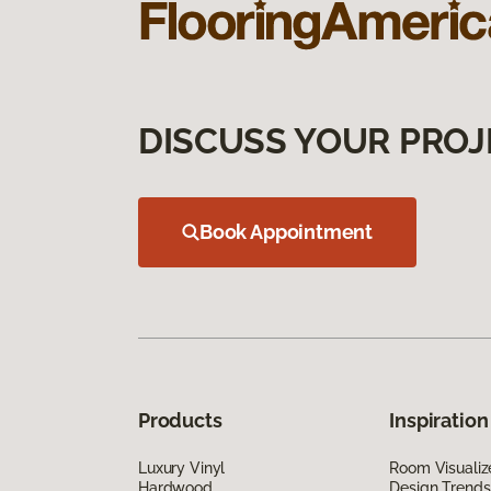
DISCUSS YOUR PROJ
Book Appointment
Products
Inspiration
Luxury Vinyl
Room Visualiz
Hardwood
Design Trends