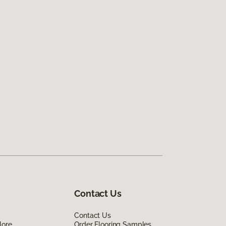
Contact Us
Contact Us
lore
Order Flooring Samples