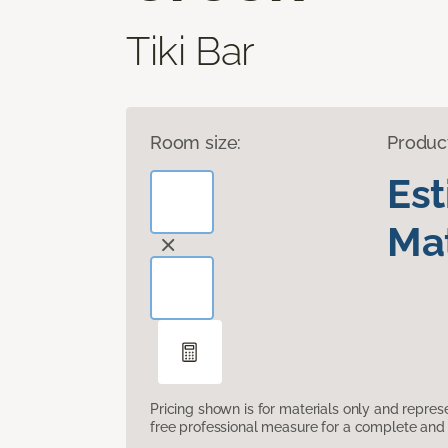
Tiki Bar
Room size:
Produc
Es
Mat
Pricing shown is for materials only and repre
free professional measure for a complete and 