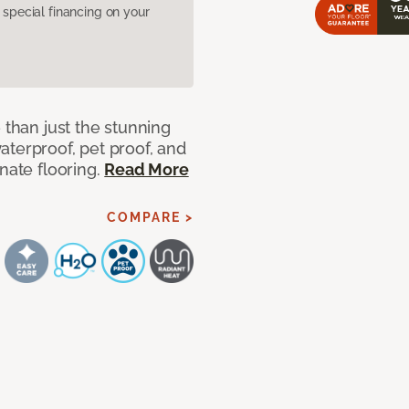
pecial financing on your
 than just the stunning
aterproof, pet proof, and
nate flooring.
Read More
COMPARE >