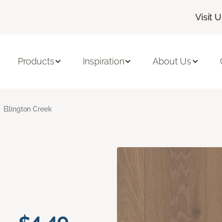
Visit 
Products
Inspiration
About Us
Ellington Creek