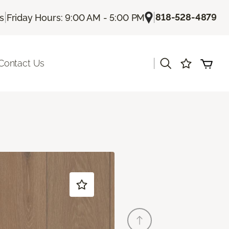
|
|
818-528-4879
Us
Friday Hours: 9:00 AM - 5:00 PM
|
Contact Us