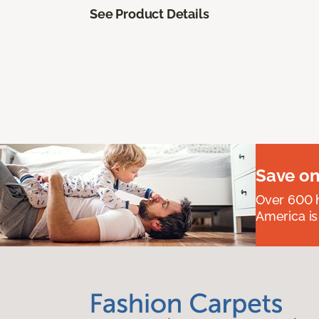
See Product Details
Save on
Over 600 h
America is