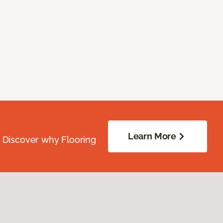
Learn More
. Discover why Flooring