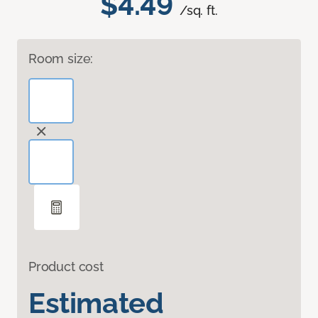
$4.49
/sq. ft.
Room size:
Product cost
Estimated