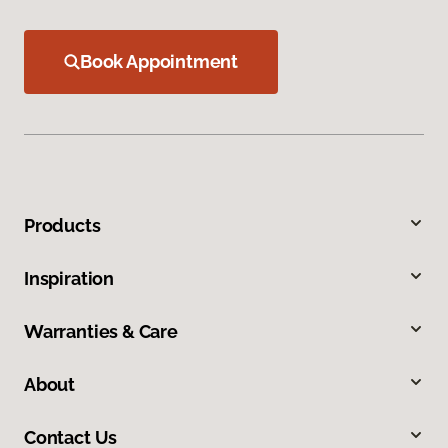
Book Appointment
Products
Inspiration
Warranties & Care
About
Contact Us