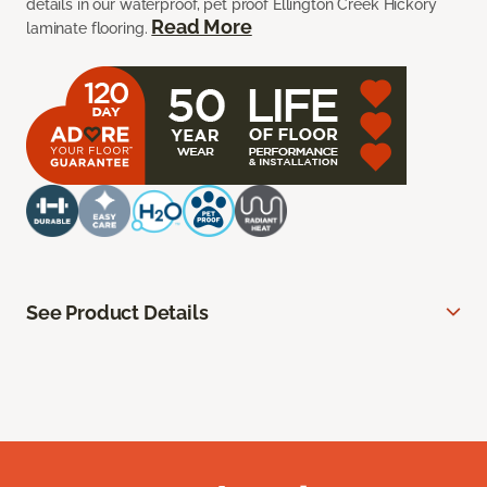
details in our waterproof, pet proof Ellington Creek Hickory
Read More
laminate flooring.
See Product Details