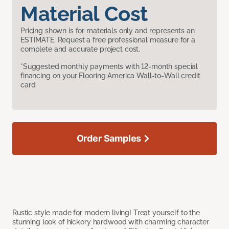
Material Cost
Pricing shown is for materials only and represents an
ESTIMATE. Request a free professional measure for a
complete and accurate project cost.
*Suggested monthly payments with 12-month special
financing on your Flooring America Wall-to-Wall credit
card.
Order Samples
Rustic style made for modern living! Treat yourself to the
stunning look of hickory hardwood with charming character