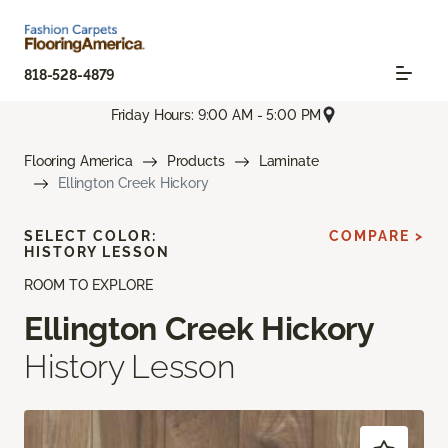
818-528-4879
Friday Hours: 9:00 AM - 5:00 PM
Flooring America
Products
Laminate
Ellington Creek Hickory
SELECT COLOR:
COMPARE >
HISTORY LESSON
ROOM TO EXPLORE
Ellington Creek Hickory
History Lesson