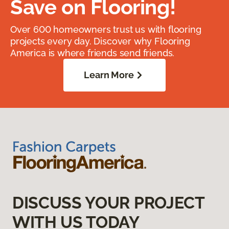
Save on Flooring!
Over 600 homeowners trust us with flooring
projects every day. Discover why Flooring
America is where friends send friends.
Learn More
DISCUSS YOUR PROJECT
WITH US TODAY