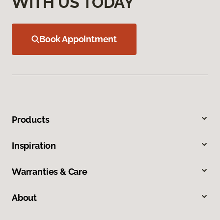
WITH US TODAY
Book Appointment
Products
Inspiration
Warranties & Care
About