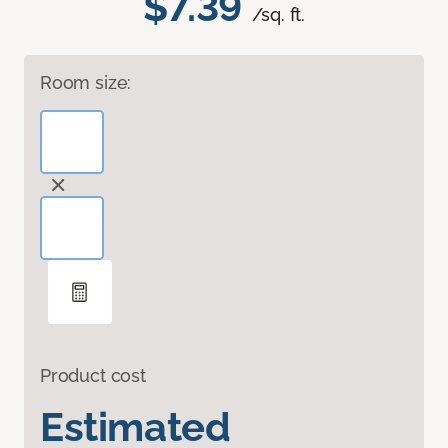
$7.39
/sq. ft.
Room size:
Product cost
Estimated