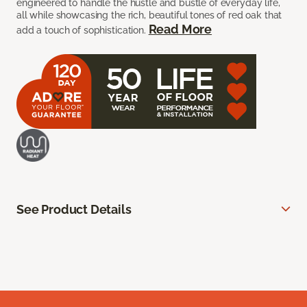
engineered to handle the hustle and bustle of everyday life,
all while showcasing the rich, beautiful tones of red oak that
Read More
add a touch of sophistication.
See Product Details