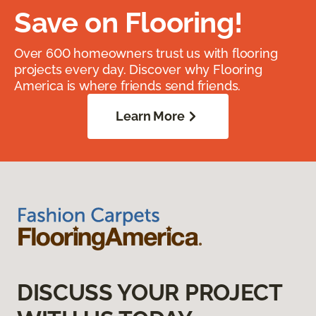
Save on Flooring!
Over 600 homeowners trust us with flooring
projects every day. Discover why Flooring
America is where friends send friends.
Learn More
DISCUSS YOUR PROJECT