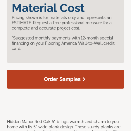
Material Cost
Pricing shown is for materials only and represents an
ESTIMATE. Request a free professional measure for a
complete and accurate project cost.
*Suggested monthly payments with 12-month special
financing on your Flooring America Wall-to-Wall credit
card.
Order Samples
Hidden Manor Red Oak 5" brings warmth and charm to your
home with its 5" wide plank design. These sturdy planks are