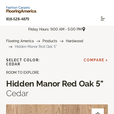
818-528-4879
Friday Hours: 9:00 AM - 5:00 PM
Flooring America
Products
Hardwood
Hidden Manor Red Oak 5"
SELECT COLOR:
COMPARE >
CEDAR
ROOM TO EXPLORE
Hidden Manor Red Oak 5"
Cedar