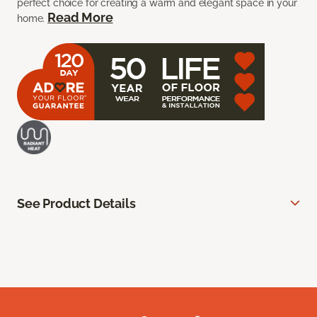
perfect choice for creating a warm and elegant space in your
Read More
home.
See Product Details