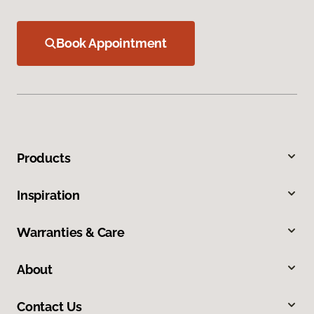
Book Appointment
Products
Inspiration
Warranties & Care
About
Contact Us