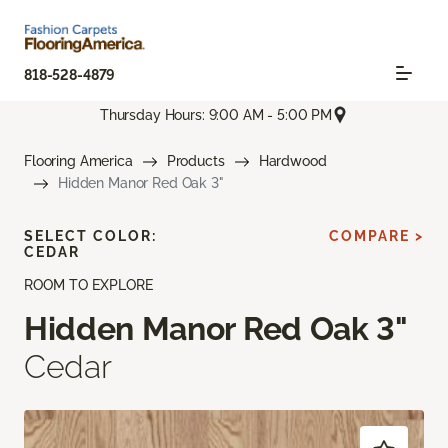
818-528-4879
Thursday Hours: 9:00 AM - 5:00 PM
Flooring America
Products
Hardwood
Hidden Manor Red Oak 3"
SELECT COLOR:
COMPARE >
CEDAR
ROOM TO EXPLORE
Hidden Manor Red Oak 3"
Cedar