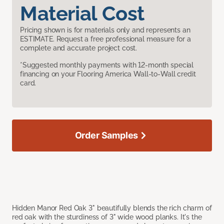
Material Cost
Pricing shown is for materials only and represents an
ESTIMATE. Request a free professional measure for a
complete and accurate project cost.
*Suggested monthly payments with 12-month special
financing on your Flooring America Wall-to-Wall credit
card.
Order Samples
Hidden Manor Red Oak 3" beautifully blends the rich charm of
red oak with the sturdiness of 3" wide wood planks. It's the