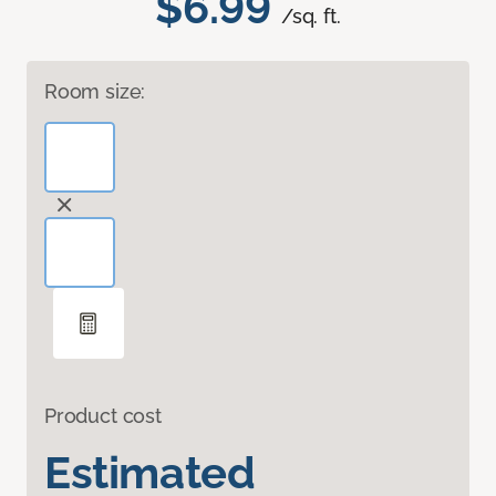
$6.99
/sq. ft.
Room size:
Product cost
Estimated