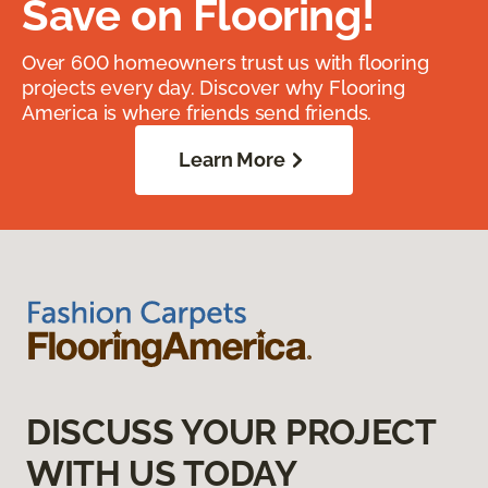
Save on Flooring!
Over 600 homeowners trust us with flooring
projects every day. Discover why Flooring
America is where friends send friends.
Learn More
DISCUSS YOUR PROJECT
WITH US TODAY