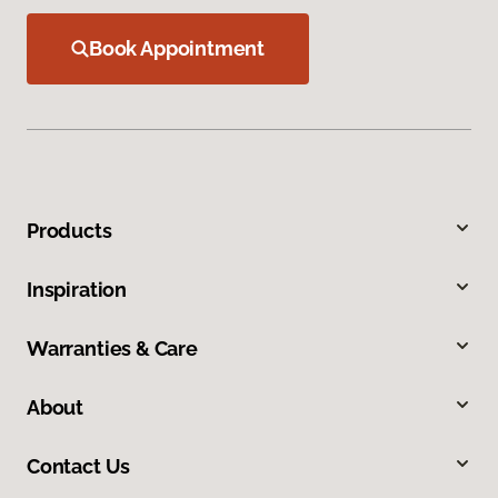
Book Appointment
Products
Inspiration
Warranties & Care
About
Contact Us