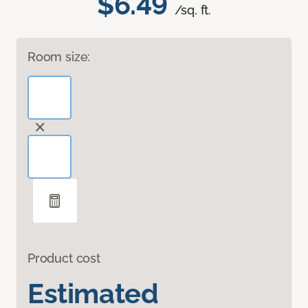
$6.49
/sq. ft.
Room size:
Product cost
Estimated