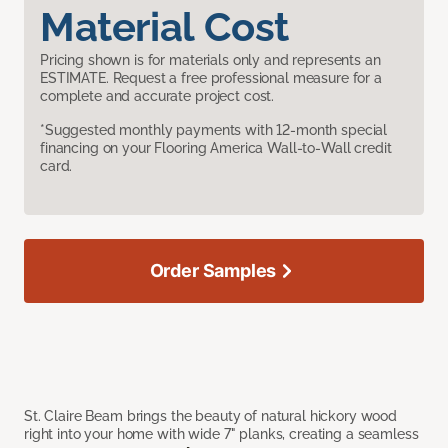
Material Cost
Pricing shown is for materials only and represents an
ESTIMATE. Request a free professional measure for a
complete and accurate project cost.
*Suggested monthly payments with 12-month special
financing on your Flooring America Wall-to-Wall credit
card.
Order Samples
St. Claire Beam brings the beauty of natural hickory wood
right into your home with wide 7" planks, creating a seamless