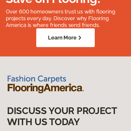
Over 600 homeowners trust us with flooring
projects every day. Discover why Flooring
America is where friends send friends.
Learn More
DISCUSS YOUR PROJECT
WITH US TODAY