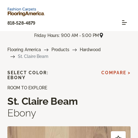
818-528-4879
Friday Hours: 9:00 AM - 5:00 PM
Flooring America
Products
Hardwood
St. Claire Beam
SELECT COLOR:
COMPARE >
EBONY
ROOM TO EXPLORE
St. Claire Beam
Ebony