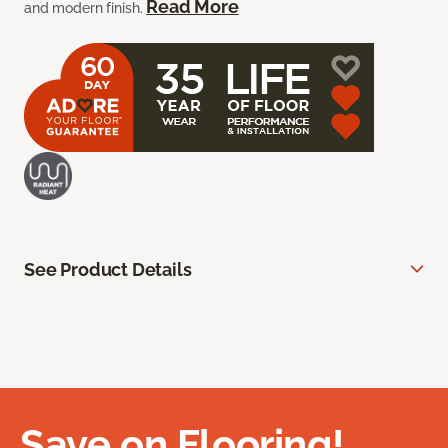
Read More
and modern finish.
See Product Details
Save on Flooring!