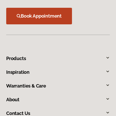
Book Appointment
Products
Inspiration
Warranties & Care
About
Contact Us