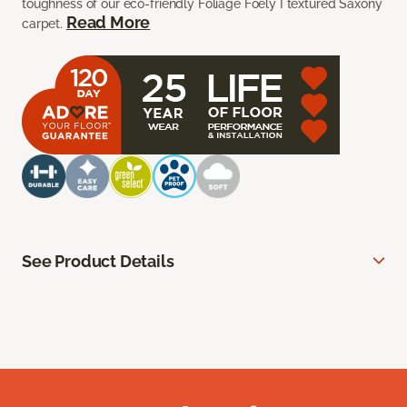
toughness of our eco-friendly Foliage Foely I textured Saxony
Read More
carpet.
See Product Details