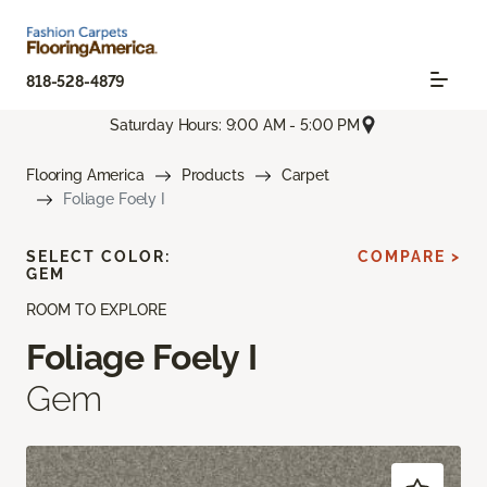
818-528-4879
Saturday Hours: 9:00 AM - 5:00 PM
Flooring America
Products
Carpet
Foliage Foely I
SELECT COLOR:
COMPARE >
GEM
ROOM TO EXPLORE
Foliage Foely I
Gem