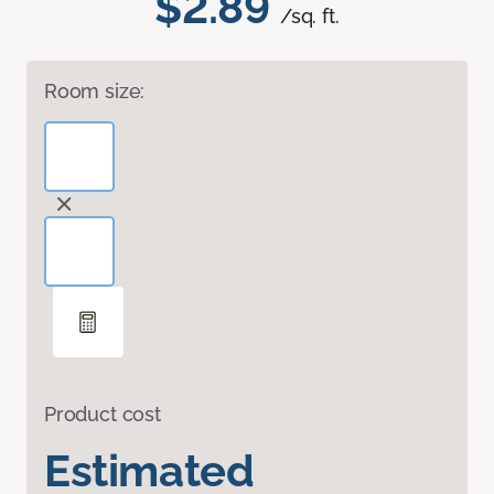
$2.89
/sq. ft.
Room size:
Product cost
Estimated