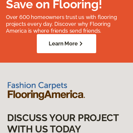
Save on Flooring!
Over 600 homeowners trust us with flooring
projects every day. Discover why Flooring
America is where friends send friends.
Learn More
DISCUSS YOUR PROJECT
WITH US TODAY