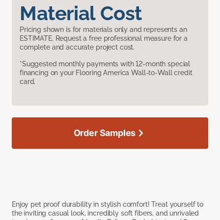
Material Cost
Pricing shown is for materials only and represents an
ESTIMATE. Request a free professional measure for a
complete and accurate project cost.
*Suggested monthly payments with 12-month special
financing on your Flooring America Wall-to-Wall credit
card.
Order Samples
Enjoy pet proof durability in stylish comfort! Treat yourself to
the inviting casual look, incredibly soft fibers, and unrivaled