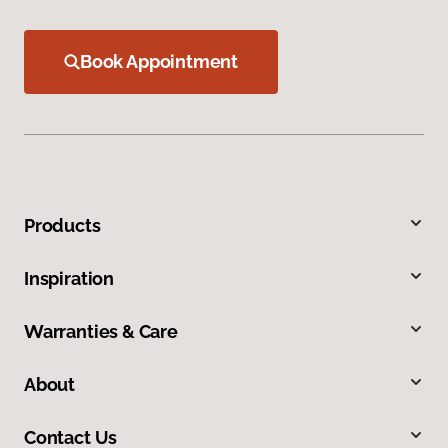
Book Appointment
Products
Inspiration
Warranties & Care
About
Contact Us