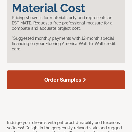
Material Cost
Pricing shown is for materials only and represents an
ESTIMATE. Request a free professional measure for a
complete and accurate project cost.
*Suggested monthly payments with 12-month special
financing on your Flooring America Wall-to-Wall credit
card.
Order Samples
Indulge your dreams with pet proof durability and luxurious
softness! Delight in the gorgeously relaxed style and rugged