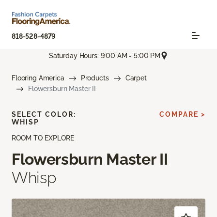
818-528-4879
Saturday Hours: 9:00 AM - 5:00 PM
Flooring America
Products
Carpet
Flowersburn Master II
SELECT COLOR:
COMPARE >
WHISP
ROOM TO EXPLORE
Flowersburn Master II
Whisp