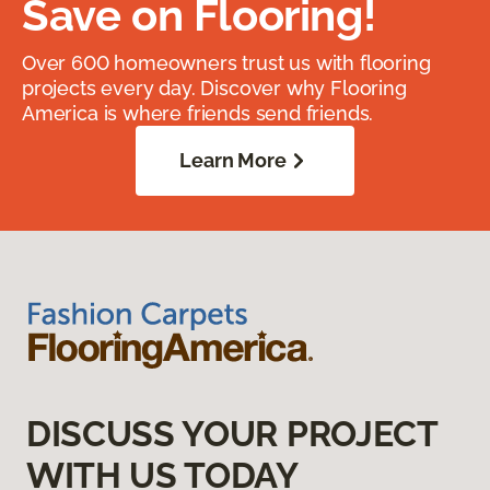
Save on Flooring!
Over 600 homeowners trust us with flooring
projects every day. Discover why Flooring
America is where friends send friends.
Learn More
DISCUSS YOUR PROJECT
WITH US TODAY