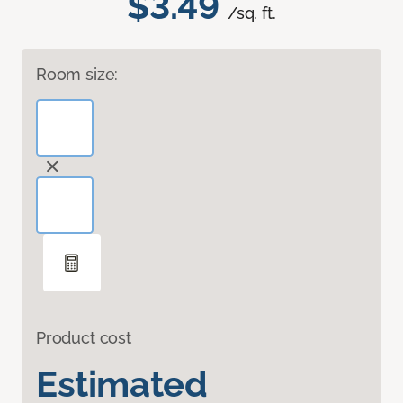
$3.49
/sq. ft.
Room size:
Product cost
Estimated