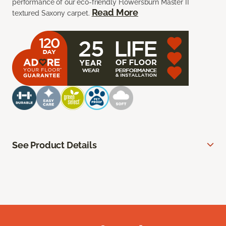
performance of our eco-friendly Flowersburn Master II
Read More
textured Saxony carpet.
See Product Details