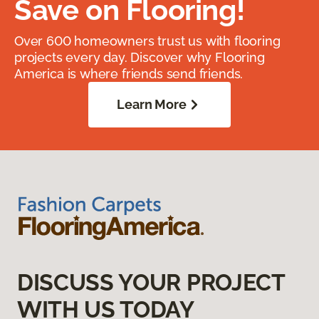
Save on Flooring!
Over 600 homeowners trust us with flooring
projects every day. Discover why Flooring
America is where friends send friends.
Learn More
DISCUSS YOUR PROJECT
WITH US TODAY