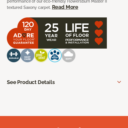
performance of our eco-friendly Flowersburn Master II
Read More
textured Saxony carpet.
See Product Details