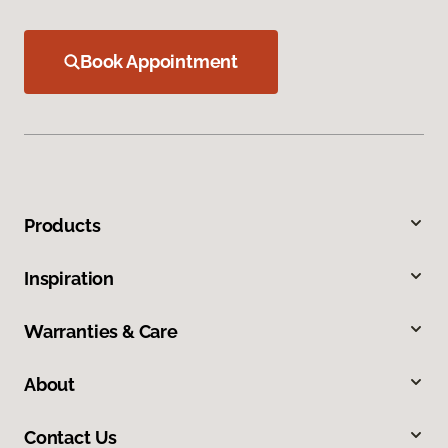
Book Appointment
Products
Inspiration
Warranties & Care
About
Contact Us