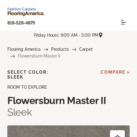
818-528-4879
Friday Hours: 9:00 AM - 5:00 PM
Flooring America
Products
Carpet
Flowersburn Master II
SELECT COLOR:
COMPARE >
SLEEK
ROOM TO EXPLORE
Flowersburn Master II
Sleek