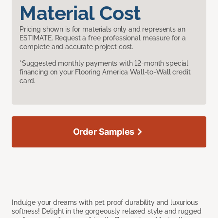
Material Cost
Pricing shown is for materials only and represents an
ESTIMATE. Request a free professional measure for a
complete and accurate project cost.
*Suggested monthly payments with 12-month special
financing on your Flooring America Wall-to-Wall credit
card.
Order Samples
Indulge your dreams with pet proof durability and luxurious
softness! Delight in the gorgeously relaxed style and rugged