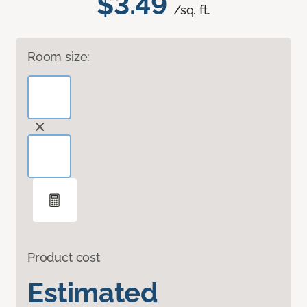
$3.49
/sq. ft.
Room size:
Product cost
Estimated