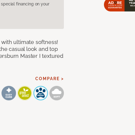
pecial financing on your
with ultimate softness!
 the casual look and top
ersburn Master I textured
COMPARE >