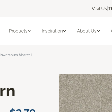
|
Visit Us
T
Products
Inspiration
About Us
lowersburn Master I
rn