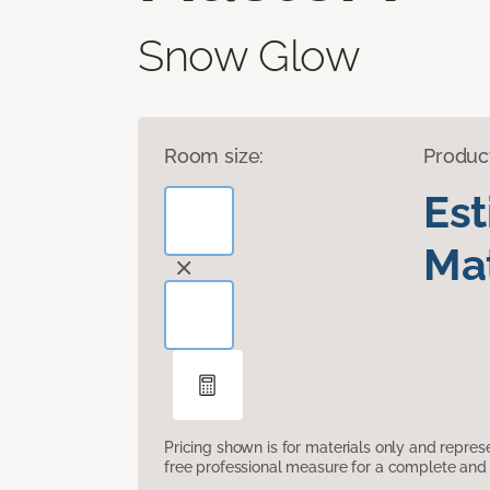
Snow Glow
Room size:
Produc
Es
Mat
Pricing shown is for materials only and repre
free professional measure for a complete and 