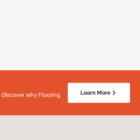
Learn More
. Discover why Flooring