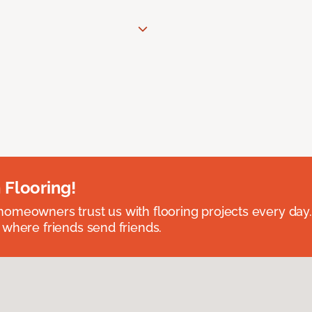
 Flooring!
omeowners trust us with flooring projects every day
 where friends send friends.