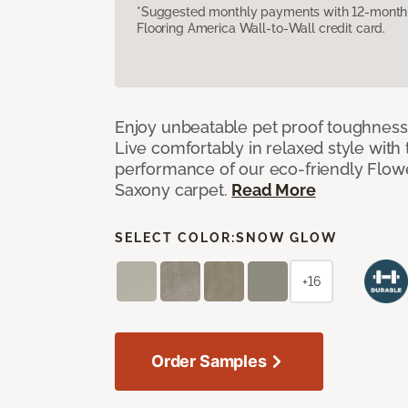
*Suggested monthly payments with 12-month s
Flooring America Wall-to-Wall credit card.
Enjoy unbeatable pet proof toughness 
Live comfortably in relaxed style with
performance of our eco-friendly Flow
Saxony carpet.
Read More
SELECT COLOR:
SNOW GLOW
+16
Order Samples