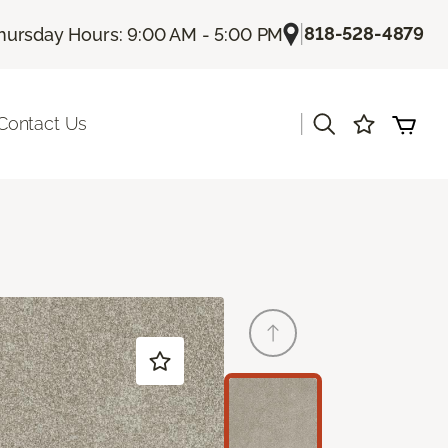
|
818-528-4879
hursday Hours: 9:00 AM - 5:00 PM
|
Contact Us