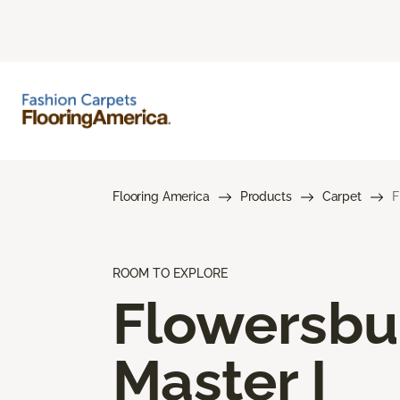
Flooring America
Products
Carpet
F
ROOM TO EXPLORE
Flowersbu
Master I