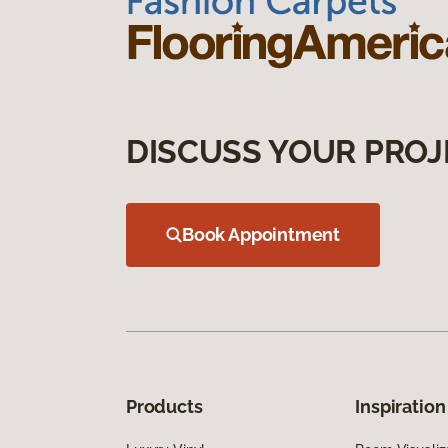
DISCUSS YOUR PROJ
Book Appointment
Products
Inspiration