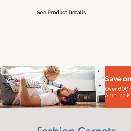
See Product Details
Save on
Over 600 h
America is