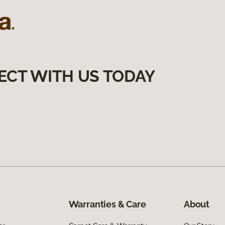
ECT WITH US TODAY
Warranties & Care
About