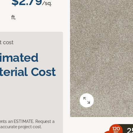
$2.79
/sq.
ft.
t cost
timated
erial Cost
sents an ESTIMATE. Request a
accurate project cost.