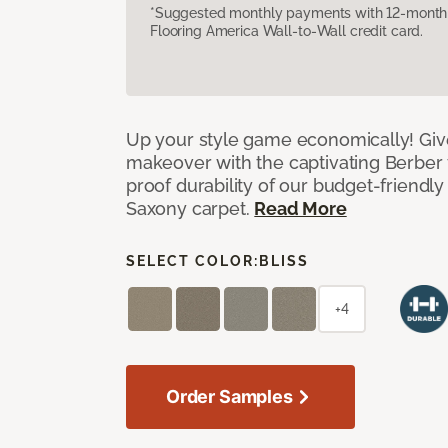
*Suggested monthly payments with 12-month s
Flooring America Wall-to-Wall credit card.
Up your style game economically! Giv
makeover with the captivating Berber 
proof durability of our budget-friendly
Saxony carpet.
Read More
SELECT COLOR:
BLISS
+4
Order Samples