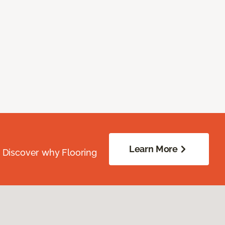
Learn More
. Discover why Flooring