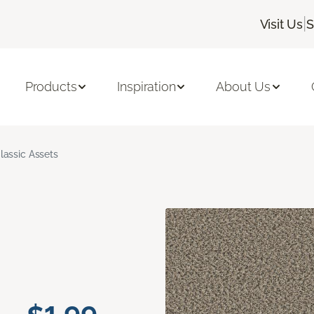
|
Visit Us
S
Products
Inspiration
About Us
lassic Assets