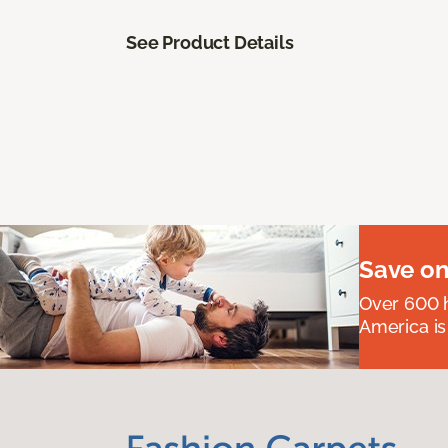
See Product Details
Save on
Over 600 h
America is