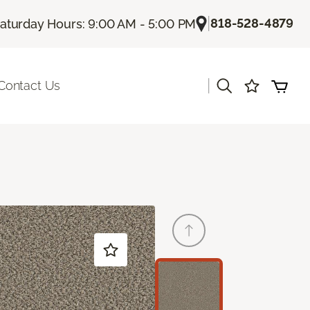
|
818-528-4879
aturday Hours: 9:00 AM - 5:00 PM
|
Contact Us