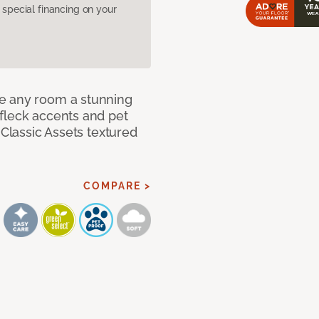
pecial financing on your
e any room a stunning
fleck accents and pet
 Classic Assets textured
COMPARE >