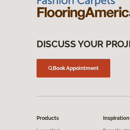
DISCUSS YOUR PROJ
Book Appointment
Products
Inspiration