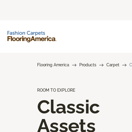
Flooring America
Products
Carpet
C
ROOM TO EXPLORE
Classic
Assets