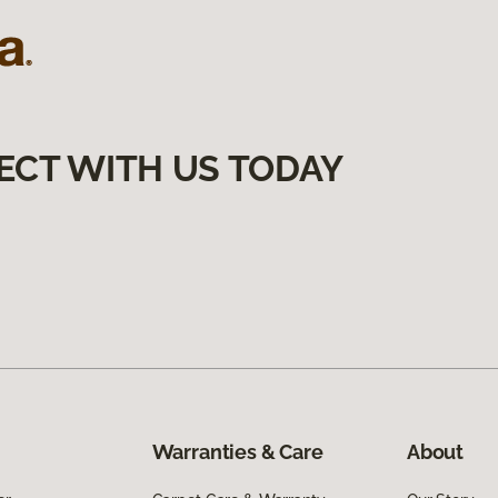
ECT WITH US TODAY
Warranties & Care
About