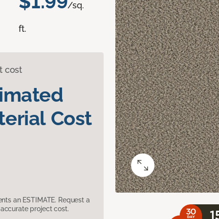
$1.99
/sq.
ft.
t cost
timated
erial Cost
sents an ESTIMATE. Request a
accurate project cost.