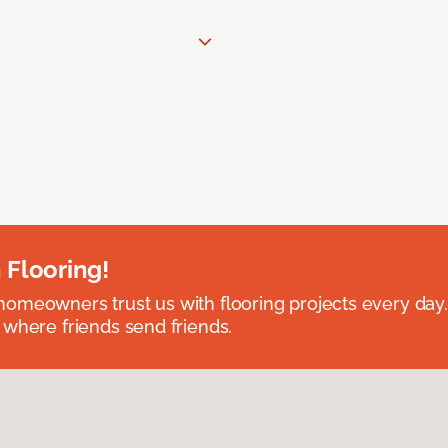
 Flooring!
omeowners trust us with flooring projects every day
 where friends send friends.