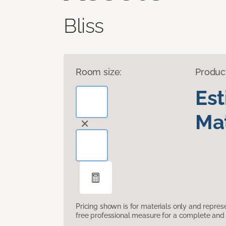
Bliss
Room size:
Produc
Es
Mat
Pricing shown is for materials only and repre
free professional measure for a complete and 