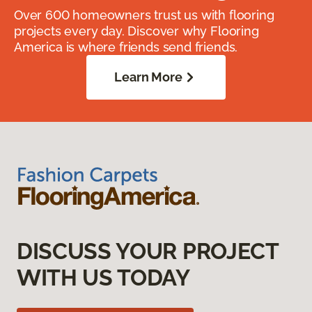
Over 600 homeowners trust us with flooring
projects every day. Discover why Flooring
America is where friends send friends.
Learn More
DISCUSS YOUR PROJECT
WITH US TODAY