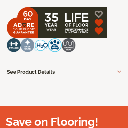
See Product Details
Save on Flooring!