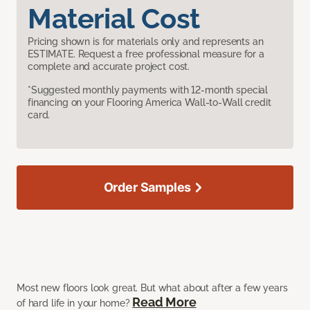
Material Cost
Pricing shown is for materials only and represents an
ESTIMATE. Request a free professional measure for a
complete and accurate project cost.
*Suggested monthly payments with 12-month special
financing on your Flooring America Wall-to-Wall credit
card.
Order Samples
Most new floors look great. But what about after a few years
Read More
of hard life in your home?