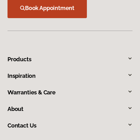
Book Appointment
Products
Inspiration
Warranties & Care
About
Contact Us