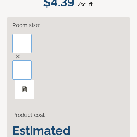
$4.39
/sq. ft.
Room size:
Product cost
Estimated