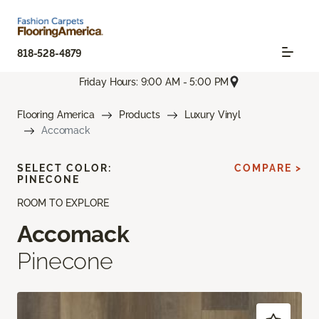
818-528-4879
Friday Hours: 9:00 AM - 5:00 PM
Flooring America
Products
Luxury Vinyl
Accomack
SELECT COLOR:
COMPARE >
PINECONE
ROOM TO EXPLORE
Accomack
Pinecone