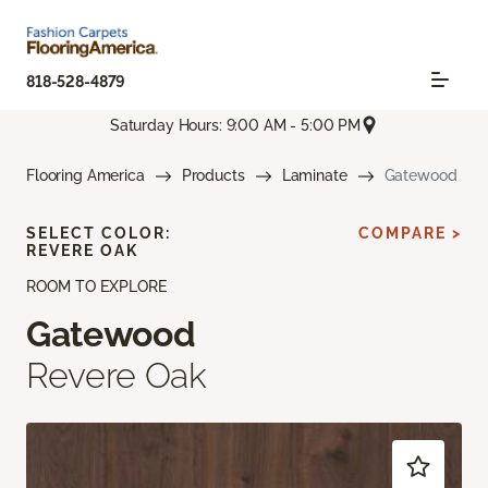
818-528-4879
Saturday Hours: 9:00 AM - 5:00 PM
Flooring America
Products
Laminate
Gatewood
SELECT COLOR:
COMPARE >
REVERE OAK
ROOM TO EXPLORE
Gatewood
Revere Oak