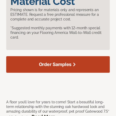
Material Cost
Pricing shown is for materials only and represents an
ESTIMATE. Request a free professional measure for a
complete and accurate project cost.
*Suggested monthly payments with 12-month special
financing on your Flooring America Wall-to-Wall credit
card.
Order Samples
A floor you’ll love for years to come! Start a beautiful long-
term relationship with the stunning oak hardwood look and
amazing durability of our waterproof, pet proof Gatewood 7.5”