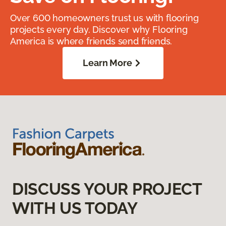
Over 600 homeowners trust us with flooring
projects every day. Discover why Flooring
America is where friends send friends.
Learn More
DISCUSS YOUR PROJECT
WITH US TODAY