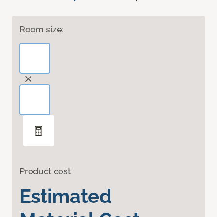
Room size:
Product cost
Estimated