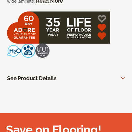
Read More
wide laminate.
See Product Details
Save on Flooring!