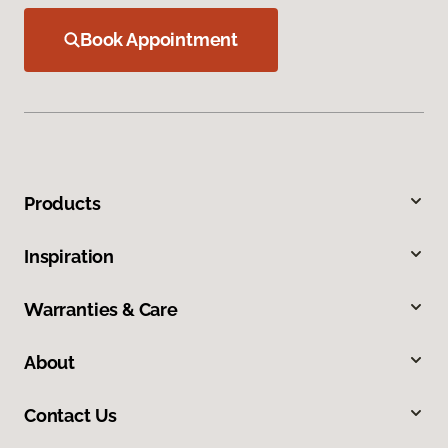
Book Appointment
Products
Inspiration
Warranties & Care
About
Contact Us