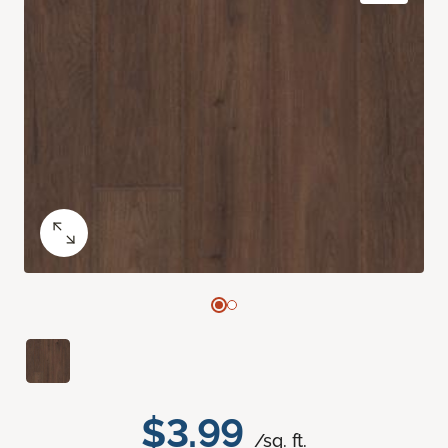
$3.99
/sq. ft.