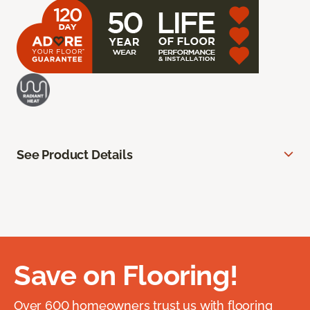
See Product Details
Save on Flooring!
Over 600 homeowners trust us with flooring