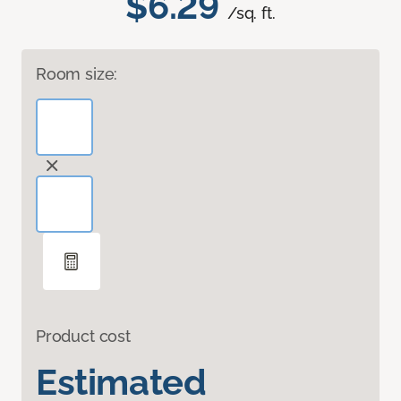
$6.29
/sq. ft.
Room size:
Product cost
Estimated