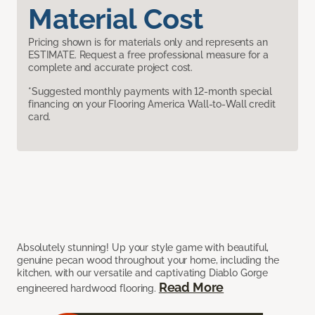
Material Cost
Pricing shown is for materials only and represents an
ESTIMATE. Request a free professional measure for a
complete and accurate project cost.
*Suggested monthly payments with 12-month special
financing on your Flooring America Wall-to-Wall credit
card.
Absolutely stunning! Up your style game with beautiful,
genuine pecan wood throughout your home, including the
kitchen, with our versatile and captivating Diablo Gorge
Read More
engineered hardwood flooring.