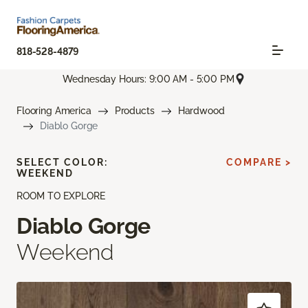
818-528-4879
Wednesday Hours: 9:00 AM - 5:00 PM
Flooring America
Products
Hardwood
Diablo Gorge
SELECT COLOR:
COMPARE >
WEEKEND
ROOM TO EXPLORE
Diablo Gorge
Weekend