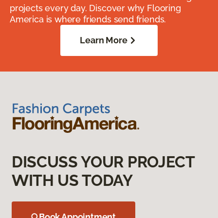
projects every day. Discover why Flooring
America is where friends send friends.
Learn More
DISCUSS YOUR PROJECT
WITH US TODAY
Book Appointment