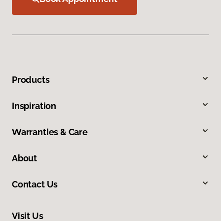
Products
Inspiration
Warranties & Care
About
Contact Us
Visit Us