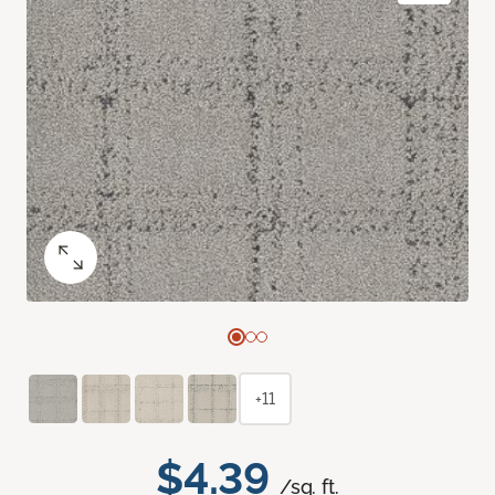
+11
$4.39
/sq. ft.