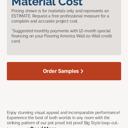
Material Cost
Pricing shown is for materials only and represents an
ESTIMATE. Request a free professional measure for a
complete and accurate project cost.
*Suggested monthly payments with 12-month special
financing on your Flooring America Wall-to-Wall credit
card.
Order Samples
Enjoy stunning visual appeal and incomparable performance!
Experience the best of both worlds in any room with the
striking pattern of our pet proof, kid proof Big Style loop-cut-