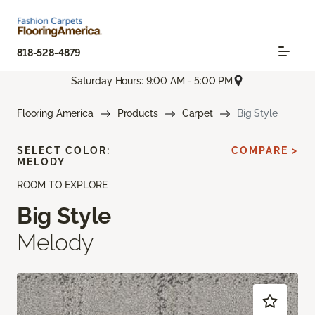
818-528-4879
Saturday Hours: 9:00 AM - 5:00 PM
Flooring America
Products
Carpet
Big Style
SELECT COLOR:
COMPARE >
MELODY
ROOM TO EXPLORE
Big Style
Melody