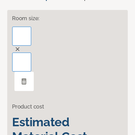
Room size:
Product cost
Estimated