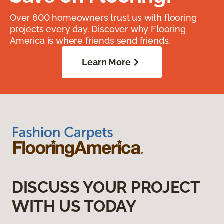
Over 600 homeowners trust us with flooring
projects every day. Discover why Flooring
America is where friends send friends.
Learn More
DISCUSS YOUR PROJECT
WITH US TODAY