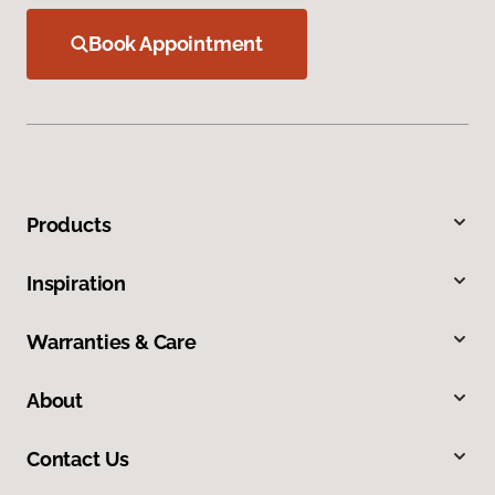
Book Appointment
Products
Inspiration
Warranties & Care
About
Contact Us