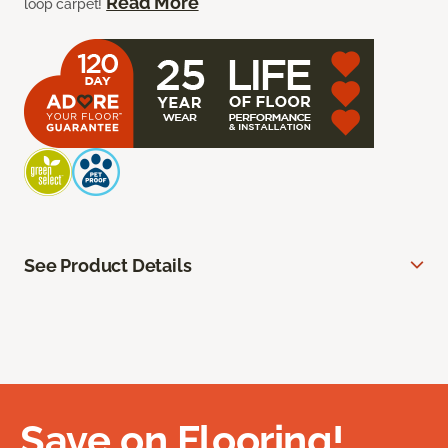
Read More
loop carpet!
See Product Details
Save on Flooring!