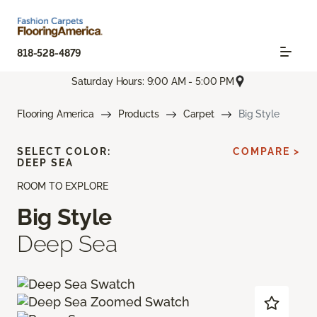
818-528-4879
Saturday Hours: 9:00 AM - 5:00 PM
Flooring America
Products
Carpet
Big Style
SELECT COLOR:
COMPARE >
DEEP SEA
ROOM TO EXPLORE
Big Style
Deep Sea