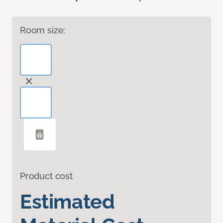
Room size:
Product cost
Estimated