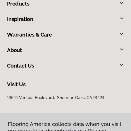
Products
Inspiration
Warranties & Care
About
Contact Us
Visit Us
13544 Ventura Boulevard, Sherman Oaks, CA 91423
Flooring America collects data when you visit
our website as described in our Privacy