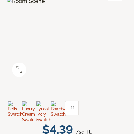
+11
$4.39
/sq. ft.