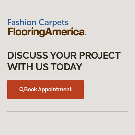
DISCUSS YOUR PROJECT
WITH US TODAY
Book Appointment