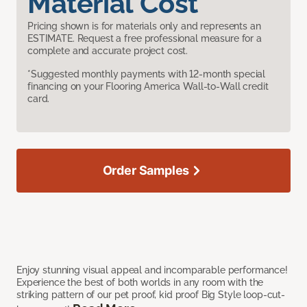
Material Cost
Pricing shown is for materials only and represents an
ESTIMATE. Request a free professional measure for a
complete and accurate project cost.
*Suggested monthly payments with 12-month special
financing on your Flooring America Wall-to-Wall credit
card.
Order Samples
Enjoy stunning visual appeal and incomparable performance!
Experience the best of both worlds in any room with the
striking pattern of our pet proof, kid proof Big Style loop-cut-