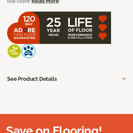
Read More
loop carpet!
See Product Details
Save on Flooring!