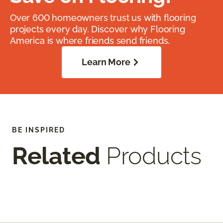
Over 600 homeowners trust us with flooring
projects every day. Discover why Flooring
America is where friends send friends.
Learn More
BE INSPIRED
Related
Products