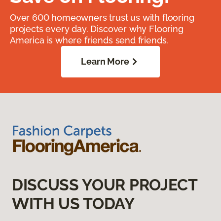
Over 600 homeowners trust us with flooring
projects every day. Discover why Flooring
America is where friends send friends.
Learn More
DISCUSS YOUR PROJECT
WITH US TODAY