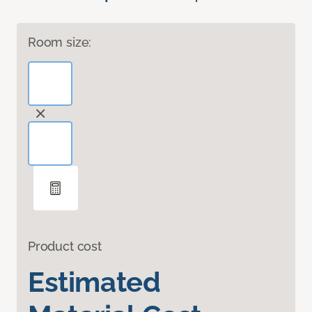
Room size:
Product cost
Estimated