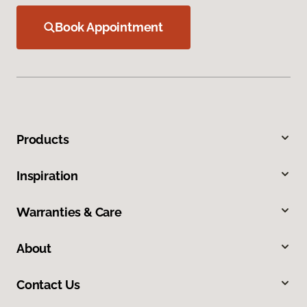
Book Appointment
Products
Inspiration
Warranties & Care
About
Contact Us