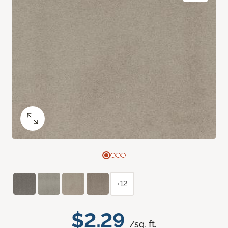
+12
$2.29
/sq. ft.