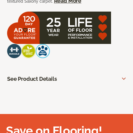
Read More
textured Saxony carpet.
See Product Details
Save on Flooring!