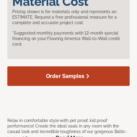
Material Cost
Pricing shown is for materials only and represents an
ESTIMATE. Request a free professional measure for a
complete and accurate project cost.
*Suggested monthly payments with 12-month special
financing on your Flooring America Wall-to-Wall credit
card.
Order Samples
Relax in comfortable style with pet proof, kid proof
performance! Create the ideal oasis in any room with the
casual look and incredible toughness of our gorgeous Baltic-