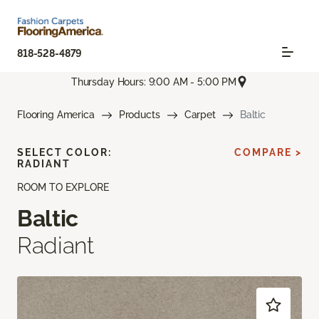
818-528-4879
Thursday Hours: 9:00 AM - 5:00 PM
Flooring America
Products
Carpet
Baltic
SELECT COLOR:
COMPARE >
RADIANT
ROOM TO EXPLORE
Baltic
Radiant