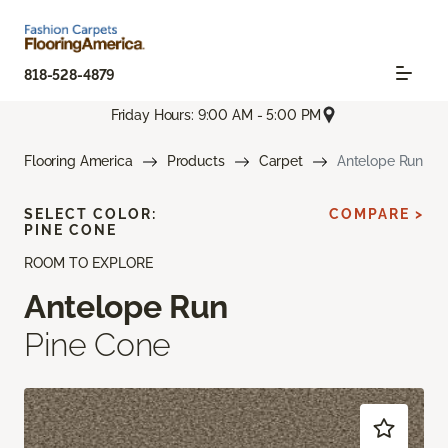
818-528-4879
Friday Hours: 9:00 AM - 5:00 PM
Flooring America
Products
Carpet
Antelope Run
SELECT COLOR:
COMPARE >
PINE CONE
ROOM TO EXPLORE
Antelope Run
Pine Cone