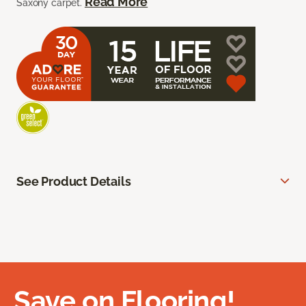
Read More
Saxony carpet.
See Product Details
Save on Flooring!