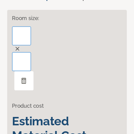
Room size:
Product cost
Estimated