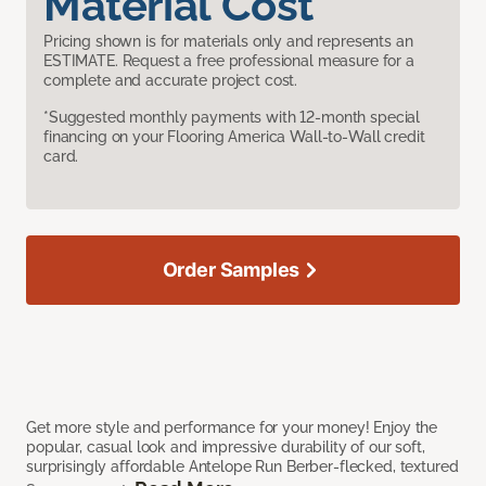
Material Cost
Pricing shown is for materials only and represents an
ESTIMATE. Request a free professional measure for a
complete and accurate project cost.
*Suggested monthly payments with 12-month special
financing on your Flooring America Wall-to-Wall credit
card.
Order Samples
Get more style and performance for your money! Enjoy the
popular, casual look and impressive durability of our soft,
surprisingly affordable Antelope Run Berber-flecked, textured