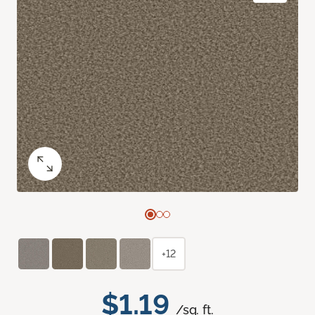
+12
$1.19
/sq. ft.