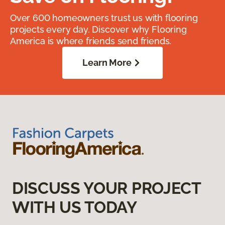
Over 600 homeowners trust us with flooring
projects every day. Discover why Flooring
America is where friends send friends.
Learn More
DISCUSS YOUR PROJECT
WITH US TODAY