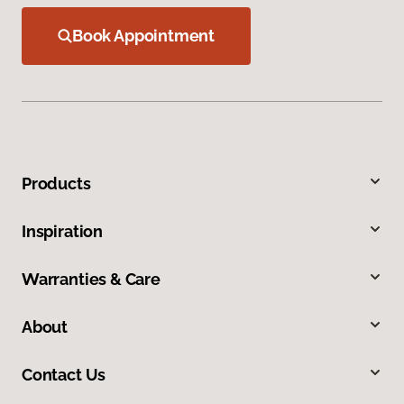
Book Appointment
Products
Inspiration
Warranties & Care
About
Contact Us