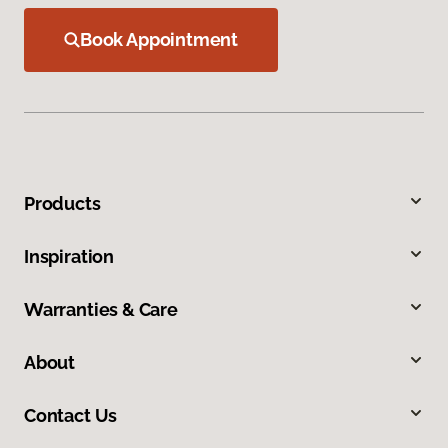
Book Appointment
Products
Inspiration
Warranties & Care
About
Contact Us