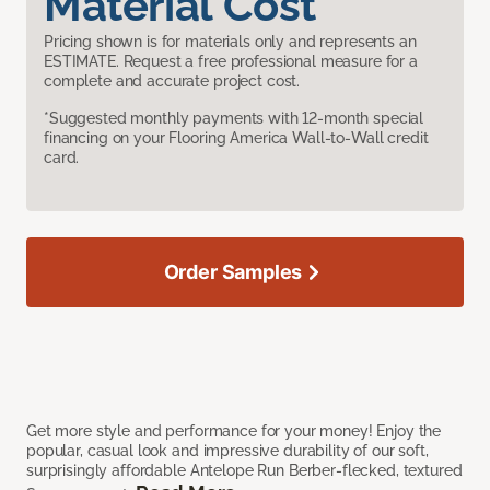
Material Cost
Pricing shown is for materials only and represents an
ESTIMATE. Request a free professional measure for a
complete and accurate project cost.
*Suggested monthly payments with 12-month special
financing on your Flooring America Wall-to-Wall credit
card.
Order Samples
Get more style and performance for your money! Enjoy the
popular, casual look and impressive durability of our soft,
surprisingly affordable Antelope Run Berber-flecked, textured