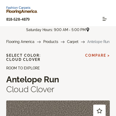
818-528-4879
Saturday Hours: 9:00 AM - 5:00 PM
Flooring America
Products
Carpet
Antelope Run
SELECT COLOR:
COMPARE >
CLOUD CLOVER
ROOM TO EXPLORE
Antelope Run
Cloud Clover