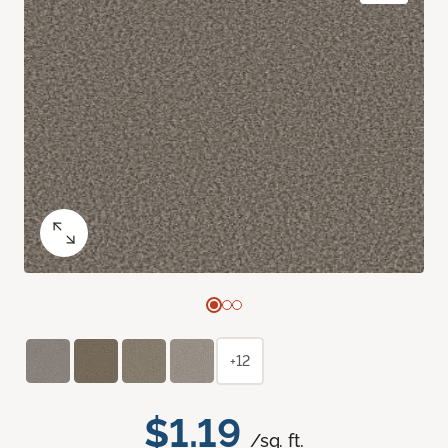
+12
$1.19
/sq. ft.