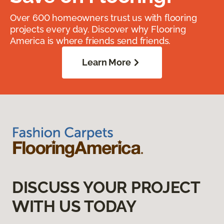
Over 600 homeowners trust us with flooring
projects every day. Discover why Flooring
America is where friends send friends.
Learn More
DISCUSS YOUR PROJECT
WITH US TODAY