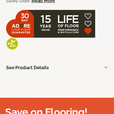
Read More
Saxony carpet.
See Product Details
Save on Flooring!