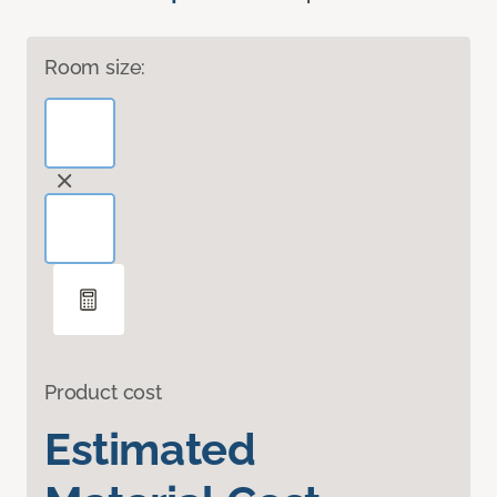
Room size:
Product cost
Estimated