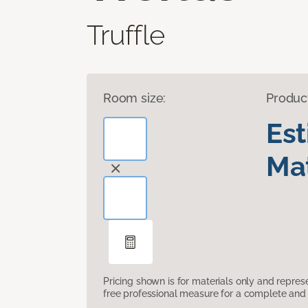
Truffle
Room size:
Produc
Es
Mat
Pricing shown is for materials only and repre
free professional measure for a complete and 