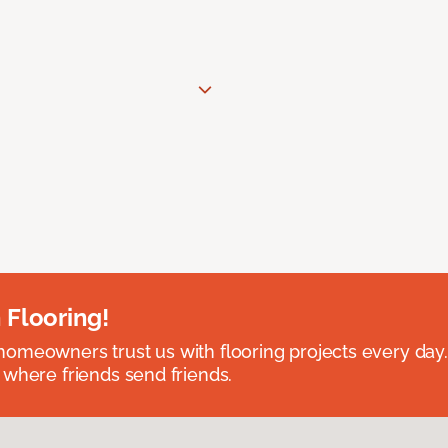
 Flooring!
omeowners trust us with flooring projects every day
 where friends send friends.