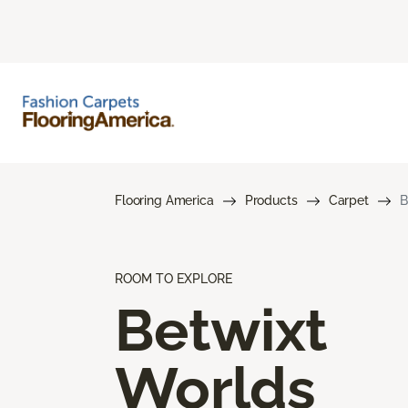
Flooring America
Products
Carpet
B
ROOM TO EXPLORE
Betwixt
Worlds