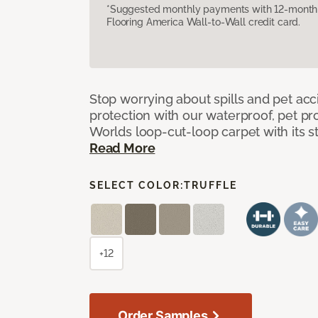
*Suggested monthly payments with 12-month s
Flooring America Wall-to-Wall credit card.
Stop worrying about spills and pet ac
protection with our waterproof, pet pro
Worlds loop-cut-loop carpet with its s
Read More
SELECT COLOR:
TRUFFLE
+12
Order Samples