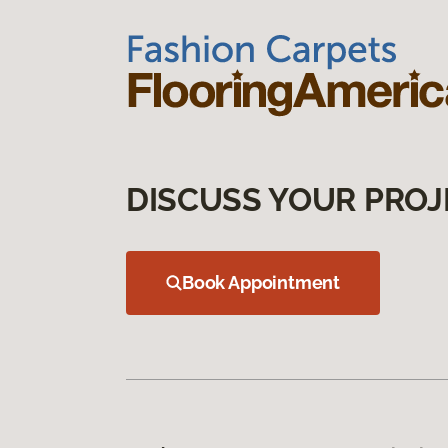
DISCUSS YOUR PROJ
Book Appointment