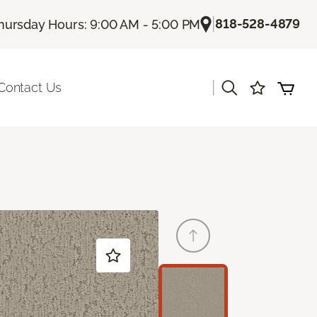
|
818-528-4879
hursday Hours: 9:00 AM - 5:00 PM
|
Contact Us