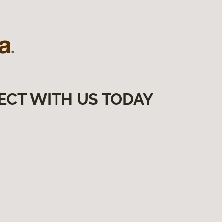
ECT WITH US TODAY