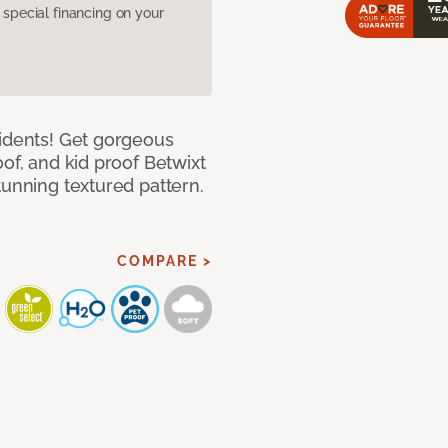
pecial financing on your
cidents! Get gorgeous
of, and kid proof Betwixt
tunning textured pattern.
COMPARE >