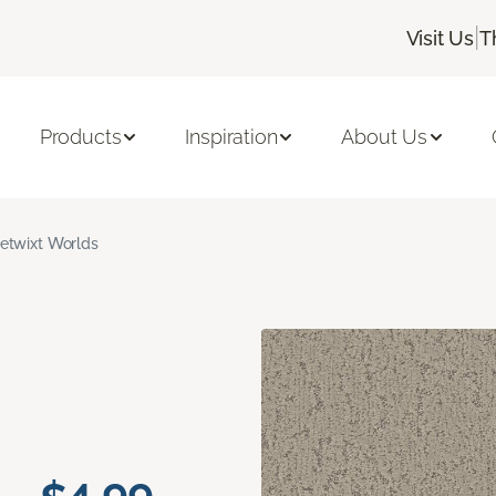
|
Visit Us
T
Products
Inspiration
About Us
etwixt Worlds