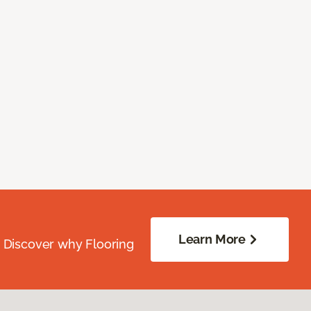
Learn More
. Discover why Flooring