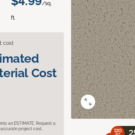
$4.99
/sq.
ft.
t cost
timated
erial Cost
sents an ESTIMATE. Request a
accurate project cost.