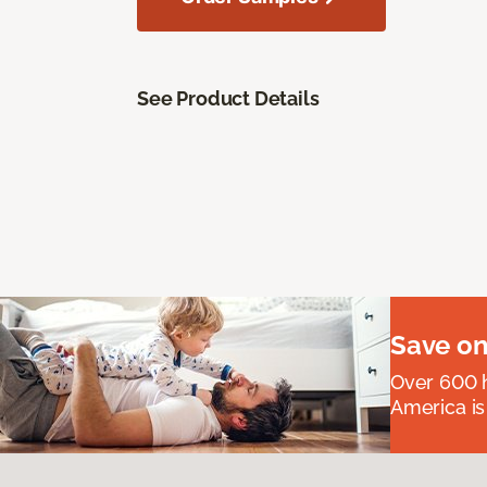
See Product Details
Save on
Over 600 h
America is