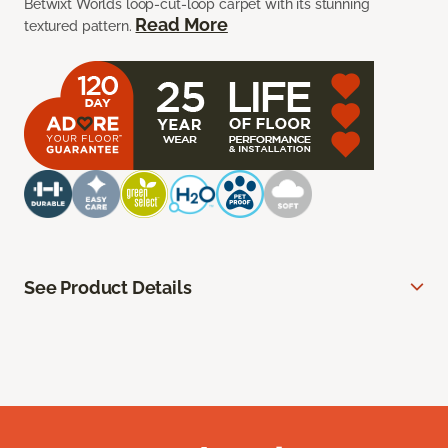
Betwixt Worlds loop-cut-loop carpet with its stunning
Read More
textured pattern.
See Product Details