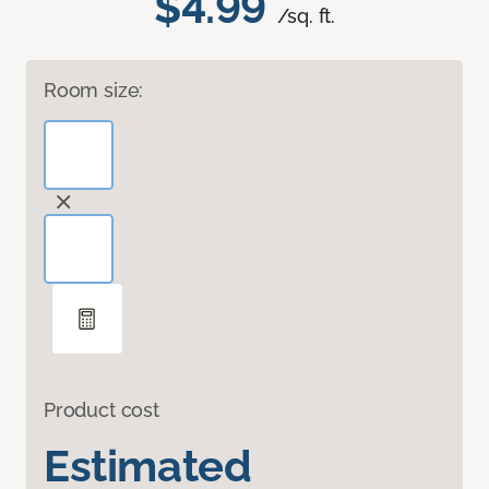
$4.99
/sq. ft.
Room size:
Product cost
Estimated