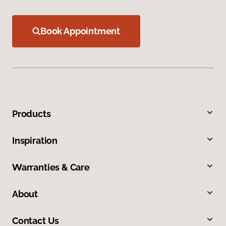
Book Appointment
Products
Inspiration
Warranties & Care
About
Contact Us