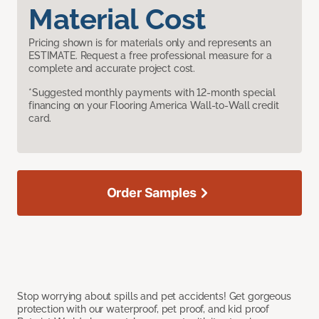
Material Cost
Pricing shown is for materials only and represents an
ESTIMATE. Request a free professional measure for a
complete and accurate project cost.
*Suggested monthly payments with 12-month special
financing on your Flooring America Wall-to-Wall credit
card.
Order Samples
Stop worrying about spills and pet accidents! Get gorgeous
protection with our waterproof, pet proof, and kid proof