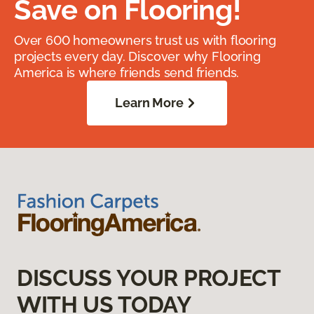
Save on Flooring!
Over 600 homeowners trust us with flooring
projects every day. Discover why Flooring
America is where friends send friends.
Learn More
DISCUSS YOUR PROJECT
WITH US TODAY