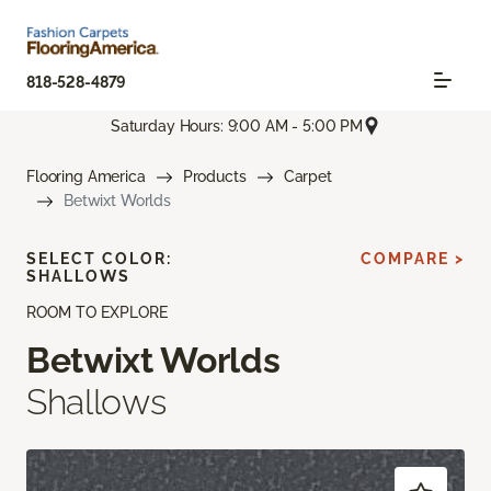
818-528-4879
Saturday Hours: 9:00 AM - 5:00 PM
Flooring America
Products
Carpet
Betwixt Worlds
SELECT COLOR:
COMPARE >
SHALLOWS
ROOM TO EXPLORE
Betwixt Worlds
Shallows