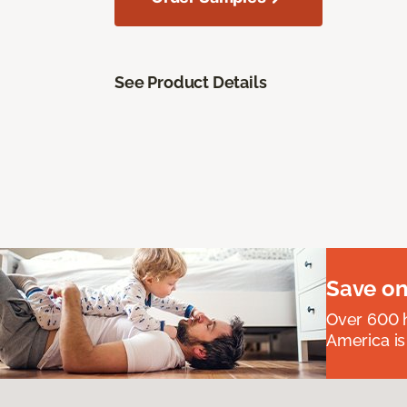
See Product Details
Save on
Over 600 h
America is