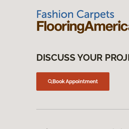
DISCUSS YOUR PROJ
Book Appointment