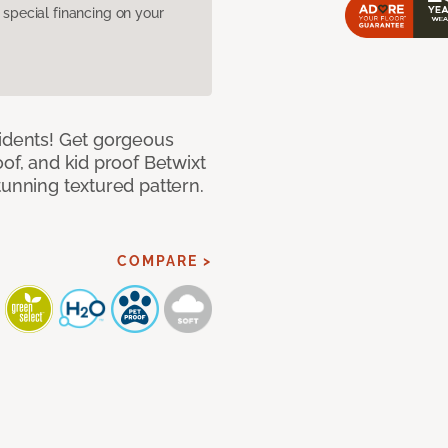
pecial financing on your
cidents! Get gorgeous
of, and kid proof Betwixt
tunning textured pattern.
COMPARE >