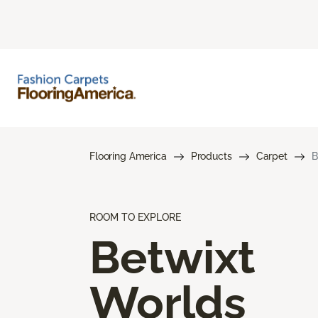
Flooring America
Products
Carpet
B
ROOM TO EXPLORE
Betwixt
Worlds