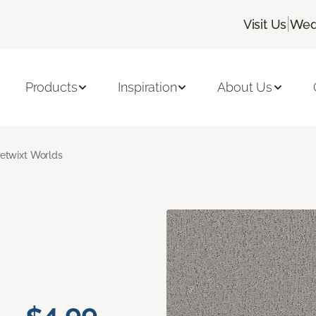
|
Visit Us
Wed
Products
Inspiration
About Us
etwixt Worlds