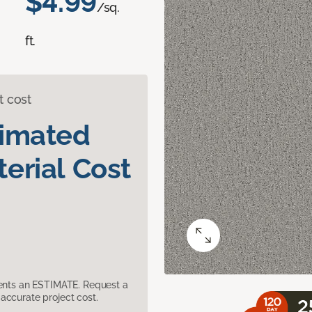
$4.99
/sq.
ft.
t cost
timated
erial Cost
sents an ESTIMATE. Request a
accurate project cost.