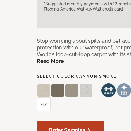
*Suggested monthly payments with 12-month s
Flooring America Wall-to-Wall credit card.
Stop worrying about spills and pet ac
protection with our waterproof, pet pro
Worlds loop-cut-loop carpet with its s
Read More
SELECT COLOR:
CANNON SMOKE
+12
Order Samples