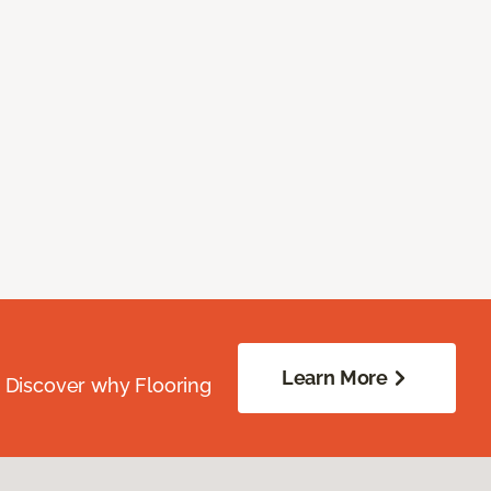
Learn More
. Discover why Flooring