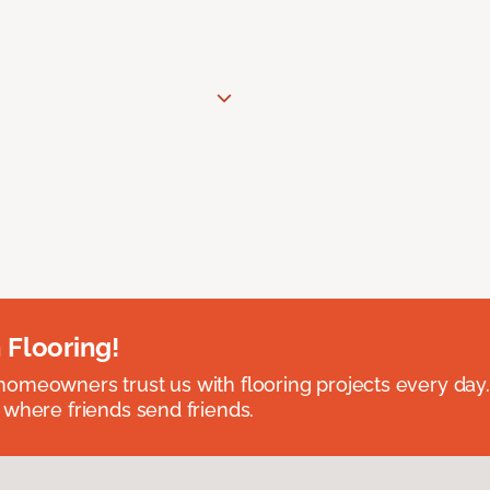
 Flooring!
omeowners trust us with flooring projects every day
 where friends send friends.