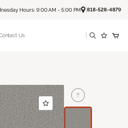
|
818-528-4879
nesday Hours: 9:00 AM - 5:00 PM
|
Contact Us