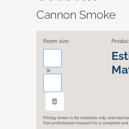
Cannon Smoke
Room size:
Produc
Es
Mat
Pricing shown is for materials only and repre
free professional measure for a complete and 