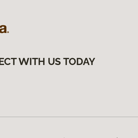
ECT WITH US TODAY