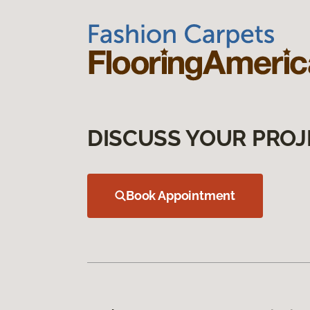
DISCUSS YOUR PROJ
Book Appointment