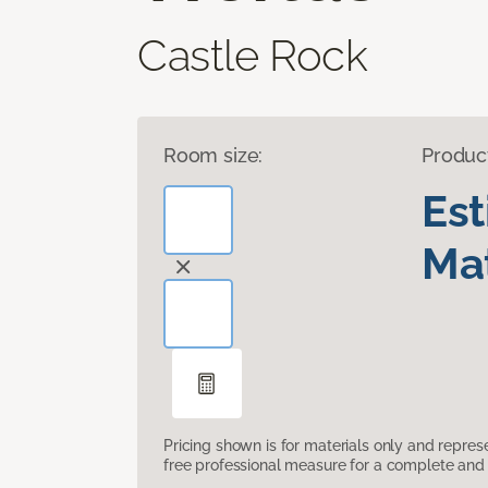
Castle Rock
Room size:
Produc
Es
Mat
Pricing shown is for materials only and repre
free professional measure for a complete and 