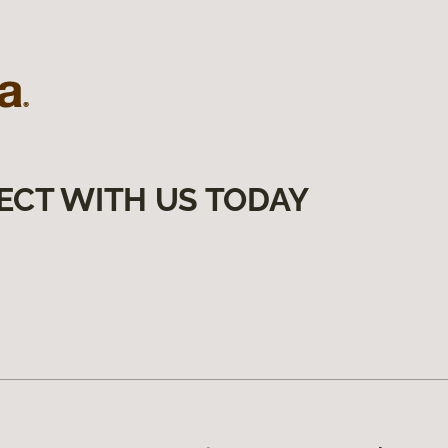
ECT WITH US TODAY