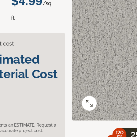
$4.99
/sq.
ft.
t cost
timated
erial Cost
sents an ESTIMATE. Request a
accurate project cost.