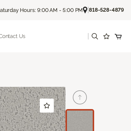
|
818-528-4879
aturday Hours: 9:00 AM - 5:00 PM
|
Contact Us