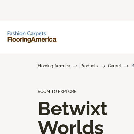
Flooring America
Products
Carpet
B
ROOM TO EXPLORE
Betwixt
Worlds