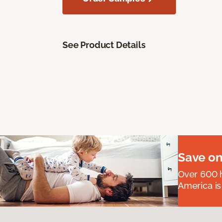
See Product Details
Save on
Over 600 h
America is