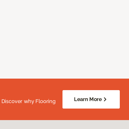
Learn More
. Discover why Flooring