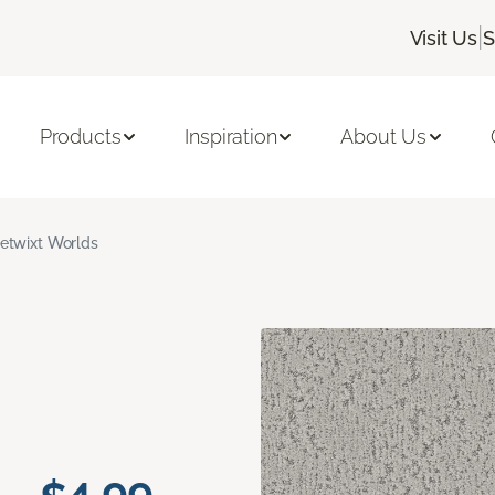
|
Visit Us
S
Products
Inspiration
About Us
etwixt Worlds