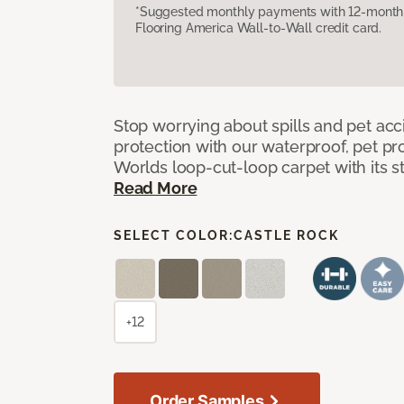
*Suggested monthly payments with 12-month s
Flooring America Wall-to-Wall credit card.
Stop worrying about spills and pet ac
protection with our waterproof, pet pro
Worlds loop-cut-loop carpet with its s
Read More
SELECT COLOR:
CASTLE ROCK
+12
Order Samples