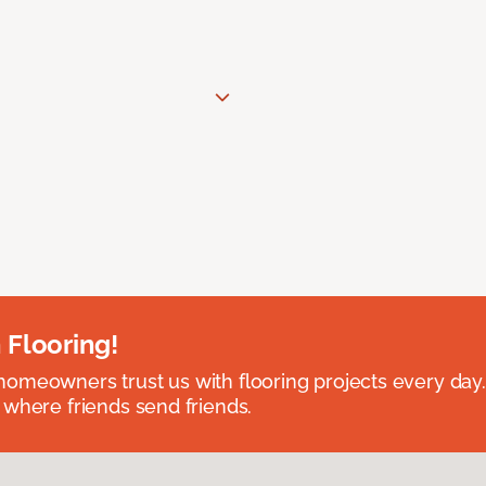
 Flooring!
omeowners trust us with flooring projects every day
 where friends send friends.