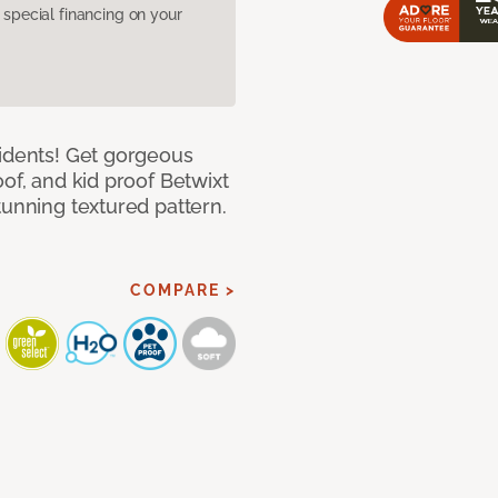
pecial financing on your
cidents! Get gorgeous
of, and kid proof Betwixt
tunning textured pattern.
COMPARE >