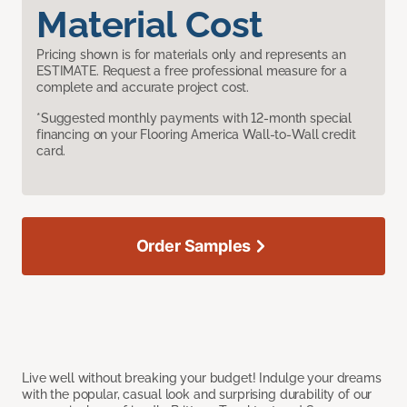
Material Cost
Pricing shown is for materials only and represents an
ESTIMATE. Request a free professional measure for a
complete and accurate project cost.
*Suggested monthly payments with 12-month special
financing on your Flooring America Wall-to-Wall credit
card.
Order Samples
Live well without breaking your budget! Indulge your dreams
with the popular, casual look and surprising durability of our