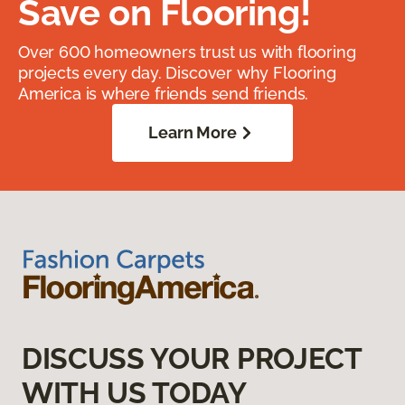
Save on Flooring!
Over 600 homeowners trust us with flooring
projects every day. Discover why Flooring
America is where friends send friends.
Learn More
DISCUSS YOUR PROJECT
WITH US TODAY