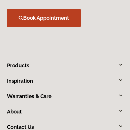
Book Appointment
Products
Inspiration
Warranties & Care
About
Contact Us