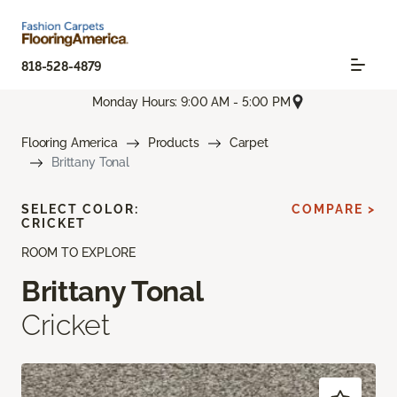
818-528-4879
Monday Hours: 9:00 AM - 5:00 PM
Flooring America
Products
Carpet
Brittany Tonal
SELECT COLOR:
COMPARE >
CRICKET
ROOM TO EXPLORE
Brittany Tonal
Cricket