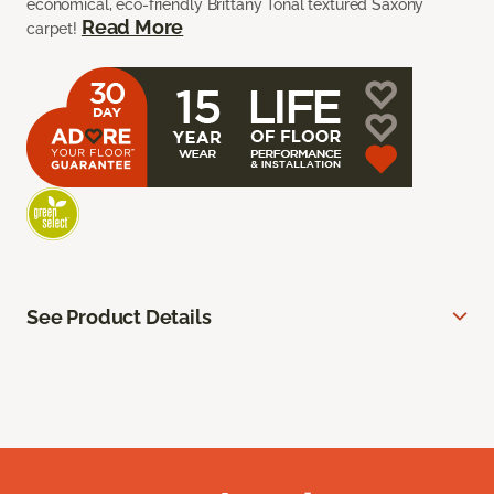
economical, eco-friendly Brittany Tonal textured Saxony
Read More
carpet!
See Product Details