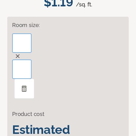
$1.19
/sq. ft.
Room size:
Product cost
Estimated