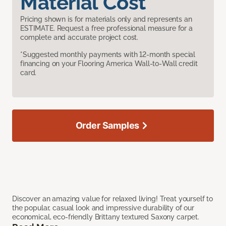
Material Cost
Pricing shown is for materials only and represents an
ESTIMATE. Request a free professional measure for a
complete and accurate project cost.
*Suggested monthly payments with 12-month special
financing on your Flooring America Wall-to-Wall credit
card.
Order Samples
Discover an amazing value for relaxed living! Treat yourself to
the popular, casual look and impressive durability of our
economical, eco-friendly Brittany textured Saxony carpet.