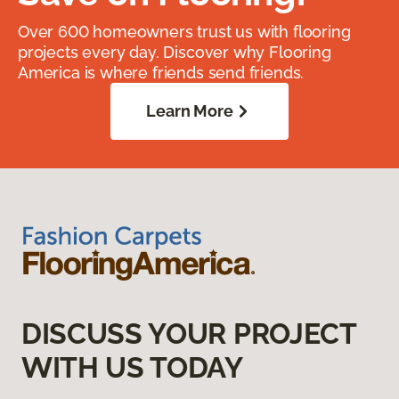
Over 600 homeowners trust us with flooring
projects every day. Discover why Flooring
America is where friends send friends.
Learn More
DISCUSS YOUR PROJECT
WITH US TODAY