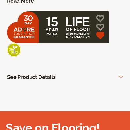
Read More
See Product Details
Save on Flooring!