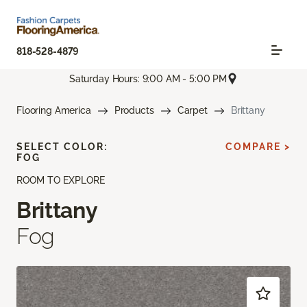
818-528-4879
Saturday Hours: 9:00 AM - 5:00 PM
Flooring America
Products
Carpet
Brittany
SELECT COLOR:
COMPARE >
FOG
ROOM TO EXPLORE
Brittany
Fog