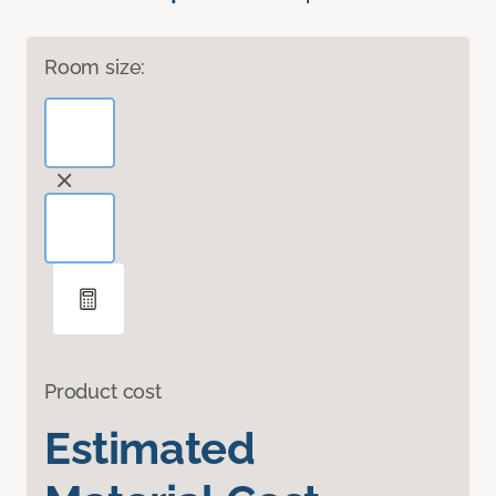
Room size:
Product cost
Estimated