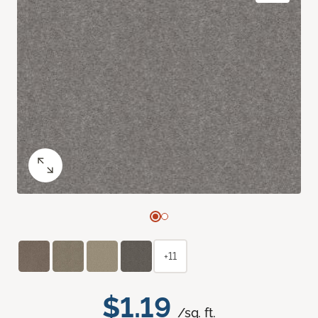
+11
$1.19
/sq. ft.