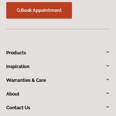
Book Appointment
Products
Inspiration
Warranties & Care
About
Contact Us