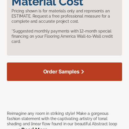
Material Cost
Pricing shown is for materials only and represents an
ESTIMATE. Request a free professional measure for a
complete and accurate project cost.
*Suggested monthly payments with 12-month special
financing on your Flooring America Wall-to-Wall credit
card.
Order Samples
Reimagine any room in striking style! Make a gorgeous
fashion statement with the captivating artistry of tonal
shading and linear flow found in our beautiful Abstract loop