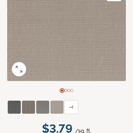
+4
$3.79
/sq. ft.