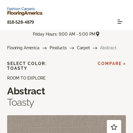
818-528-4879
Friday Hours: 9:00 AM - 5:00 PM
Flooring America
Products
Carpet
Abstract
SELECT COLOR:
COMPARE >
TOASTY
ROOM TO EXPLORE
Abstract
Toasty