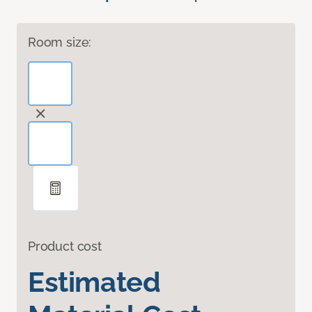
Room size:
Product cost
Estimated