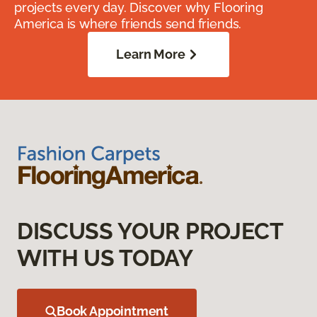
projects every day. Discover why Flooring
America is where friends send friends.
Learn More
DISCUSS YOUR PROJECT
WITH US TODAY
Book Appointment