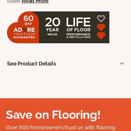
Read More
carpet!
See Product Details
Save on Flooring!
Over 600 homeowners trust us with flooring