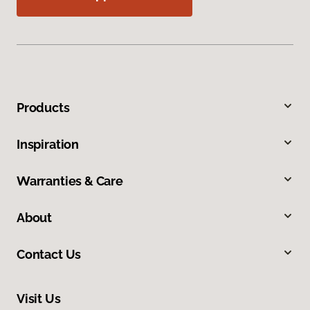
Products
Inspiration
Warranties & Care
About
Contact Us
Visit Us